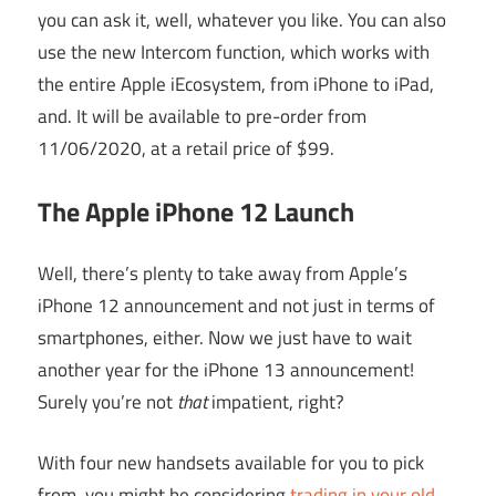
you can ask it, well, whatever you like. You can also
use the new Intercom function, which works with
the entire Apple iEcosystem, from iPhone to iPad,
and. It will be available to pre-order from
11/06/2020, at a retail price of $99.
The Apple iPhone 12 Launch
Well, there’s plenty to take away from Apple’s
iPhone 12 announcement and not just in terms of
smartphones, either. Now we just have to wait
another year for the iPhone 13 announcement!
Surely you’re not
that
impatient, right?
With four new handsets available for you to pick
from, you might be considering
trading in your old