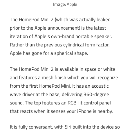
Image: Apple
The HomePod Mini 2 (which was actually leaked
prior to the Apple announcement) is the latest
iteration of Apple’s own-brand portable speaker.
Rather than the previous cylindrical form factor,
Apple has gone for a spherical shape.
The HomePod Mini 2 is available in space or white
and features a mesh finish which you will recognize
from the first HomePod Mini. It has an acoustic
wave driver at the base, delivering 360-degree
sound. The top features an RGB-lit control panel
that reacts when it senses your iPhone is nearby.
It is fully conversant, with Siri built into the device so