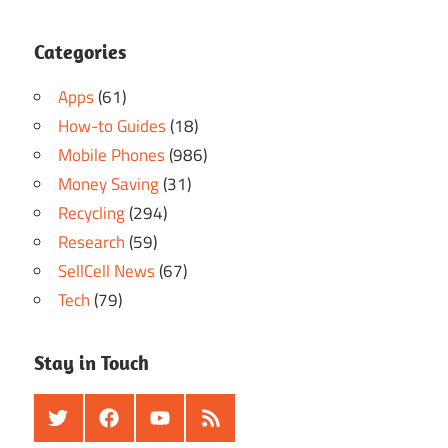
Categories
Apps
(61)
How-to Guides
(18)
Mobile Phones
(986)
Money Saving
(31)
Recycling
(294)
Research
(59)
SellCell News
(67)
Tech
(79)
Stay in Touch
Twitter
Facebook
Youtube
RSS