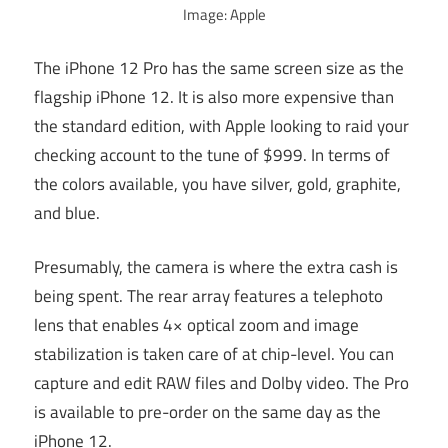
Image: Apple
The iPhone 12 Pro has the same screen size as the
flagship iPhone 12. It is also more expensive than
the standard edition, with Apple looking to raid your
checking account to the tune of $999. In terms of
the colors available, you have silver, gold, graphite,
and blue.
Presumably, the camera is where the extra cash is
being spent. The rear array features a telephoto
lens that enables 4× optical zoom and image
stabilization is taken care of at chip-level. You can
capture and edit RAW files and Dolby video. The Pro
is available to pre-order on the same day as the
iPhone 12.