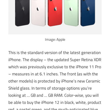
Image: Apple
This is the standard version of the latest generation
iPhone. The display – the updated Super Retina XDR
which was previously exclusive to the iPhone 11 Pro
– measures in at 6.1 inches. The front (as with the
other models) is protected by iPhone’s new Ceramic
Shield glass. In terms of storage options you’re
looking at … GB and … GB RAM. Color-wise, you will
be able to buy the iPhone 12 in black, white, product
red, a pastel green, and the much-anticipated blue