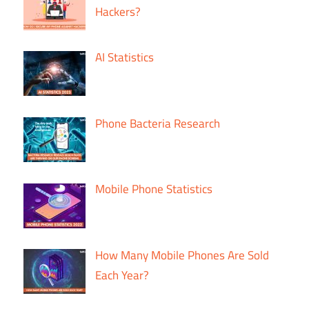
Hackers?
AI Statistics
Phone Bacteria Research
Mobile Phone Statistics
How Many Mobile Phones Are Sold
Each Year?