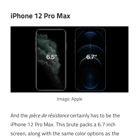
iPhone 12 Pro Max
Image: Apple
And the
pièce de résistance
certainly has to be the
iPhone 12 Pro Max. This brute packs a 6.7 inch
screen, along with the same color options as the