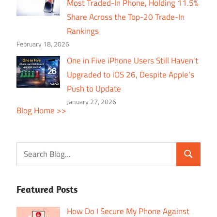
Most Traded-In Phone, Holding 11.5%
Share Across the Top-20 Trade-In
Rankings
February 18, 2026
One in Five iPhone Users Still Haven’t
Upgraded to iOS 26, Despite Apple’s
Push to Update
January 27, 2026
Blog Home >>
Featured Posts
How Do I Secure My Phone Against