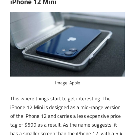
iPhone 12 Mini
Image: Apple
This where things start to get interesting. The
iPhone 12 Mini is designed as a mid-range version
of the iPhone 12 and carries a less expensive price
tag of $699 as a result. As the name suggests, it
has a smaller screen than the iPhone 12, with a 5.4