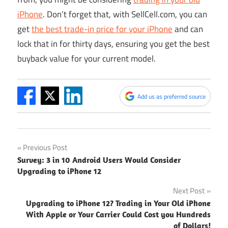
iPhone
. Don’t forget that, with
SellCell.com
, you can
get
the best trade-in price for your iPhone
and can
lock that in for thirty days, ensuring you get the best
buyback value for your current model.
Add us as preferred source
Post
Previous Post
Survey: 3 in 10 Android Users Would Consider
navigation
Upgrading to iPhone 12
Next Post
Upgrading to iPhone 12? Trading in Your Old iPhone
With Apple or Your Carrier Could Cost you Hundreds
of Dollars!