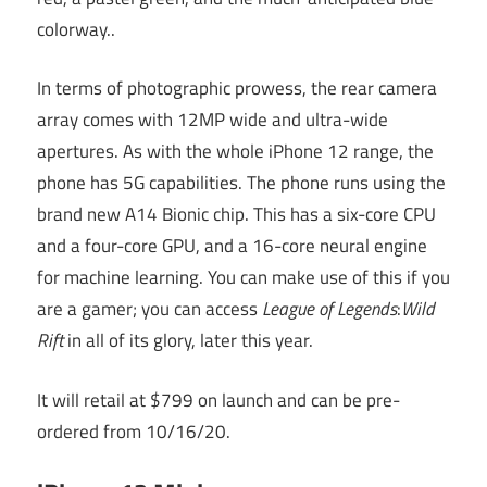
colorway..
In terms of photographic prowess, the rear camera
array comes with 12MP wide and ultra-wide
apertures. As with the whole iPhone 12 range, the
phone has 5G capabilities. The phone runs using the
brand new A14 Bionic chip. This has a six-core CPU
and a four-core GPU, and a 16-core neural engine
for machine learning. You can make use of this if you
are a gamer; you can access
League of Legends
:
Wild
Rift
in all of its glory, later this year.
It will retail at $799 on launch and can be pre-
ordered from 10/16/20.