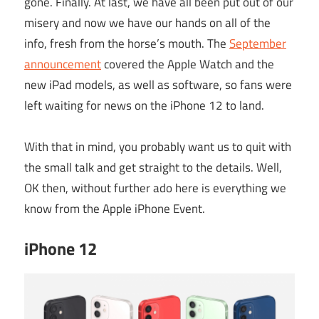
gone. Finally. At last, we have all been put out of our
misery and now we have our hands on all of the
info, fresh from the horse’s mouth. The
September
announcement
covered the Apple Watch and the
new iPad models, as well as software, so fans were
left waiting for news on the iPhone 12 to land.
With that in mind, you probably want us to quit with
the small talk and get straight to the details. Well,
OK then, without further ado here is everything we
know from the Apple iPhone Event.
iPhone 12