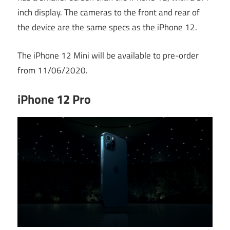
inch display. The cameras to the front and rear of
the device are the same specs as the iPhone 12.
The iPhone 12 Mini will be available to pre-order
from 11/06/2020.
iPhone 12 Pro