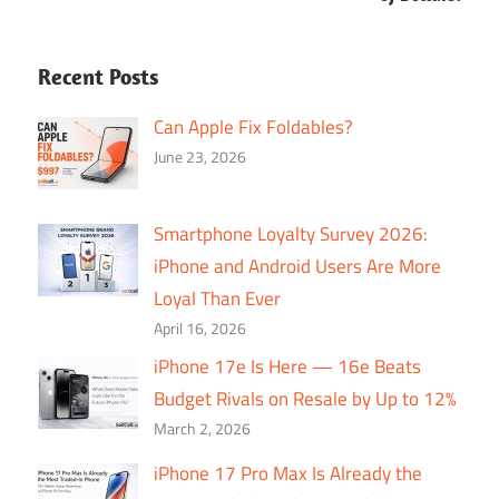
Recent Posts
Can Apple Fix Foldables?
June 23, 2026
Smartphone Loyalty Survey 2026:
iPhone and Android Users Are More
Loyal Than Ever
April 16, 2026
iPhone 17e Is Here — 16e Beats
Budget Rivals on Resale by Up to 12%
March 2, 2026
iPhone 17 Pro Max Is Already the