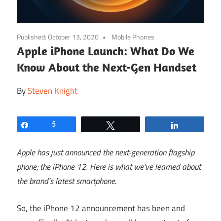
Published:
October 13, 2020
Mobile Phones
Apple iPhone Launch: What Do We
Know About the Next-Gen Handset
By
Steven Knight
Share
5
Tweet
Share
Apple has just announced the next-generation flagship
phone; the iPhone 12. Here is what we’ve learned about
the brand’s latest smartphone.
So, the iPhone 12 announcement has been and