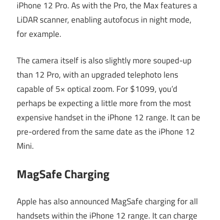
iPhone 12 Pro. As with the Pro, the Max features a
LiDAR scanner, enabling autofocus in night mode,
for example.
The camera itself is also slightly more souped-up
than 12 Pro, with an upgraded telephoto lens
capable of 5× optical zoom. For $1099, you’d
perhaps be expecting a little more from the most
expensive handset in the iPhone 12 range. It can be
pre-ordered from the same date as the iPhone 12
Mini.
MagSafe Charging
Apple has also announced MagSafe charging for all
handsets within the iPhone 12 range. It can charge