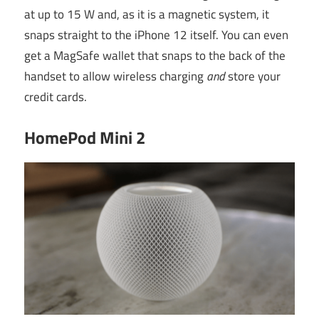
at up to 15 W and, as it is a magnetic system, it
snaps straight to the iPhone 12 itself. You can even
get a MagSafe wallet that snaps to the back of the
handset to allow wireless charging
and
store your
credit cards.
HomePod Mini 2