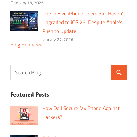
February 18, 2026
One in Five iPhone Users Still Haven’t
Upgraded to iOS 26, Despite Apple’s
Push to Update
January 27, 2026
Blog Home >>
Featured Posts
How Do I Secure My Phone Against
Hackers?