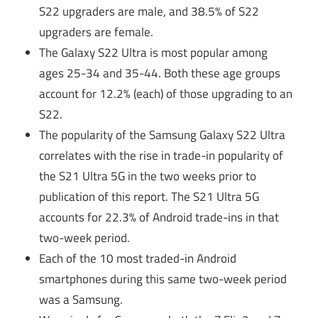
S22 upgraders are male, and 38.5% of S22
upgraders are female.
The Galaxy S22 Ultra is most popular among
ages 25-34 and 35-44. Both these age groups
account for 12.2% (each) of those upgrading to an
S22.
The popularity of the Samsung Galaxy S22 Ultra
correlates with the rise in trade-in popularity of
the S21 Ultra 5G in the two weeks prior to
publication of this report. The S21 Ultra 5G
accounts for 22.3% of Android trade-ins in that
two-week period.
Each of the 10 most traded-in Android
smartphones during this same two-week period
was a Samsung.