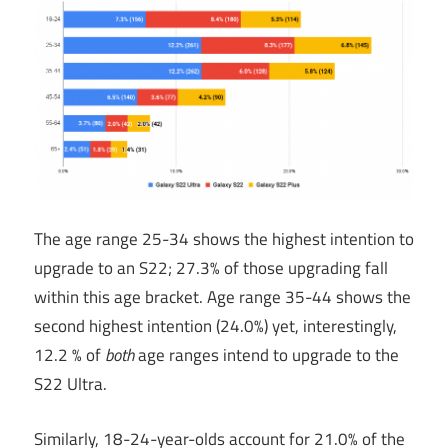
The age range 25-34 shows the highest intention to
upgrade to an S22; 27.3% of those upgrading fall
within this age bracket. Age range 35-44 shows the
second highest intention (24.0%) yet, interestingly,
12.2 % of
both
age ranges intend to upgrade to the
S22 Ultra.
Similarly, 18-24-year-olds account for 21.0% of the