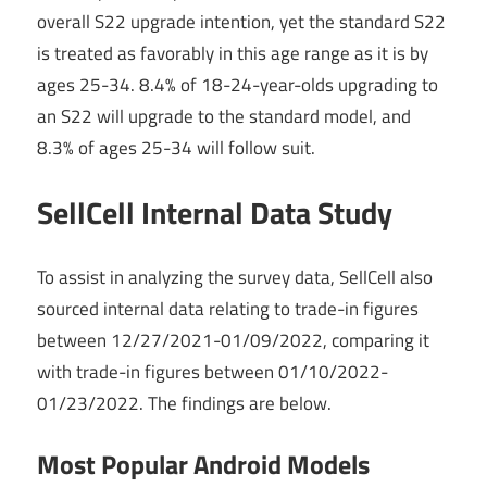
overall S22 upgrade intention, yet the standard S22
is treated as favorably in this age range as it is by
ages 25-34. 8.4% of 18-24-year-olds upgrading to
an S22 will upgrade to the standard model, and
8.3% of ages 25-34 will follow suit.
SellCell Internal Data Study
To assist in analyzing the survey data, SellCell also
sourced internal data relating to trade-in figures
between 12/27/2021-01/09/2022, comparing it
with trade-in figures between 01/10/2022-
01/23/2022. The findings are below.
Most Popular Android Models