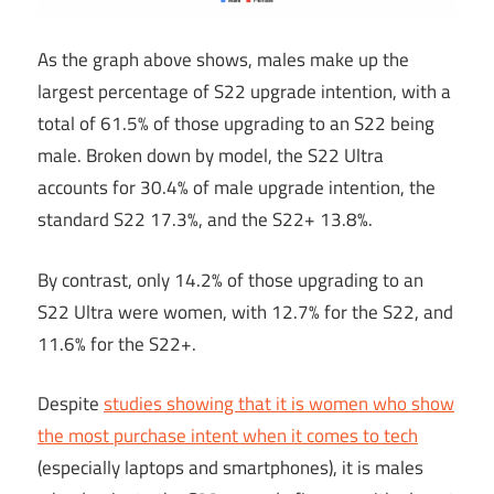
As the graph above shows, males make up the
largest percentage of S22 upgrade intention, with a
total of 61.5% of those upgrading to an S22 being
male. Broken down by model, the S22 Ultra
accounts for 30.4% of male upgrade intention, the
standard S22 17.3%, and the S22+ 13.8%.
By contrast, only 14.2% of those upgrading to an
S22 Ultra were women, with 12.7% for the S22, and
11.6% for the S22+.
Despite
studies showing that it is women who show
the most purchase intent when it comes to tech
(especially laptops and smartphones), it is males