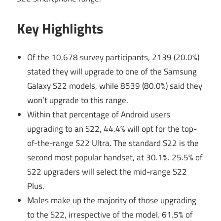
Key Highlights
Of the 10,678 survey participants, 2139 (20.0%)
stated they will upgrade to one of the Samsung
Galaxy S22 models, while 8539 (80.0%) said they
won’t upgrade to this range.
Within that percentage of Android users
upgrading to an S22, 44.4% will opt for the top-
of-the-range S22 Ultra. The standard S22 is the
second most popular handset, at 30.1%. 25.5% of
S22 upgraders will select the mid-range S22
Plus.
Males make up the majority of those upgrading
to the S22, irrespective of the model. 61.5% of