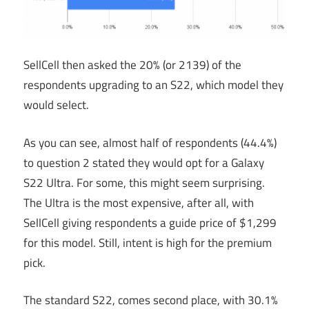
SellCell then asked the 20% (or 2139) of the
respondents upgrading to an S22, which model they
would select.
As you can see, almost half of respondents (44.4%)
to question 2 stated they would opt for a Galaxy
S22 Ultra. For some, this might seem surprising.
The Ultra is the most expensive, after all, with
SellCell giving respondents a guide price of $1,299
for this model. Still, intent is high for the premium
pick.
The standard S22, comes second place, with 30.1%