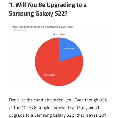
1. Will You Be Upgrading to a
Samsung Galaxy S22?
Don’t let the chart above fool you. Even though 80%
of the 10, 678 people surveyed said they
won’t
upgrade to a Samsung Galaxy S22, that leaves 20%