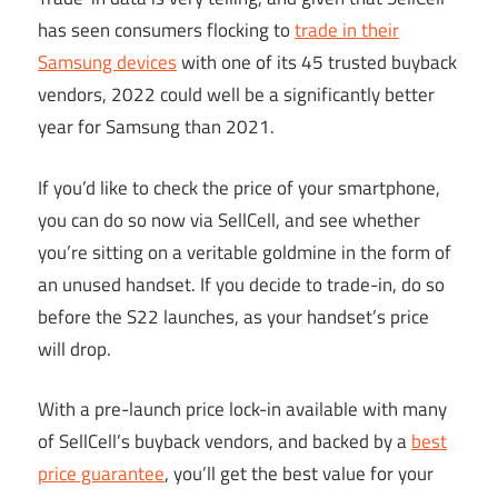
has seen consumers flocking to
trade in their
Samsung devices
with one of its 45 trusted buyback
vendors, 2022 could well be a significantly better
year for Samsung than 2021.
If you’d like to check the price of your smartphone,
you can do so now via SellCell, and see whether
you’re sitting on a veritable goldmine in the form of
an unused handset. If you decide to trade-in, do so
before the S22 launches, as your handset’s price
will drop.
With a pre-launch price lock-in available with many
of SellCell’s buyback vendors, and backed by a
best
price guarantee
, you’ll get the best value for your