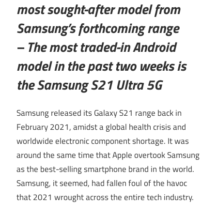
most sought-after model from
Samsung’s forthcoming range
– The most traded-in Android
model in the past two weeks is
the Samsung S21 Ultra 5G
Samsung released its Galaxy S21 range back in
February 2021, amidst a global health crisis and
worldwide electronic component shortage. It was
around the same time that Apple overtook Samsung
as the best-selling smartphone brand in the world.
Samsung, it seemed, had fallen foul of the havoc
that 2021 wrought across the entire tech industry.