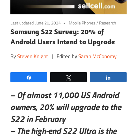
Last updated:
June 20, 2024
Mobile Phones
/
Research
Samsung S22 Survey: 20% of
Android Users Intend to Upgrade
By
Steven Knight
| Edited by
Sarah McConomy
Share
Tweet
Share
– Of almost 11,000 US Android
owners, 20% will upgrade to the
S22 in February
– The high-end S22 Ultra is the