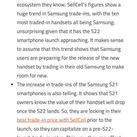
ecosystem they know. SellCell’s figures show a
huge trend in Samsung trade-ins, with the ten
most traded-in handsets all being Samsung;
unsurprising given that it has the S22
smartphone launch approaching. It makes sense
to assume that this trend shows that Samsung
users are preparing for the release of the new
handset by trading in their old Samsung to make
room for new.
The increase in trade-ins of the Samsung S21
smartphones is also telling. It shows that S21
owners know the value of their handset will drop
once the S22 lands. So, they are locking in their
best trade-in price with SellCell
prior to the
launch, so they can capitalize on a pre-S22-