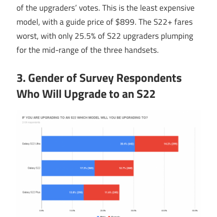
of the upgraders’ votes. This is the least expensive
model, with a guide price of $899. The S22+ fares
worst, with only 25.5% of S22 upgraders plumping
for the mid-range of the three handsets.
3. Gender of Survey Respondents
Who Will Upgrade to an S22