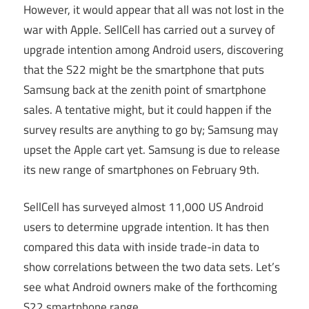
However, it would appear that all was not lost in the
war with Apple. SellCell has carried out a survey of
upgrade intention among Android users, discovering
that the S22 might be the smartphone that puts
Samsung back at the zenith point of smartphone
sales. A tentative might, but it could happen if the
survey results are anything to go by; Samsung may
upset the Apple cart yet. Samsung is due to release
its new range of smartphones on February 9th.
SellCell has surveyed almost 11,000 US Android
users to determine upgrade intention. It has then
compared this data with inside trade-in data to
show correlations between the two data sets. Let’s
see what Android owners make of the forthcoming
S22 smartphone range.