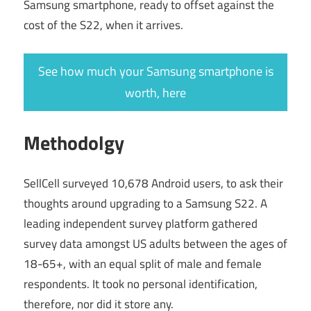
Samsung smartphone, ready to offset against the
cost of the S22, when it arrives.
See how much your Samsung smartphone is
worth, here
Methodolgy
SellCell surveyed 10,678 Android users, to ask their
thoughts around upgrading to a Samsung S22. A
leading independent survey platform gathered
survey data amongst US adults between the ages of
18-65+, with an equal split of male and female
respondents. It took no personal identification,
therefore, nor did it store any.