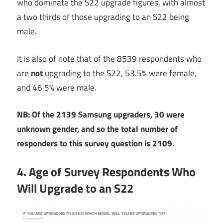
who dominate the S22 upgrade figures, with almost
a two thirds of those upgrading to an S22 being
male.
It is also of note that of the 8539 respondents who
are
not
upgrading to the S22, 53.5% were female,
and 46.5% were male.
NB: Of the 2139 Samsung upgraders, 30 were
unknown gender, and so the total number of
responders to this survey question is 2109.
4. Age of Survey Respondents Who
Will Upgrade to an S22