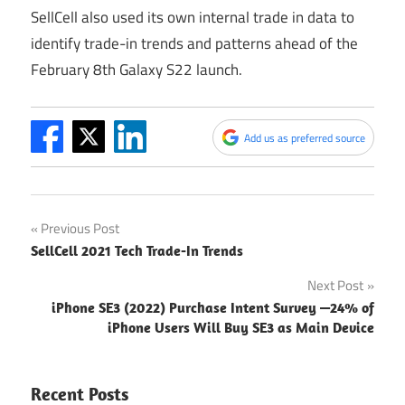
SellCell also used its own internal trade in data to
identify trade-in trends and patterns ahead of the
February 8th Galaxy S22 launch.
Add us as preferred source
Post
Previous Post
SellCell 2021 Tech Trade-In Trends
navigation
Next Post
iPhone SE3 (2022) Purchase Intent Survey —24% of
iPhone Users Will Buy SE3 as Main Device
Recent Posts