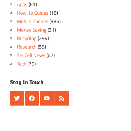
Apps
(61)
How-to Guides
(18)
Mobile Phones
(986)
Money Saving
(31)
Recycling
(294)
Research
(59)
SellCell News
(67)
Tech
(79)
Stay in Touch
Twitter
Facebook
Youtube
RSS