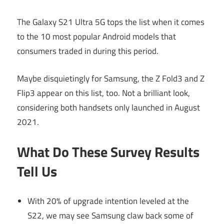
The Galaxy S21 Ultra 5G tops the list when it comes
to the 10 most popular Android models that
consumers traded in during this period.
Maybe disquietingly for Samsung, the Z Fold3 and Z
Flip3 appear on this list, too. Not a brilliant look,
considering both handsets only launched in August
2021.
What Do These Survey Results
Tell Us
With 20% of upgrade intention leveled at the
S22, we may see Samsung claw back some of