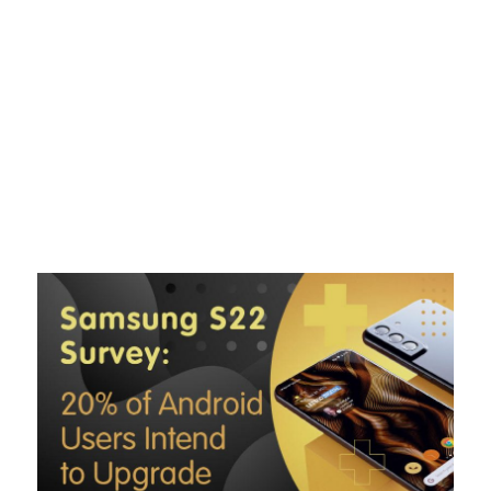
Skip
to
content