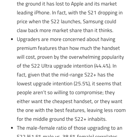
the ground it has lost to Apple and its market
leading iPhone. In fact, with the S21 dropping in
price when the S22 launches, Samsung could
claw back more market share than it thinks.
Upgraders are more concerned about having
premium features than how much the handset
will cost, proven by the overwhelming popularity
of the S22 Ultra upgrade intention (44.4%). In
fact, given that the mid-range S22+ has the
lowest upgrade intention (25.5%), it seems that
people aren’t so willing to compromise; they
either want the cheapest handset, or they want
the one with the best features, leaving less room
for the middle ground the S22+ inhabits.
The male-female ratio of those upgrading to an
S22 (61.5% male vs. 38.5% female) correlates