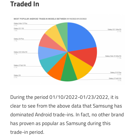
Traded In
During the period 01/10/2022-01/23/2022, it is
clear to see from the above data that Samsung has
dominated Android trade-ins. In fact, no other brand
has proven as popular as Samsung during this
trade-in period.