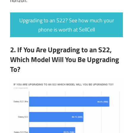
horizon.
Upgrading to an S22? See how much your
phone is worth at SellCell
2. If You Are Upgrading to an S22,
Which Model Will You Be Upgrading
To?