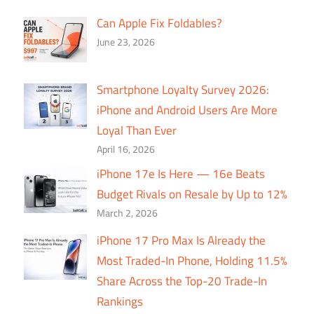
Can Apple Fix Foldables?
June 23, 2026
Smartphone Loyalty Survey 2026:
iPhone and Android Users Are More
Loyal Than Ever
April 16, 2026
iPhone 17e Is Here — 16e Beats
Budget Rivals on Resale by Up to 12%
March 2, 2026
iPhone 17 Pro Max Is Already the
Most Traded-In Phone, Holding 11.5%
Share Across the Top-20 Trade-In
Rankings