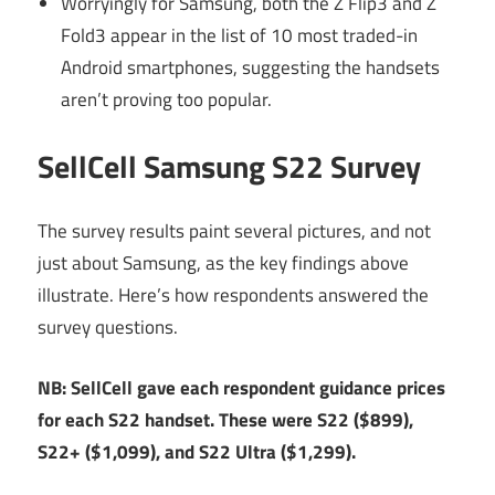
Worryingly for Samsung, both the Z Flip3 and Z
Fold3 appear in the list of 10 most traded-in
Android smartphones, suggesting the handsets
aren’t proving too popular.
SellCell Samsung S22 Survey
The survey results paint several pictures, and not
just about Samsung, as the key findings above
illustrate. Here’s how respondents answered the
survey questions.
NB: SellCell gave each respondent guidance prices
for each S22 handset. These were S22 ($899),
S22+ ($1,099), and S22 Ultra ($1,299).