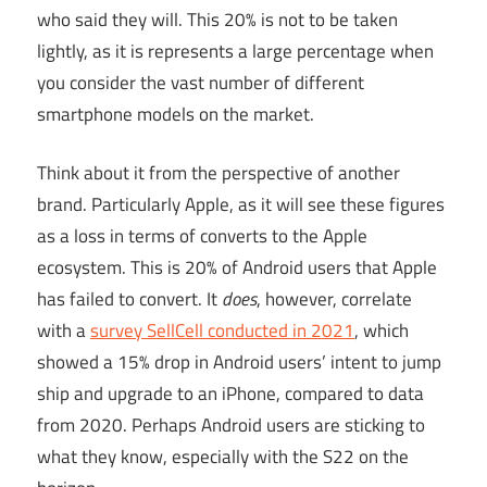
who said they will. This 20% is not to be taken
lightly, as it is represents a large percentage when
you consider the vast number of different
smartphone models on the market.
Think about it from the perspective of another
brand. Particularly Apple, as it will see these figures
as a loss in terms of converts to the Apple
ecosystem. This is 20% of Android users that Apple
has failed to convert. It
does
, however, correlate
with a
survey SellCell conducted in 2021
, which
showed a 15% drop in Android users’ intent to jump
ship and upgrade to an iPhone, compared to data
from 2020. Perhaps Android users are sticking to
what they know, especially with the S22 on the