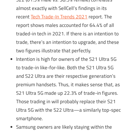
almost exactly with SellCell’s findings in its
recent
Tech Trade-In Trends 2021
report. The
report shows males accounted for 64.4% of all
traded-in tech in 2021. If there is an intention to
trade, there’s an intention to upgrade, and these
two figures illustrate that perfectly.
Intention is high for owners of the S21 Ultra 5G
to trade-in like-for-like. Both the S21 Ultra 5G
and S22 Ultra are their respective generation’s
premium handsets. Thus, it makes sense that, as
S21 Ultra 5G made up 22.3% of trade-in figures.
Those trading in will probably replace their S21
Ultra 5G with the S22 Ultra—a similarly top-spec
smartphone.
Samsung owners are likely staying within the