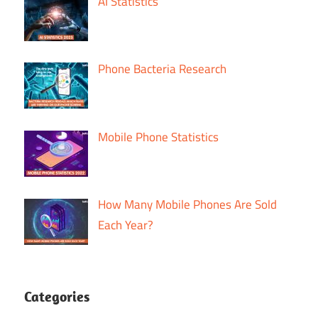
AI Statistics
Phone Bacteria Research
Mobile Phone Statistics
How Many Mobile Phones Are Sold
Each Year?
Categories