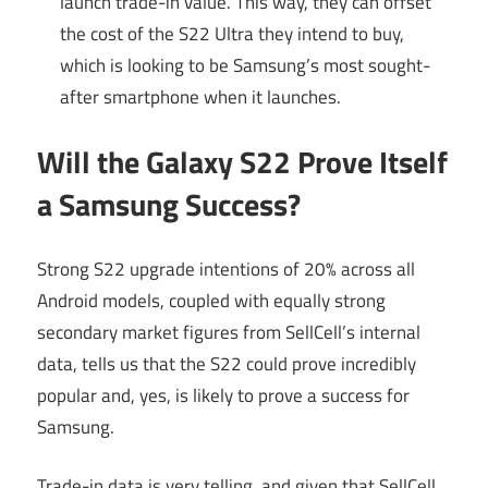
launch trade-in value. This way, they can offset
the cost of the S22 Ultra they intend to buy,
which is looking to be Samsung’s most sought-
after smartphone when it launches.
Will the Galaxy S22 Prove Itself
a Samsung Success?
Strong S22 upgrade intentions of 20% across all
Android models, coupled with equally strong
secondary market figures from SellCell’s internal
data, tells us that the S22 could prove incredibly
popular and, yes, is likely to prove a success for
Samsung.
Trade-in data is very telling, and given that SellCell