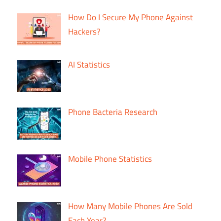
How Do I Secure My Phone Against
Hackers?
AI Statistics
Phone Bacteria Research
Mobile Phone Statistics
How Many Mobile Phones Are Sold
Each Year?