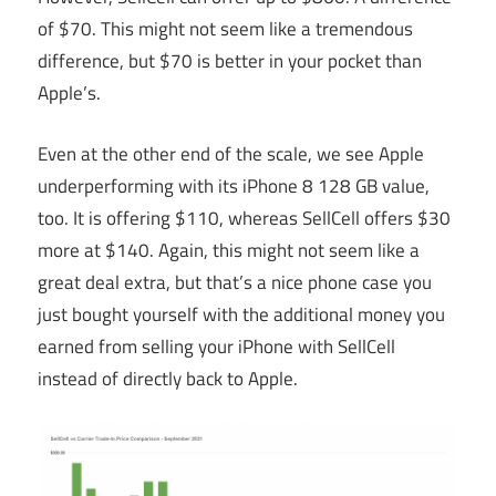
of $70. This might not seem like a tremendous
difference, but $70 is better in your pocket than
Apple’s.
Even at the other end of the scale, we see Apple
underperforming with its iPhone 8 128 GB value,
too. It is offering $110, whereas SellCell offers $30
more at $140. Again, this might not seem like a
great deal extra, but that’s a nice phone case you
just bought yourself with the additional money you
earned from selling your iPhone with SellCell
instead of directly back to Apple.