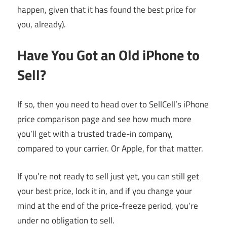
happen, given that it has found the best price for
you, already).
Have You Got an Old iPhone to
Sell?
If so, then you need to head over to SellCell’s iPhone
price comparison page and see how much more
you’ll get with a trusted trade-in company,
compared to your carrier. Or Apple, for that matter.
If you’re not ready to sell just yet, you can still get
your best price, lock it in, and if you change your
mind at the end of the price-freeze period, you’re
under no obligation to sell.