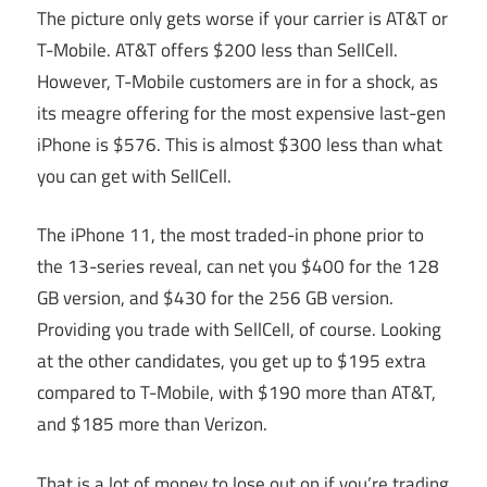
The picture only gets worse if your carrier is AT&T or
T-Mobile. AT&T offers $200 less than SellCell.
However, T-Mobile customers are in for a shock, as
its meagre offering for the most expensive last-gen
iPhone is $576. This is almost $300 less than what
you can get with SellCell.
The iPhone 11, the most traded-in phone prior to
the 13-series reveal, can net you $400 for the 128
GB version, and $430 for the 256 GB version.
Providing you trade with SellCell, of course. Looking
at the other candidates, you get up to $195 extra
compared to T-Mobile, with $190 more than AT&T,
and $185 more than Verizon.
That is a lot of money to lose out on if you’re trading