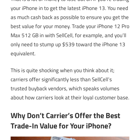
your iPhone in to get the latest iPhone 13. You need
as much cash back as possible to ensure you get the
best value for your money. Trade your iPhone 12 Pro
Max 512 GB in with SellCell, for example, and you’ll
only need to stump up $539 toward the iPhone 13
equivalent.
This is quite shocking when you think about it;
carriers offer significantly less than SellCell’s
trusted buyback vendors, which speaks volumes
about how carriers look at their loyal customer base.
Why Don’t Carrier’s Offer the Best
Trade-In Value for Your iPhone?