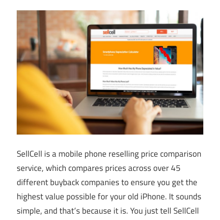
SellCell is a mobile phone reselling price comparison
service, which compares prices across over 45
different buyback companies to ensure you get the
highest value possible for your old iPhone. It sounds
simple, and that’s because it is. You just tell SellCell