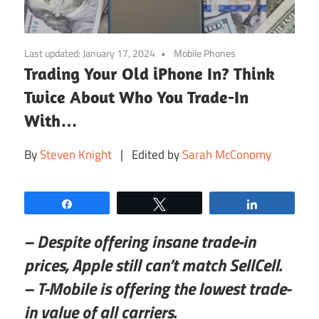
Last updated:
January 17, 2024
Mobile Phones
Trading Your Old iPhone In? Think
Twice About Who You Trade-In
With…
By
Steven Knight
| Edited by
Sarah McConomy
Share
Tweet
Share
– Despite offering insane trade-in
prices, Apple still can’t match SellCell.
– T-Mobile is offering the lowest trade-
in value of all carriers.