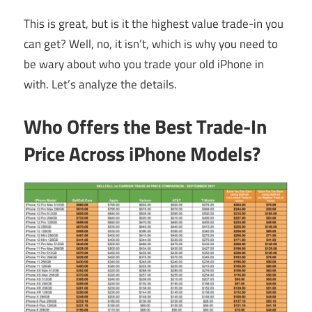
This is great, but is it the highest value trade-in you
can get? Well, no, it isn’t, which is why you need to
be wary about who you trade your old iPhone in
with. Let’s analyze the details.
Who Offers the Best Trade-In
Price Across iPhone Models?