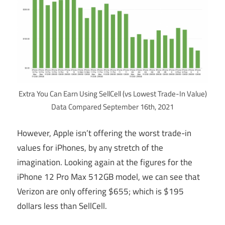
Extra You Can Earn Using SellCell (vs Lowest Trade-In Value)
Data Compared September 16th, 2021
However, Apple isn’t offering the worst trade-in
values for iPhones, by any stretch of the
imagination. Looking again at the figures for the
iPhone 12 Pro Max 512GB model, we can see that
Verizon are only offering $655; which is $195
dollars less than SellCell.