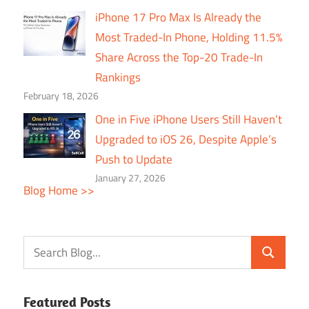
iPhone 17 Pro Max Is Already the
Most Traded-In Phone, Holding 11.5%
Share Across the Top-20 Trade-In
Rankings
February 18, 2026
One in Five iPhone Users Still Haven’t
Upgraded to iOS 26, Despite Apple’s
Push to Update
January 27, 2026
Blog Home >>
Featured Posts