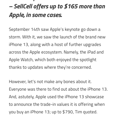
– SellCell offers up to $165 more than
Apple, in some cases.
September 14th saw Apple’s keynote go down a
storm. With it, we saw the launch of the brand new
iPhone 13, along with a host of further upgrades
across the Apple ecosystem. Namely, the iPad and
Apple Watch, which both enjoyed the spotlight
thanks to updates where they’re concerned.
However, let’s not make any bones about it.
Everyone was there to find out about the iPhone 13.
And, astutely, Apple used the iPhone 13 showcase
to announce the trade-in values it is offering when
you buy an iPhone 13; up to $790, Tim quoted.