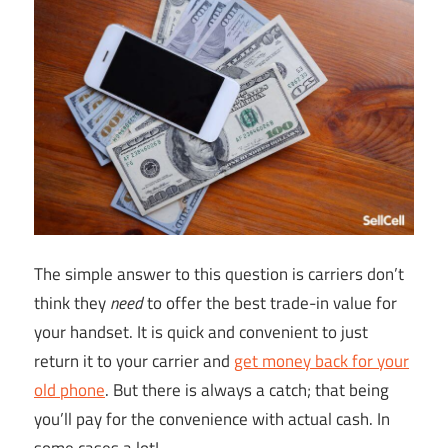
The simple answer to this question is carriers don’t
think they
need
to offer the best trade-in value for
your handset. It is quick and convenient to just
return it to your carrier and
get money back for your
old phone
. But there is always a catch; that being
you’ll pay for the convenience with actual cash. In