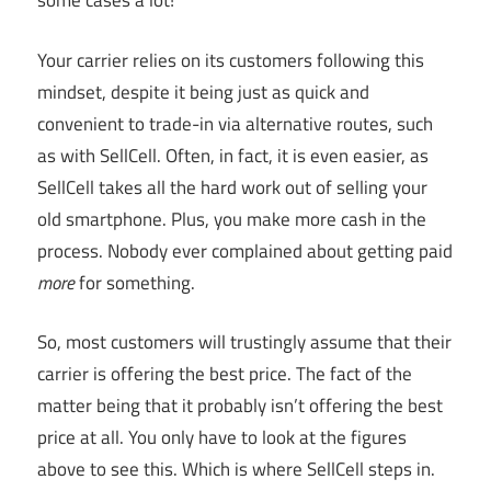
some cases a lot!
Your carrier relies on its customers following this
mindset, despite it being just as quick and
convenient to trade-in via alternative routes, such
as with SellCell. Often, in fact, it is even easier, as
SellCell takes all the hard work out of selling your
old smartphone. Plus, you make more cash in the
process. Nobody ever complained about getting paid
more
for something.
So, most customers will trustingly assume that their
carrier is offering the best price. The fact of the
matter being that it probably isn’t offering the best
price at all. You only have to look at the figures
above to see this. Which is where SellCell steps in.