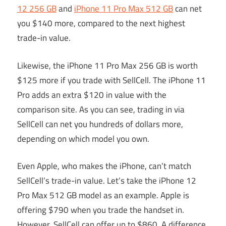
12 256 GB
and
iPhone 11 Pro Max 512 GB
can net
you $140 more, compared to the next highest
trade-in value.
Likewise, the iPhone 11 Pro Max 256 GB is worth
$125 more if you trade with SellCell. The iPhone 11
Pro adds an extra $120 in value with the
comparison site. As you can see, trading in via
SellCell can net you hundreds of dollars more,
depending on which model you own.
Even Apple, who makes the iPhone, can’t match
SellCell’s trade-in value. Let’s take the iPhone 12
Pro Max 512 GB model as an example. Apple is
offering $790 when you trade the handset in.
However, SellCell can offer up to $860. A difference