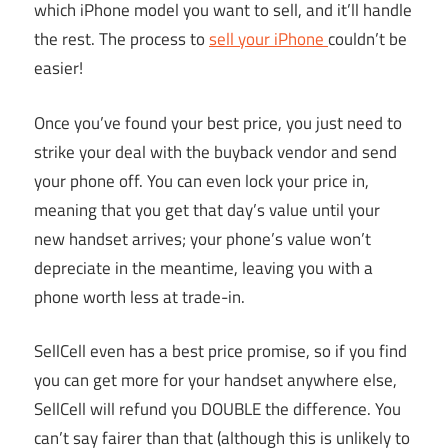
which iPhone model you want to sell, and it’ll handle
the rest. The process to
sell your iPhone
couldn’t be
easier!
Once you’ve found your best price, you just need to
strike your deal with the buyback vendor and send
your phone off. You can even lock your price in,
meaning that you get that day’s value until your
new handset arrives; your phone’s value won’t
depreciate in the meantime, leaving you with a
phone worth less at trade-in.
SellCell even has a best price promise, so if you find
you can get more for your handset anywhere else,
SellCell will refund you DOUBLE the difference. You
can’t say fairer than that (although this is unlikely to