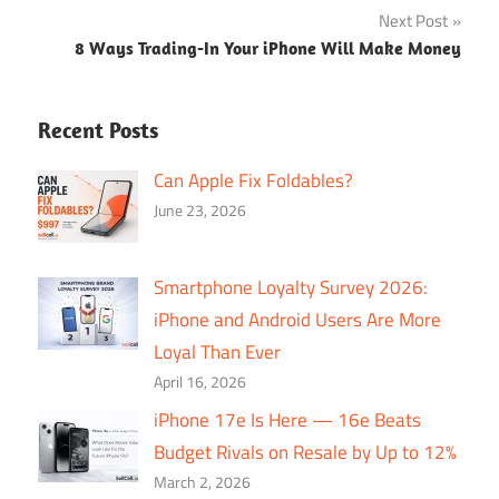
Next Post
8 Ways Trading-In Your iPhone Will Make Money
Recent Posts
Can Apple Fix Foldables?
June 23, 2026
Smartphone Loyalty Survey 2026:
iPhone and Android Users Are More
Loyal Than Ever
April 16, 2026
iPhone 17e Is Here — 16e Beats
Budget Rivals on Resale by Up to 12%
March 2, 2026