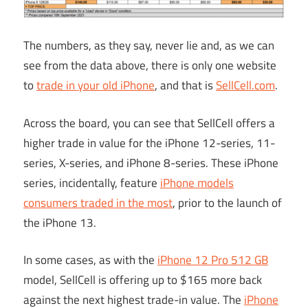
The numbers, as they say, never lie and, as we can
see from the data above, there is only one website
to
trade in your old iPhone
, and that is
SellCell.com
.
Across the board, you can see that SellCell offers a
higher trade in value for the iPhone 12-series, 11-
series, X-series, and iPhone 8-series. These iPhone
series, incidentally, feature
iPhone models
consumers traded in the most
, prior to the launch of
the iPhone 13.
In some cases, as with the
iPhone 12 Pro 512 GB
model, SellCell is offering up to $165 more back
against the next highest trade-in value. The
iPhone