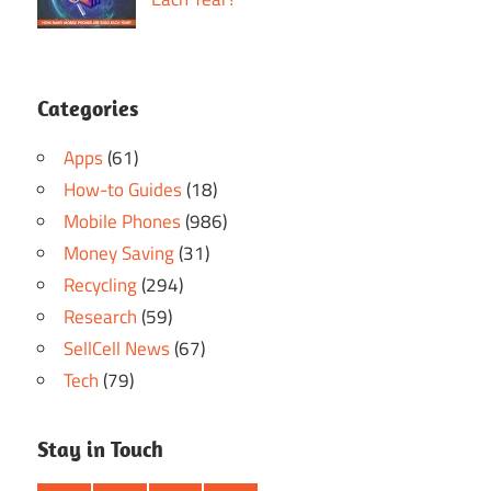
Categories
Apps
(61)
How-to Guides
(18)
Mobile Phones
(986)
Money Saving
(31)
Recycling
(294)
Research
(59)
SellCell News
(67)
Tech
(79)
Stay in Touch