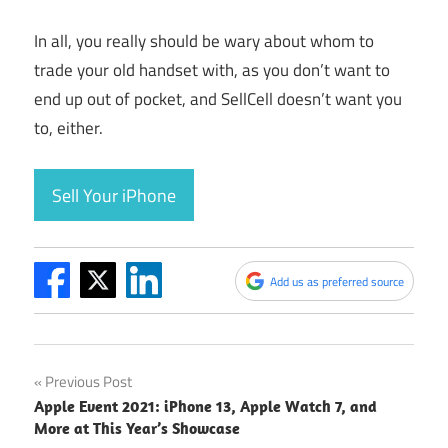
In all, you really should be wary about whom to
trade your old handset with, as you don’t want to
end up out of pocket, and SellCell doesn’t want you
to, either.
Sell Your iPhone
Add us as preferred source
Post
Previous Post
Apple Event 2021: iPhone 13, Apple Watch 7, and
navigation
More at This Year’s Showcase