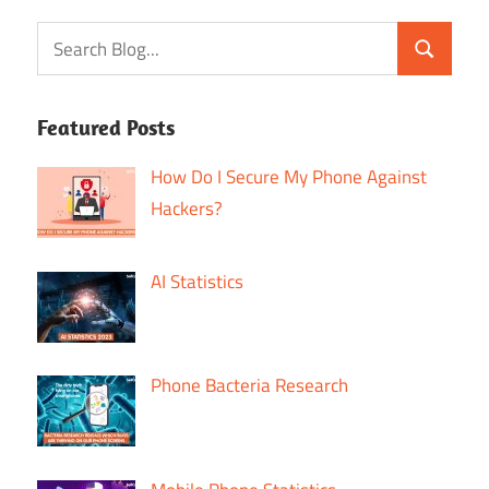
Featured Posts
How Do I Secure My Phone Against
Hackers?
AI Statistics
Phone Bacteria Research