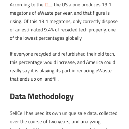
According to the
ITU
, the US alone produces 13.1
megatons of eWaste per year, and that figure is
rising. Of this 13.1 megatons, only correctly dispose
of an estimated 9.4% of recycled tech properly, one
of the lowest percentages globally.
If everyone recycled and refurbished their old tech,
this percentage would increase, and America could
really say it is playing its part in reducing eWaste
that ends up on landfill.
Data Methodology
SellCell has used its own unique sale data, collected
over the course of two years, and analyzing