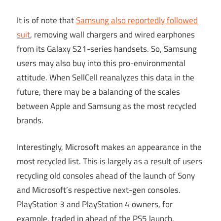
It is of note that
Samsung also reportedly followed
suit
, removing wall chargers and wired earphones
from its Galaxy S21-series handsets. So, Samsung
users may also buy into this pro-environmental
attitude. When SellCell reanalyzes this data in the
future, there may be a balancing of the scales
between Apple and Samsung as the most recycled
brands.
Interestingly, Microsoft makes an appearance in the
most recycled list. This is largely as a result of users
recycling old consoles ahead of the launch of Sony
and Microsoft’s respective next-gen consoles.
PlayStation 3 and PlayStation 4 owners, for
example, traded in ahead of the PS5 launch.