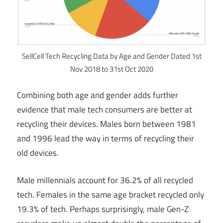
SellCell Tech Recycling Data by Age and Gender Dated 1st
Nov 2018 to 31st Oct 2020
Combining both age and gender adds further
evidence that male tech consumers are better at
recycling their devices. Males born between 1981
and 1996 lead the way in terms of recycling their
old devices.
Male millennials account for 36.2% of all recycled
tech. Females in the same age bracket recycled only
19.3% of tech. Perhaps surprisingly, male Gen-Z