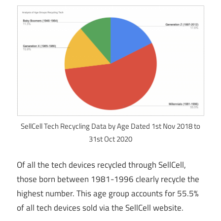
SellCell Tech Recycling Data by Age Dated 1st Nov 2018 to
31st Oct 2020
Of all the tech devices recycled through SellCell,
those born between 1981-1996 clearly recycle the
highest number. This age group accounts for 55.5%
of all tech devices sold via the SellCell website.