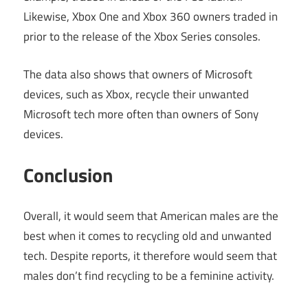
Likewise, Xbox One and Xbox 360 owners traded in
prior to the release of the Xbox Series consoles.
The data also shows that owners of Microsoft
devices, such as Xbox, recycle their unwanted
Microsoft tech more often than owners of Sony
devices.
Conclusion
Overall, it would seem that American males are the
best when it comes to recycling old and unwanted
tech. Despite reports, it therefore would seem that
males don’t find recycling to be a feminine activity.