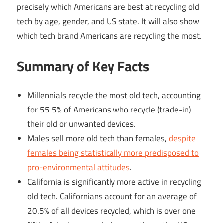
precisely which Americans are best at recycling old
tech by age, gender, and US state. It will also show
which tech brand Americans are recycling the most.
Summary of Key Facts
Millennials recycle the most old tech, accounting
for 55.5% of Americans who recycle (trade-in)
their old or unwanted devices.
Males sell more old tech than females,
despite
females being statistically more predisposed to
pro-environmental attitudes
.
California is significantly more active in recycling
old tech. Californians account for an average of
20.5% of all devices recycled, which is over one