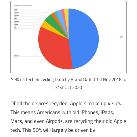
SellCell Tech Recycling Data by Brand Dated 1st Nov 2018 to
31st Oct 2020
Of all the devices recycled, Apple’s make up 47.7%.
This means Americans with old iPhones, iPads,
Macs, and even Airpods, are recycling their old Apple
tech. This 50% will largely be driven by