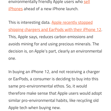
environmentally friendly Apple users who
sell
iPhones
ahead of a new iPhone launch.
This is interesting data.
Apple recently stopped
shipping chargers and EarPods with their iPhone 12
.
This, Apple says, reduces carbon emissions and
avoids mining for and using precious minerals. The
decision is, on Apple’s part, clearly an environmental
one.
In buying an iPhone 12, and not receiving a charger
or EarPods, a consumer is deciding to buy into this
same pro-environmental ethos. So, it would
therefore make sense that Apple users would adopt
similar pro-environmental habits, like recycling old
Apple tech when buying new.