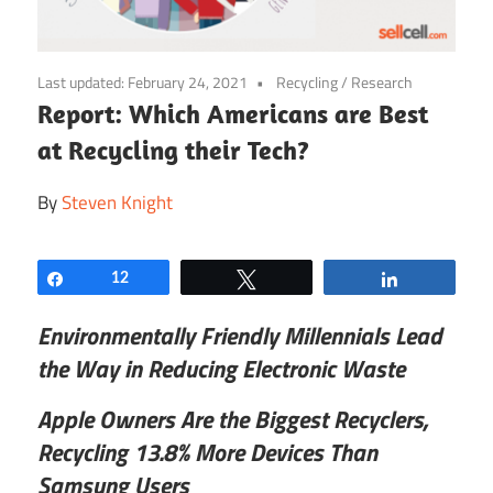
Last updated:
February 24, 2021
Recycling
/
Research
Report: Which Americans are Best
at Recycling their Tech?
By
Steven Knight
Share
12
Tweet
Share
Environmentally Friendly
Millennials Lead
the Way in Reducing Electronic Waste
Apple Owners Are the Biggest Recyclers,
Recycling 13.8% More Devices Than
Samsung Users