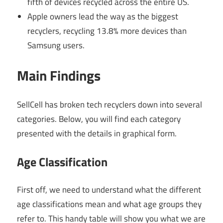
fifth of devices recycled across the entire US.
Apple owners lead the way as the biggest
recyclers, recycling 13.8% more devices than
Samsung users.
Main Findings
SellCell has broken tech recyclers down into several
categories. Below, you will find each category
presented with the details in graphical form.
Age Classification
First off, we need to understand what the different
age classifications mean and what age groups they
refer to. This handy table will show you what we are