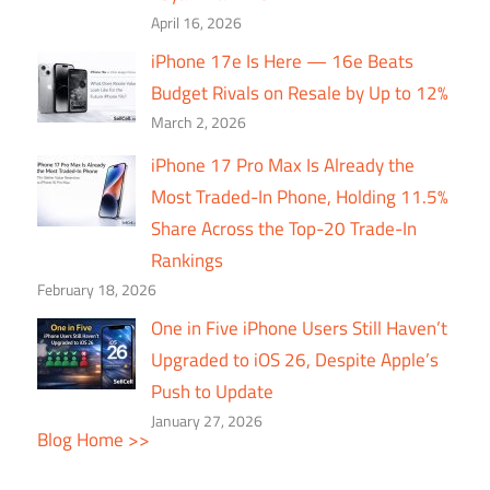
April 16, 2026
iPhone 17e Is Here — 16e Beats
Budget Rivals on Resale by Up to 12%
March 2, 2026
iPhone 17 Pro Max Is Already the
Most Traded-In Phone, Holding 11.5%
Share Across the Top-20 Trade-In
Rankings
February 18, 2026
One in Five iPhone Users Still Haven’t
Upgraded to iOS 26, Despite Apple’s
Push to Update
January 27, 2026
Blog Home >>