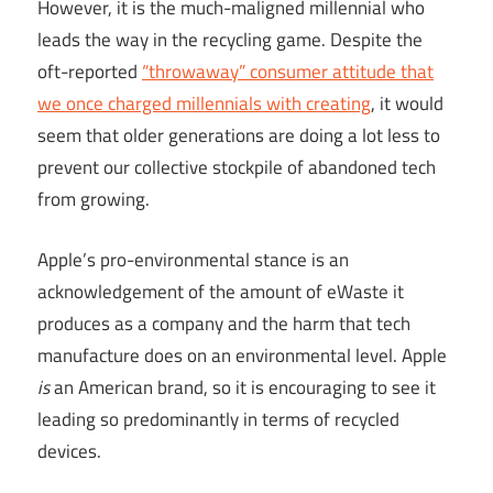
However, it is the much-maligned millennial who
leads the way in the recycling game. Despite the
oft-reported
“throwaway” consumer attitude that
we once charged millennials with creating
, it would
seem that older generations are doing a lot less to
prevent our collective stockpile of abandoned tech
from growing.
Apple’s pro-environmental stance is an
acknowledgement of the amount of eWaste it
produces as a company and the harm that tech
manufacture does on an environmental level. Apple
is
an American brand, so it is encouraging to see it
leading so predominantly in terms of recycled
devices.