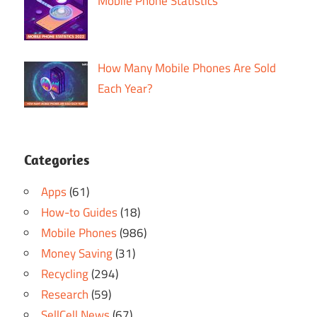
Mobile Phone Statistics
How Many Mobile Phones Are Sold
Each Year?
Categories
Apps
(61)
How-to Guides
(18)
Mobile Phones
(986)
Money Saving
(31)
Recycling
(294)
Research
(59)
SellCell News
(67)