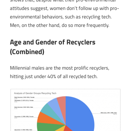
attitudes suggest, women don’t follow up with pro-
environmental behaviors, such as recycling tech.
Men, on the other hand, do so more frequently.
Age and Gender of Recyclers
(Combined)
Millennial males are the most prolific recyclers,
hitting just under 40% of all recycled tech.