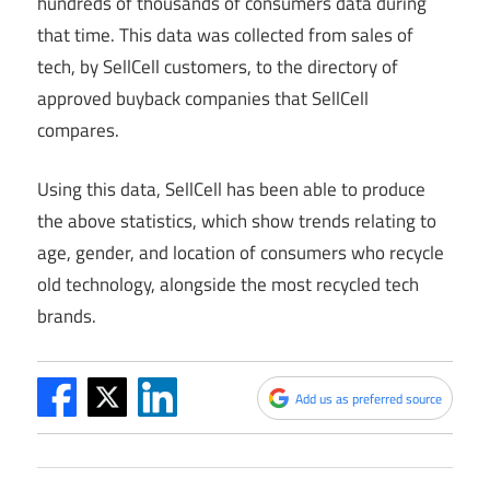
hundreds of thousands of consumers data during
that time. This data was collected from sales of
tech, by SellCell customers, to the directory of
approved buyback companies that SellCell
compares.
Using this data, SellCell has been able to produce
the above statistics, which show trends relating to
age, gender, and location of consumers who recycle
old technology, alongside the most recycled tech
brands.
Add us as preferred source