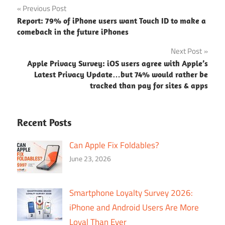
Post
Previous Post
Report: 79% of iPhone users want Touch ID to make a
navigation
comeback in the future iPhones
Next Post
Apple Privacy Survey: iOS users agree with Apple’s
Latest Privacy Update…but 74% would rather be
tracked than pay for sites & apps
Recent Posts
Can Apple Fix Foldables?
June 23, 2026
Smartphone Loyalty Survey 2026:
iPhone and Android Users Are More
Loyal Than Ever