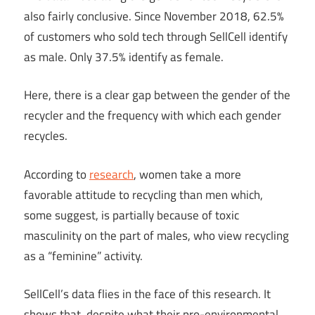
also fairly conclusive. Since November 2018, 62.5%
of customers who sold tech through SellCell identify
as male. Only 37.5% identify as female.
Here, there is a clear gap between the gender of the
recycler and the frequency with which each gender
recycles.
According to
research
, women take a more
favorable attitude to recycling than men which,
some suggest, is partially because of toxic
masculinity on the part of males, who view recycling
as a “feminine” activity.
SellCell’s data flies in the face of this research. It
shows that, despite what their pro-environmental