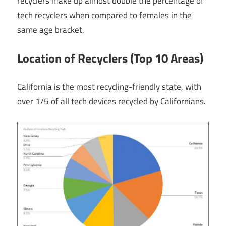
recyclers make up almost double the percentage of
tech recyclers when compared to females in the
same age bracket.
Location of Recyclers (Top 10 Areas)
California is the most recycling-friendly state, with
over 1/5 of all tech devices recycled by Californians.