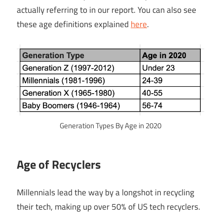
actually referring to in our report. You can also see
these age definitions explained
here
.
Generation Types By Age in 2020
Age of Recyclers
Millennials lead the way by a longshot in recycling
their tech, making up over 50% of US tech recyclers.