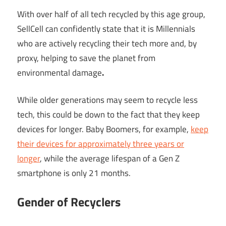
With over half of all tech recycled by this age group,
SellCell can confidently state that it is Millennials
who are actively recycling their tech more and, by
proxy, helping to save the planet from
environmental damage
.
While older generations may seem to recycle less
tech, this could be down to the fact that they keep
devices for longer. Baby Boomers, for example,
keep
their devices for approximately three years or
longer
, while the average lifespan of a Gen Z
smartphone is only 21 months.
Gender of Recyclers