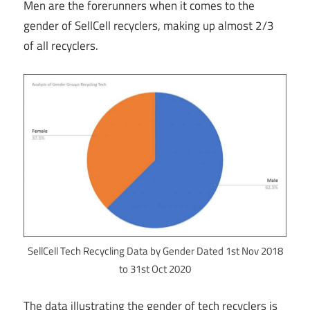
Men are the forerunners when it comes to the
gender of SellCell recyclers, making up almost 2/3
of all recyclers.
SellCell Tech Recycling Data by Gender Dated 1st Nov 2018
to 31st Oct 2020
The data illustrating the gender of tech recyclers is