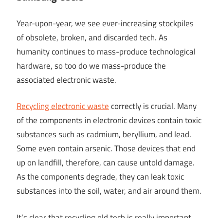
Year-upon-year, we see ever-increasing stockpiles
of obsolete, broken, and discarded tech. As
humanity continues to mass-produce technological
hardware, so too do we mass-produce the
associated electronic waste.
Recycling electronic waste
correctly is crucial. Many
of the components in electronic devices contain toxic
substances such as cadmium, beryllium, and lead.
Some even contain arsenic. Those devices that end
up on landfill, therefore, can cause untold damage.
As the components degrade, they can leak toxic
substances into the soil, water, and air around them.
It’s clear that recycling old tech is really important.