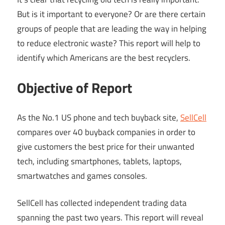
But is it important to everyone? Or are there certain
groups of people that are leading the way in helping
to reduce electronic waste? This report will help to
identify which Americans are the best recyclers.
Objective of Report
As the No.1 US phone and tech buyback site,
SellCell
compares over 40 buyback companies in order to
give customers the best price for their unwanted
tech, including smartphones, tablets, laptops,
smartwatches and games consoles.
SellCell has collected independent trading data
spanning the past two years. This report will reveal