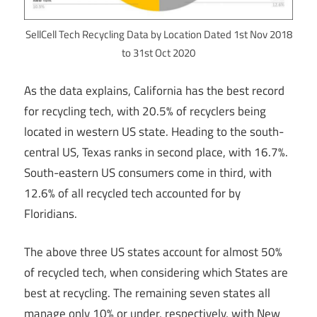
SellCell Tech Recycling Data by Location Dated 1st Nov 2018
to 31st Oct 2020
As the data explains, California has the best record
for recycling tech, with 20.5% of recyclers being
located in western US state. Heading to the south-
central US, Texas ranks in second place, with 16.7%.
South-eastern US consumers come in third, with
12.6% of all recycled tech accounted for by
Floridians.
The above three US states account for almost 50%
of recycled tech, when considering which States are
best at recycling. The remaining seven states all
manage only 10% or under, respectively, with New