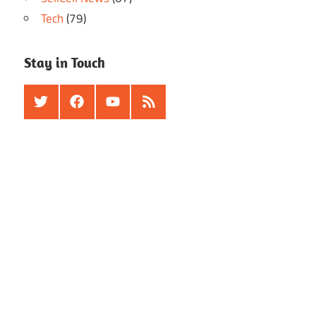
Tech
(79)
Stay in Touch
Twitter
Facebook
Youtube
RSS