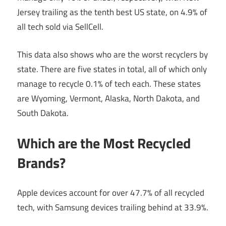
Jersey trailing as the tenth best US state, on 4.9% of
all tech sold via SellCell.
This data also shows who are the worst recyclers by
state. There are five states in total, all of which only
manage to recycle 0.1% of tech each. These states
are Wyoming, Vermont, Alaska, North Dakota, and
South Dakota.
Which are the Most Recycled
Brands?
Apple devices account for over 47.7% of all recycled
tech, with Samsung devices trailing behind at 33.9%.