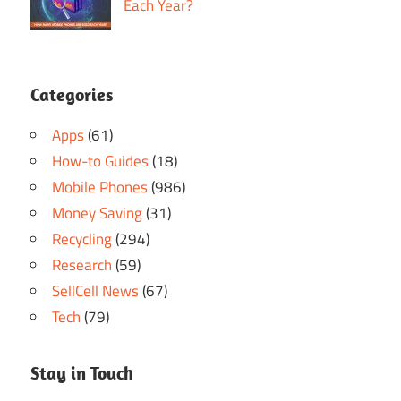
Each Year?
Categories
Apps
(61)
How-to Guides
(18)
Mobile Phones
(986)
Money Saving
(31)
Recycling
(294)
Research
(59)
SellCell News
(67)
Tech
(79)
Stay in Touch