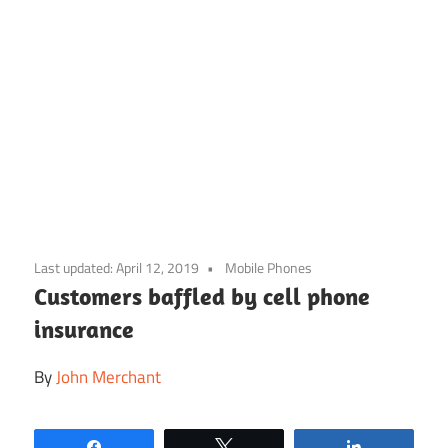
Skip
to
Last updated:
April 12, 2019
Mobile Phones
content
Customers baffled by cell phone
insurance
By
John Merchant
Share
Tweet
Share