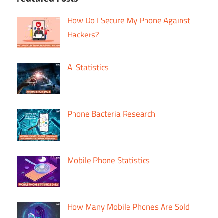
How Do I Secure My Phone Against
Hackers?
AI Statistics
Phone Bacteria Research
Mobile Phone Statistics
How Many Mobile Phones Are Sold