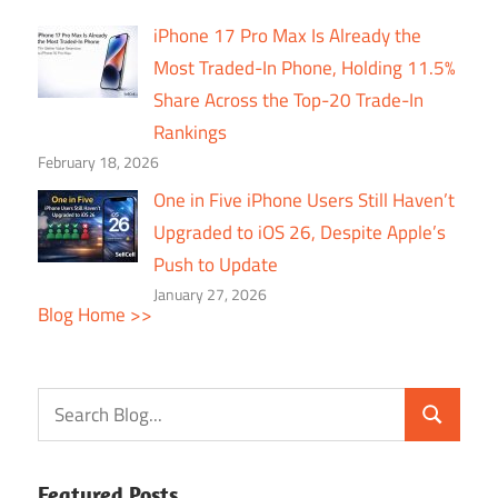
iPhone 17 Pro Max Is Already the
Most Traded-In Phone, Holding 11.5%
Share Across the Top-20 Trade-In
Rankings
February 18, 2026
One in Five iPhone Users Still Haven’t
Upgraded to iOS 26, Despite Apple’s
Push to Update
January 27, 2026
Blog Home >>
Featured Posts