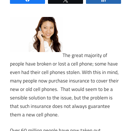
The great majority of
people have broken or lost a cell phone; some have
even had their cell phones stolen. With this in mind,
many people now purchase insurance to cover their
new or old cell phones. That would seem to be a
sensible solution to the issue, but the problem is
that such insurance does not always guarantee
them a new cell phone.
Over 60 million people have now taken out