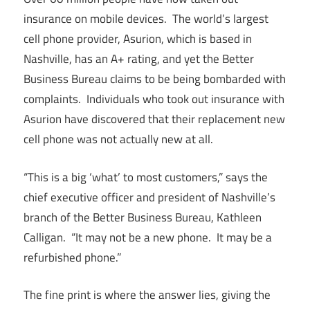
insurance on mobile devices. The world’s largest
cell phone provider, Asurion, which is based in
Nashville, has an A+ rating, and yet the Better
Business Bureau claims to be being bombarded with
complaints. Individuals who took out insurance with
Asurion have discovered that their replacement new
cell phone was not actually new at all.
“This is a big ‘what’ to most customers,” says the
chief executive officer and president of Nashville’s
branch of the Better Business Bureau, Kathleen
Calligan. “It may not be a new phone. It may be a
refurbished phone.”
The fine print is where the answer lies, giving the