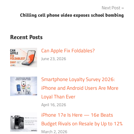
navigation
Next Post
Chilling cell phone video exposes school bombing
Recent Posts
Can Apple Fix Foldables?
June 23, 2026
Smartphone Loyalty Survey 2026:
iPhone and Android Users Are More
Loyal Than Ever
April 16, 2026
iPhone 17e Is Here — 16e Beats
Budget Rivals on Resale by Up to 12%
March 2, 2026