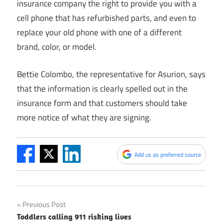
insurance company the right to provide you with a
cell phone that has refurbished parts, and even to
replace your old phone with one of a different
brand, color, or model.
Bettie Colombo, the representative for Asurion, says
that the information is clearly spelled out in the
insurance form and that customers should take
more notice of what they are signing.
Add us as preferred source
Post
Previous Post
Toddlers calling 911 risking lives