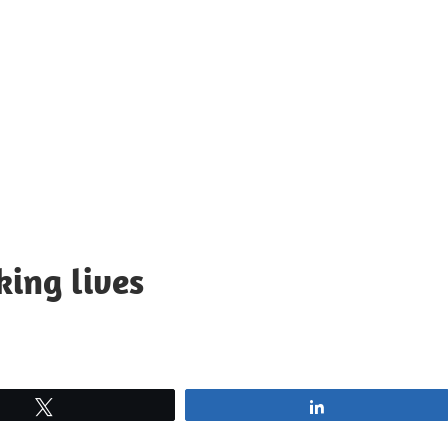
king lives
Tweet
Share