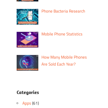
Phone Bacteria Research
Mobile Phone Statistics
How Many Mobile Phones
Are Sold Each Year?
Categories
Apps
(61)