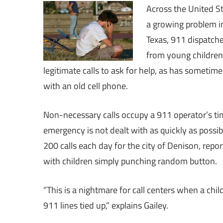
Across the United St
a growing problem in
Texas, 911 dispatch
from young children
legitimate calls to ask for help, as has sometime
with an old cell phone.
Non-necessary calls occupy a 911 operator’s time
emergency is not dealt with as quickly as possi
200 calls each day for the city of Denison, repor
with children simply punching random button.
“This is a nightmare for call centers when a chi
911 lines tied up,” explains Gailey.