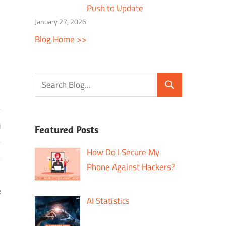
Push to Update
January 27, 2026
Blog Home >>
Featured Posts
How Do I Secure My
Phone Against Hackers?
e
AI Statistics