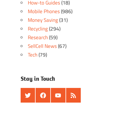
How-to Guides
(18)
Mobile Phones
(986)
Money Saving
(31)
Recycling
(294)
Research
(59)
SellCell News
(67)
Tech
(79)
Stay in Touch
Twitter
Facebook
Youtube
RSS