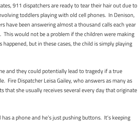
ates, 911 dispatchers are ready to tear their hair out due to
volving toddlers playing with old cell phones. In Denison,
ers have been answering almost a thousand calls each year
. This would not be a problem if the children were making
s happened, but in these cases, the child is simply playing
 and they could potentially lead to tragedy if a true
ble. Fire Dispatcher Leisa Gailey, who answers as many as
ts that she usually receives several every day that originate
ld has a phone and he’s just pushing buttons. It’s keeping