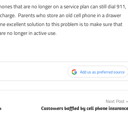
hones that are no longer on a service plan can still dial 911,
 charge. Parents who store an old cell phone in a drawer
One excellent solution to this problem is to make sure that
re no longer in active use.
Add us as preferred source
Next Post
k
Customers baffled by cell phone insuranc