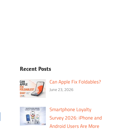
Recent Posts
Can Apple Fix Foldables?
June 23, 2026
Smartphone Loyalty
Survey 2026: iPhone and
Android Users Are More