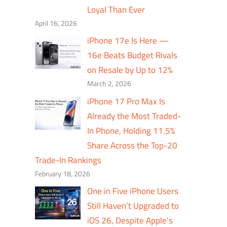
Loyal Than Ever
April 16, 2026
iPhone 17e Is Here —
16e Beats Budget Rivals
on Resale by Up to 12%
March 2, 2026
iPhone 17 Pro Max Is
Already the Most Traded-
In Phone, Holding 11.5%
Share Across the Top-20
Trade-In Rankings
February 18, 2026
One in Five iPhone Users
Still Haven’t Upgraded to
iOS 26, Despite Apple’s