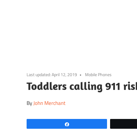
Skip
to
content
Last updated:
April 12, 2019
Mobile Phones
Toddlers calling 911 ris
By
John Merchant
Share