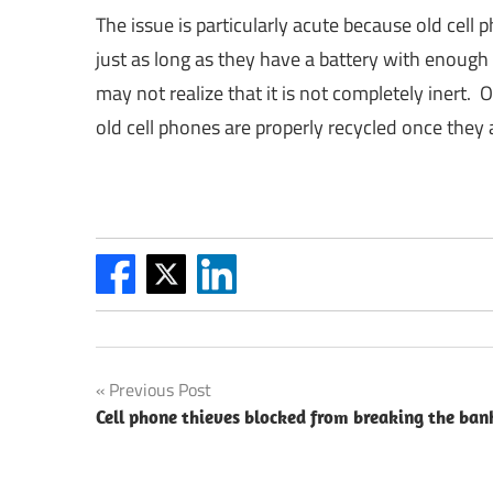
The issue is particularly acute because old cell p
just as long as they have a battery with enough
may not realize that it is not completely inert. 
old cell phones are properly recycled once they a
Post
Previous Post
Cell phone thieves blocked from breaking the ban
navigation