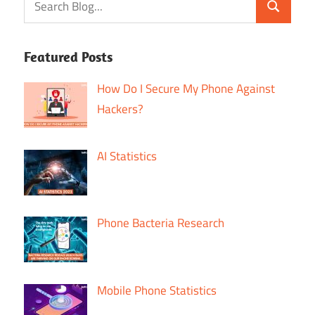
Featured Posts
How Do I Secure My Phone Against
Hackers?
AI Statistics
Phone Bacteria Research
Mobile Phone Statistics