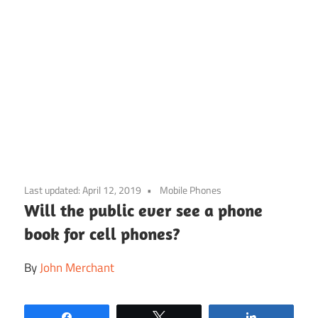
Skip
to
Last updated:
April 12, 2019
Mobile Phones
content
Will the public ever see a phone
book for cell phones?
By
John Merchant
Share
Tweet
Share