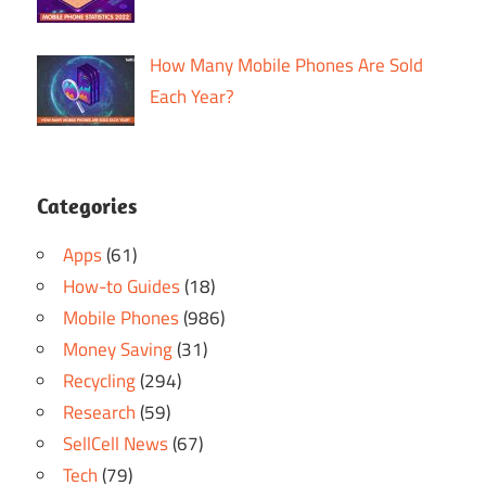
How Many Mobile Phones Are Sold
Each Year?
Categories
Apps
(61)
How-to Guides
(18)
Mobile Phones
(986)
Money Saving
(31)
Recycling
(294)
Research
(59)
SellCell News
(67)
Tech
(79)