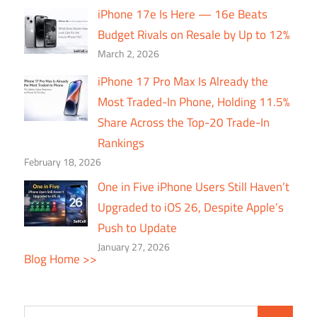
iPhone 17e Is Here — 16e Beats
Budget Rivals on Resale by Up to 12%
March 2, 2026
iPhone 17 Pro Max Is Already the
Most Traded-In Phone, Holding 11.5%
Share Across the Top-20 Trade-In
Rankings
February 18, 2026
One in Five iPhone Users Still Haven’t
Upgraded to iOS 26, Despite Apple’s
Push to Update
January 27, 2026
Blog Home >>