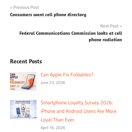
Post
Previous Post
Consumers want cell phone directory
navigation
Next Post
Federal Communications Commission looks at cell
phone radiation
Recent Posts
Can Apple Fix Foldables?
June 23, 2026
Smartphone Loyalty Survey 2026:
iPhone and Android Users Are More
Loyal Than Ever
April 16, 2026