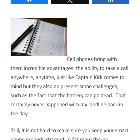
Cell phones bring with
them incredible advantages: the ability to take a call
anywhere, anytime, just like Captain Kirk comes to
mind but they also do present some challenges,
such as the fact that the battery can go dead. That
certainly never happened with my landline back in
the day!
Still, it is not hard to make sure you keep your smart
phone properly charged. A far more thorny