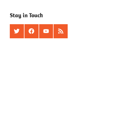
Stay in Touch
Twitter
Facebook
Youtube
RSS