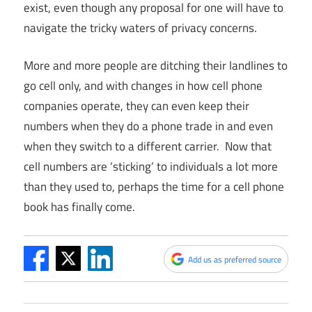
exist, even though any proposal for one will have to
navigate the tricky waters of privacy concerns.
More and more people are ditching their landlines to
go cell only, and with changes in how cell phone
companies operate, they can even keep their
numbers when they do a phone trade in and even
when they switch to a different carrier. Now that
cell numbers are ‘sticking’ to individuals a lot more
than they used to, perhaps the time for a cell phone
book has finally come.
Add us as preferred source