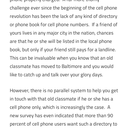
challenge ever since the beginning of the cell phone
revolution has been the lack of any kind of directory
or phone book for cell phone numbers. If a friend of
yours lives in any major city in the nation, chances
are that he or she will be listed in the local phone
book, but only if your friend still pays for a landline.
This can be invaluable when you know that an old
classmate has moved to Baltimore and you would
like to catch up and talk over your glory days.
However, there is no parallel system to help you get
in touch with that old classmate if he or she has a
cell phone only, which is increasingly the case. A
new survey has even indicated that more than 90
percent of cell phone users want such a directory to