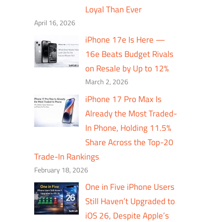
Loyal Than Ever
April 16, 2026
iPhone 17e Is Here —
16e Beats Budget Rivals
on Resale by Up to 12%
March 2, 2026
iPhone 17 Pro Max Is
Already the Most Traded-
In Phone, Holding 11.5%
Share Across the Top-20
Trade-In Rankings
February 18, 2026
One in Five iPhone Users
Still Haven’t Upgraded to
iOS 26, Despite Apple’s