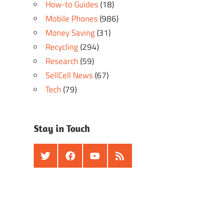
How-to Guides
(18)
Mobile Phones
(986)
Money Saving
(31)
Recycling
(294)
Research
(59)
SellCell News
(67)
Tech
(79)
Stay in Touch
Twitter
Facebook
Youtube
RSS