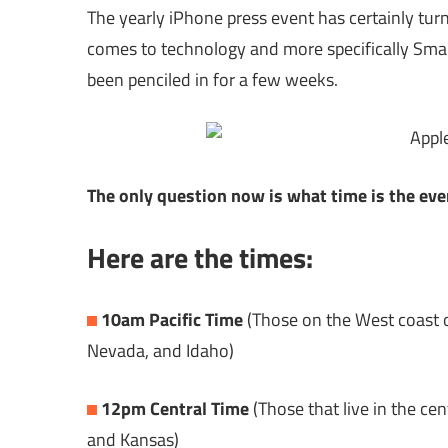
The yearly iPhone press event has certainly turn
comes to technology and more specifically Smar
been penciled in for a few weeks.
The only question now is what time is the eve
Here are the times:
10am Pacific Time
(Those on the West coast o
Nevada, and Idaho)
12pm Central Time
(Those that live in the ce
and Kansas)