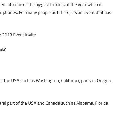
ed into one of the biggest fixtures of the year when it
tphones. For many people out there, it’s an event that has
nt?
f the USA such as Washington, California, parts of Oregon,
ntral part of the USA and Canada such as Alabama, Florida