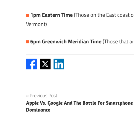
1pm Eastern Time
(Those on the East coast o
Vermont)
6pm Greenwich Meridian Time
(Those that ar
Post
Previous Post
Apple Vs. Google And The Battle For Smartphone
navigation
Dominance