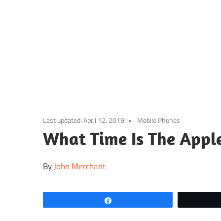
Skip
to
content
Last updated:
April 12, 2019
Mobile Phones
What Time Is The Appl
By
John Merchant
Share