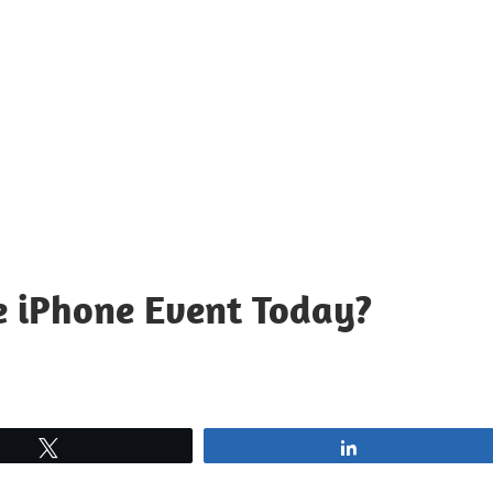
e iPhone Event Today?
Tweet
Share