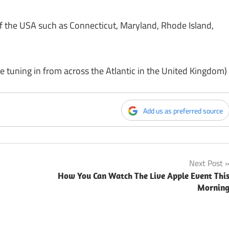
f the USA such as Connecticut, Maryland, Rhode Island,
e tuning in from across the Atlantic in the United Kingdom)
Add us as preferred source
Next Post
How You Can Watch The Live Apple Event Thi
Mornin