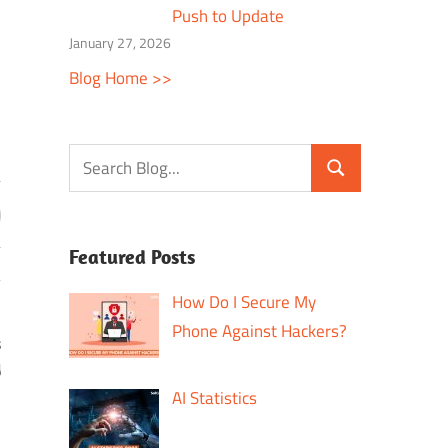
Push to Update
January 27, 2026
Blog Home >>
Featured Posts
How Do I Secure My
Phone Against Hackers?
s
g
AI Statistics