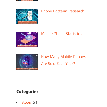
Phone Bacteria Research
Mobile Phone Statistics
How Many Mobile Phones
Are Sold Each Year?
Categories
Apps
(61)