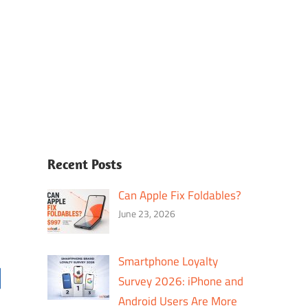
Recent Posts
Can Apple Fix Foldables?
June 23, 2026
Smartphone Loyalty
Survey 2026: iPhone and
Android Users Are More