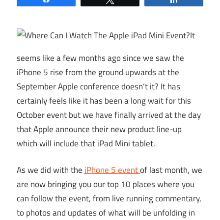
It
seems like a few months ago since we saw the
iPhone 5 rise from the ground upwards at the
September Apple conference doesn’t it? It has
certainly feels like it has been a long wait for this
October event but we have finally arrived at the day
that Apple announce their new product line-up
which will include that iPad Mini tablet.
As we did with the
iPhone 5 event
of last month, we
are now bringing you our top 10 places where you
can follow the event, from live running commentary,
to photos and updates of what will be unfolding in