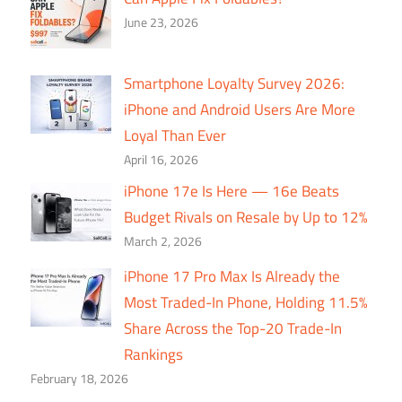
June 23, 2026
Smartphone Loyalty Survey 2026:
iPhone and Android Users Are More
Loyal Than Ever
April 16, 2026
iPhone 17e Is Here — 16e Beats
Budget Rivals on Resale by Up to 12%
March 2, 2026
iPhone 17 Pro Max Is Already the
Most Traded-In Phone, Holding 11.5%
Share Across the Top-20 Trade-In
Rankings
February 18, 2026