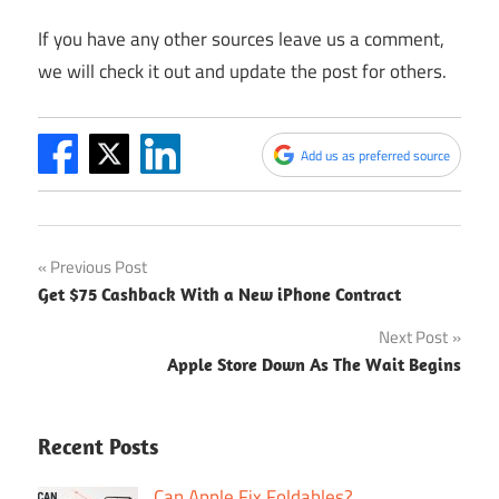
If you have any other sources leave us a comment,
we will check it out and update the post for others.
Add us as preferred source
Post
Previous Post
Get $75 Cashback With a New iPhone Contract
navigation
Next Post
Apple Store Down As The Wait Begins
Recent Posts
Can Apple Fix Foldables?