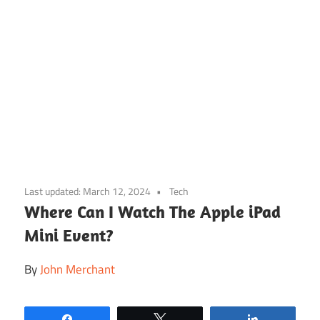
Skip
to
Last updated:
March 12, 2024
Tech
content
Where Can I Watch The Apple iPad
Mini Event?
By
John Merchant
Share
Tweet
Share