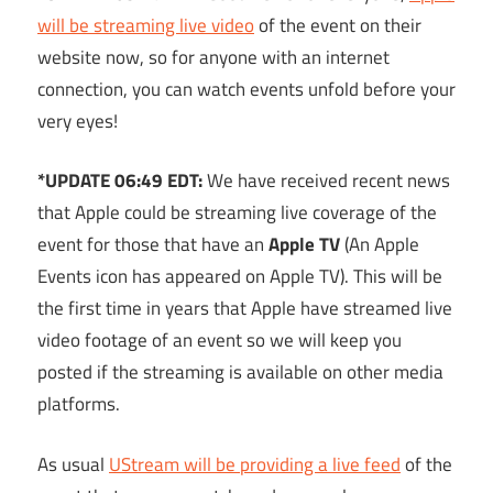
will be streaming live video
of the event on their
website now, so for anyone with an internet
connection, you can watch events unfold before your
very eyes!
*UPDATE 06:49 EDT:
We have received recent news
that Apple could be streaming live coverage of the
event for those that have an
Apple TV
(An Apple
Events icon has appeared on Apple TV). This will be
the first time in years that Apple have streamed live
video footage of an event so we will keep you
posted if the streaming is available on other media
platforms.
As usual
UStream will be providing a live feed
of the