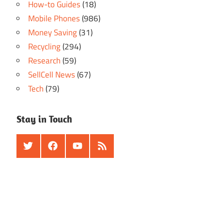
How-to Guides
(18)
Mobile Phones
(986)
Money Saving
(31)
Recycling
(294)
Research
(59)
SellCell News
(67)
Tech
(79)
Stay in Touch
Twitter
Facebook
Youtube
RSS