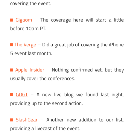
covering the event.
Gigaom
– The coverage here will start a little
before 10am PT.
The Verge
– Did a great job of covering the iPhone
5 event last month.
Apple Insider
– Nothing confirmed yet, but they
usually cover the conferences.
GDGT
– A new live blog we found last night,
providing up to the second action.
SlashGear
– Another new addition to our list,
providing a livecast of the event.