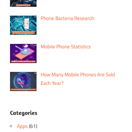
Phone Bacteria Research
Mobile Phone Statistics
How Many Mobile Phones Are Sold
Each Year?
Categories
Apps
(61)