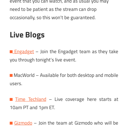
event that you can watch, and as usual you may
need to be patient as the stream can drop
occasionally, so this won’t be guaranteed.
Live Blogs
Engadget
– Join the Engadget team as they take
you through tonight’s live event.
MacWorld – Available for both desktop and mobile
users.
Time Techland
– Live coverage here starts at
10am PT and 1pm ET.
Gizmodo
– Join the team at Gizmodo who will be