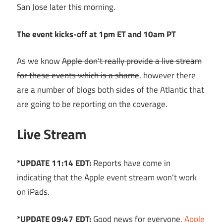
San Jose later this morning.
The event kicks-off at 1pm ET and 10am PT
As we know
Apple don’t really provide a live stream
for these events which is a shame
, however there
are a number of blogs both sides of the Atlantic that
are going to be reporting on the coverage.
Live Stream
*UPDATE 11:14 EDT:
Reports have come in
indicating that the Apple event stream won’t work
on iPads.
*UPDATE 09:47 EDT:
Good news for everyone,
Apple