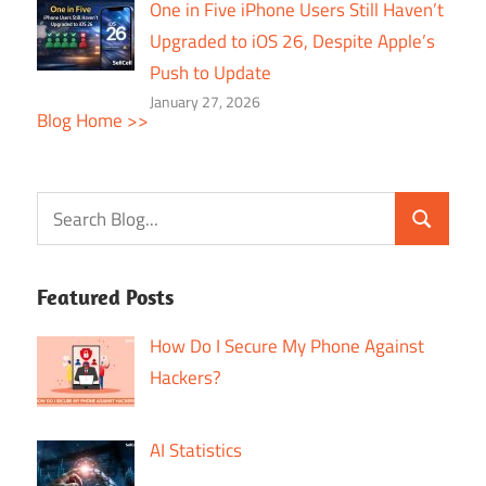
One in Five iPhone Users Still Haven’t
Upgraded to iOS 26, Despite Apple’s
Push to Update
January 27, 2026
Blog Home >>
Featured Posts
How Do I Secure My Phone Against
Hackers?
AI Statistics