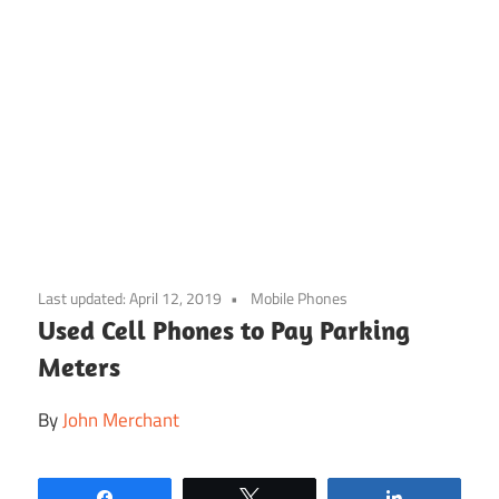
Skip
to
Last updated:
April 12, 2019
Mobile Phones
content
Used Cell Phones to Pay Parking
Meters
By
John Merchant
Share
Tweet
Share