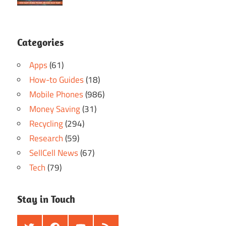
Categories
Apps
(61)
How-to Guides
(18)
Mobile Phones
(986)
Money Saving
(31)
Recycling
(294)
Research
(59)
SellCell News
(67)
Tech
(79)
Stay in Touch
Twitter
Facebook
Youtube
RSS