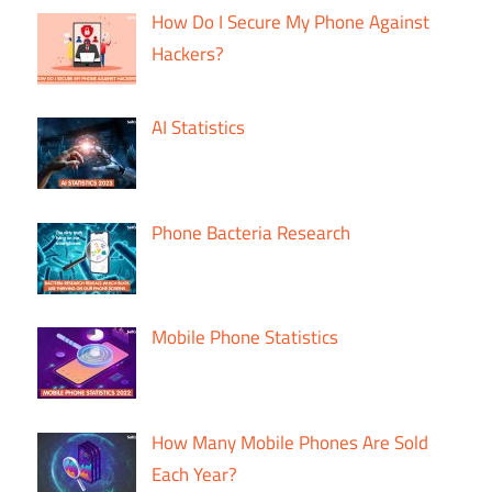
How Do I Secure My Phone Against
Hackers?
AI Statistics
Phone Bacteria Research
Mobile Phone Statistics
How Many Mobile Phones Are Sold
Each Year?