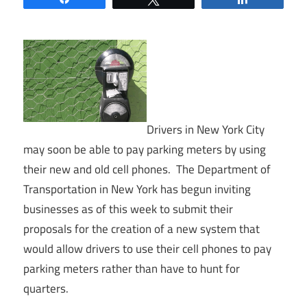
Drivers in New York City
may soon be able to pay parking meters by using
their new and old cell phones. The Department of
Transportation in New York has begun inviting
businesses as of this week to submit their
proposals for the creation of a new system that
would allow drivers to use their cell phones to pay
parking meters rather than have to hunt for
quarters.