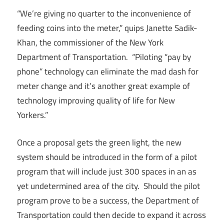
“We’re giving no quarter to the inconvenience of
feeding coins into the meter,” quips Janette Sadik-
Khan, the commissioner of the New York
Department of Transportation. “Piloting “pay by
phone” technology can eliminate the mad dash for
meter change and it’s another great example of
technology improving quality of life for New
Yorkers.”
Once a proposal gets the green light, the new
system should be introduced in the form of a pilot
program that will include just 300 spaces in an as
yet undetermined area of the city. Should the pilot
program prove to be a success, the Department of
Transportation could then decide to expand it across