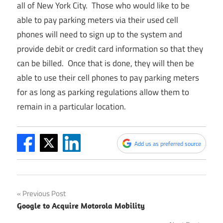
all of New York City. Those who would like to be
able to pay parking meters via their used cell
phones will need to sign up to the system and
provide debit or credit card information so that they
can be billed. Once that is done, they will then be
able to use their cell phones to pay parking meters
for as long as parking regulations allow them to
remain in a particular location.
Add us as preferred source
Post
Previous Post
Google to Acquire Motorola Mobility
navigation