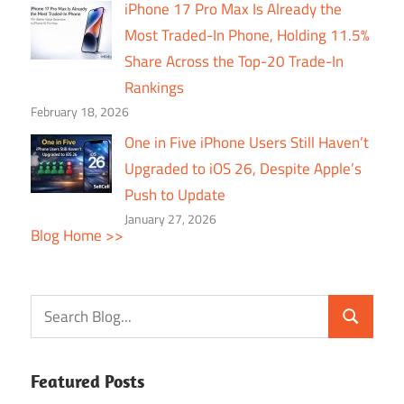
iPhone 17 Pro Max Is Already the
Most Traded-In Phone, Holding 11.5%
Share Across the Top-20 Trade-In
Rankings
February 18, 2026
One in Five iPhone Users Still Haven’t
Upgraded to iOS 26, Despite Apple’s
Push to Update
January 27, 2026
Blog Home >>
Featured Posts