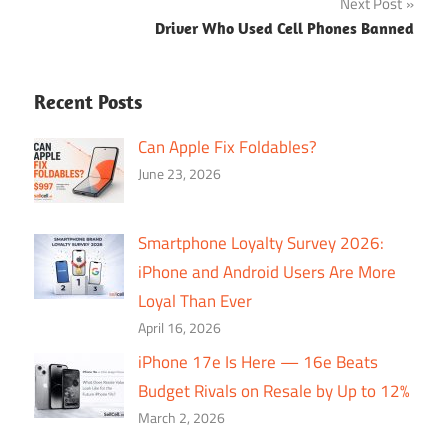
Next Post
Driver Who Used Cell Phones Banned
Recent Posts
Can Apple Fix Foldables?
June 23, 2026
Smartphone Loyalty Survey 2026:
iPhone and Android Users Are More
Loyal Than Ever
April 16, 2026
iPhone 17e Is Here — 16e Beats
Budget Rivals on Resale by Up to 12%
March 2, 2026