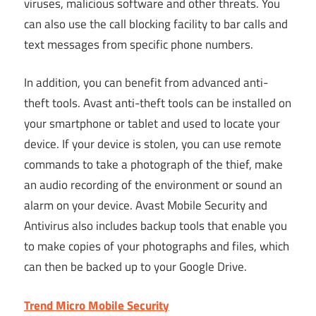
viruses, malicious software and other threats. You
can also use the call blocking facility to bar calls and
text messages from specific phone numbers.
In addition, you can benefit from advanced anti-
theft tools. Avast anti-theft tools can be installed on
your smartphone or tablet and used to locate your
device. If your device is stolen, you can use remote
commands to take a photograph of the thief, make
an audio recording of the environment or sound an
alarm on your device. Avast Mobile Security and
Antivirus also includes backup tools that enable you
to make copies of your photographs and files, which
can then be backed up to your Google Drive.
Trend Micro Mobile Security