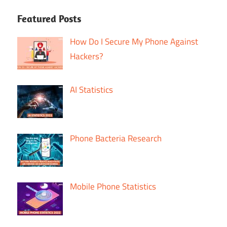
Featured Posts
How Do I Secure My Phone Against
Hackers?
AI Statistics
Phone Bacteria Research
Mobile Phone Statistics