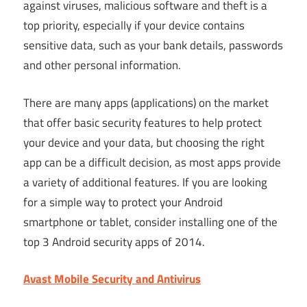
against viruses, malicious software and theft is a
top priority, especially if your device contains
sensitive data, such as your bank details, passwords
and other personal information.
There are many apps (applications) on the market
that offer basic security features to help protect
your device and your data, but choosing the right
app can be a difficult decision, as most apps provide
a variety of additional features. If you are looking
for a simple way to protect your Android
smartphone or tablet, consider installing one of the
top 3 Android security apps of 2014.
Avast Mobile Security and Antivirus