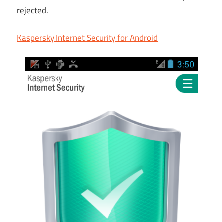
rejected.
Kaspersky Internet Security for Android