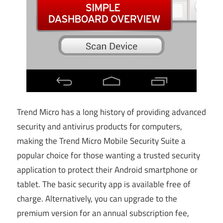
Trend Micro has a long history of providing advanced
security and antivirus products for computers,
making the Trend Micro Mobile Security Suite a
popular choice for those wanting a trusted security
application to protect their Android smartphone or
tablet. The basic security app is available free of
charge. Alternatively, you can upgrade to the
premium version for an annual subscription fee,