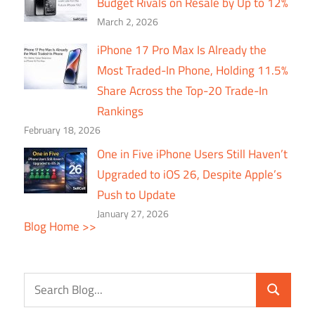
Budget Rivals on Resale by Up to 12%
March 2, 2026
iPhone 17 Pro Max Is Already the
Most Traded-In Phone, Holding 11.5%
Share Across the Top-20 Trade-In
Rankings
February 18, 2026
One in Five iPhone Users Still Haven’t
Upgraded to iOS 26, Despite Apple’s
Push to Update
January 27, 2026
Blog Home >>