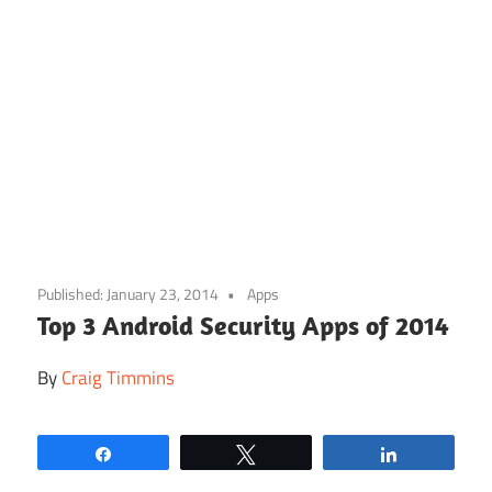
Skip
to
Published:
January 23, 2014
Apps
content
Top 3 Android Security Apps of 2014
By
Craig Timmins
Share
Tweet
Share