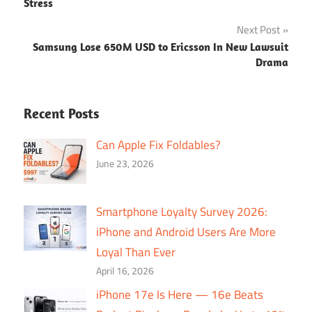
navigation
Stress
Next Post
Samsung Lose 650M USD to Ericsson In New Lawsuit
Drama
Recent Posts
Can Apple Fix Foldables?
June 23, 2026
Smartphone Loyalty Survey 2026:
iPhone and Android Users Are More
Loyal Than Ever
April 16, 2026
iPhone 17e Is Here — 16e Beats