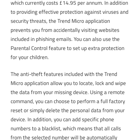
which currently costs £14.95 per annum. In addition
to providing effective protection against viruses and
security threats, the Trend Micro application
prevents you from accidentally visiting websites
included in phishing emails. You can also use the
Parental Control feature to set up extra protection
for your children.
The anti-theft features included with the Trend
Micro application allow you to locate, lock and wipe
the data from your missing device. Using a remote
command, you can choose to perform a full factory
reset or simply delete the personal data from your
device. In addition, you can add specific phone
numbers to a blacklist, which means that all calls
from the selected number will be automatically