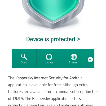
The Kaspersky Internet Security for Android
application is available for free, although extra
features are available for an annual subscription fee
of £9.99. The Kaspersky application offers
protection against viruses and malicious software,