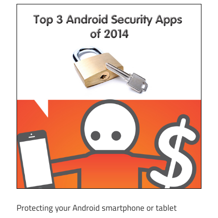
Protecting your Android smartphone or tablet