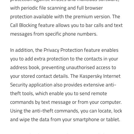
with periodic file scanning and full browser
protection available with the premium version. The
Call Blocking feature allows you to bar calls and text
messages from specific phone numbers.
In addition, the Privacy Protection feature enables
you to add extra protection to the contacts in your
address book, preventing unauthorised access to
your stored contact details. The Kaspersky Internet
Security application also provides extensive anti-
theft tools, which enable you to send remote
commands by text message or from your computer.
Using the anti-theft commands, you can locate, lock
and wipe the data from your smartphone or tablet.