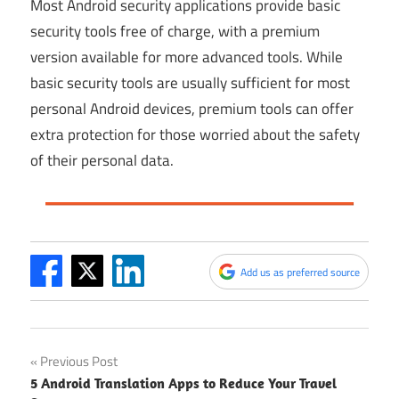
Most Android security applications provide basic
security tools free of charge, with a premium
version available for more advanced tools. While
basic security tools are usually sufficient for most
personal Android devices, premium tools can offer
extra protection for those worried about the safety
of their personal data.
Add us as preferred source
Post
Previous Post
5 Android Translation Apps to Reduce Your Travel