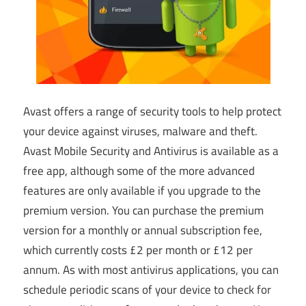
Avast offers a range of security tools to help protect
your device against viruses, malware and theft.
Avast Mobile Security and Antivirus is available as a
free app, although some of the more advanced
features are only available if you upgrade to the
premium version. You can purchase the premium
version for a monthly or annual subscription fee,
which currently costs £2 per month or £12 per
annum. As with most antivirus applications, you can
schedule periodic scans of your device to check for