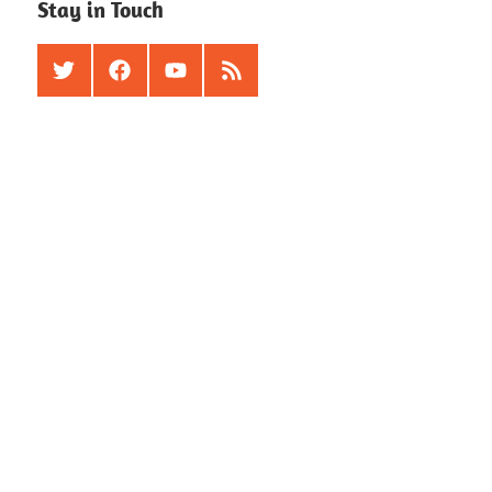
Stay in Touch
Twitter
Facebook
Youtube
RSS