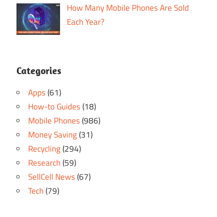
How Many Mobile Phones Are Sold
Each Year?
Categories
Apps
(61)
How-to Guides
(18)
Mobile Phones
(986)
Money Saving
(31)
Recycling
(294)
Research
(59)
SellCell News
(67)
Tech
(79)