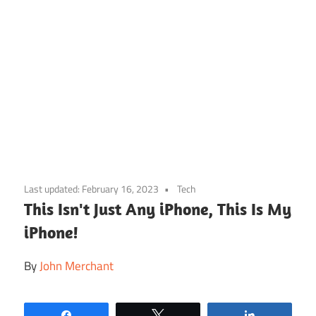
Skip
to
Last updated:
February 16, 2023
Tech
content
This Isn't Just Any iPhone, This Is My
iPhone!
By
John Merchant
Share
Tweet
Share