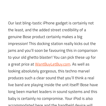
Our last bling-tastic iPhone gadget is certainly not
the least, and the added street credibility of a
genuine Bose product certainly makes a big
impression! This docking station really kicks out the
jams and you’ll soon be favouring this in comparison
to your old ghetto blaster! You can pick these up for
a great price at
WantBuyLetBuy.com
. As well as
looking absolutely gorgeous, this techno marvel
produces such a clear sound that you’ll think a real
live band are playing inside the unit itself! Bose have
long been market leaders in sound systems and this
baby is certainly no compromise. Your iPod is also
accommodated here and the handheld device will