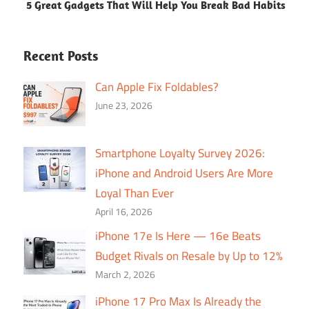
5 Great Gadgets That Will Help You Break Bad Habits
Recent Posts
Can Apple Fix Foldables?
June 23, 2026
Smartphone Loyalty Survey 2026:
iPhone and Android Users Are More
Loyal Than Ever
April 16, 2026
iPhone 17e Is Here — 16e Beats
Budget Rivals on Resale by Up to 12%
March 2, 2026
iPhone 17 Pro Max Is Already the