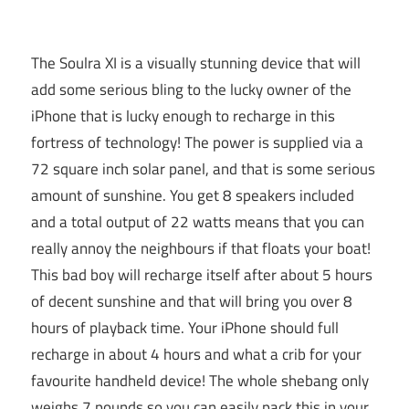
The Soulra XI is a visually stunning device that will
add some serious bling to the lucky owner of the
iPhone that is lucky enough to recharge in this
fortress of technology! The power is supplied via a
72 square inch solar panel, and that is some serious
amount of sunshine. You get 8 speakers included
and a total output of 22 watts means that you can
really annoy the neighbours if that floats your boat!
This bad boy will recharge itself after about 5 hours
of decent sunshine and that will bring you over 8
hours of playback time. Your iPhone should full
recharge in about 4 hours and what a crib for your
favourite handheld device! The whole shebang only
weighs 7 pounds so you can easily pack this in your