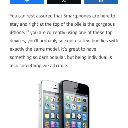
You can rest assured that Smartphones are here to
stay and right at the top of the pile is the gorgeous
iPhone. If you are currently using one of these top
devices, you’ll probably see quite a few buddies with
exactly the same model. It’s great to have
something so darn popular, but being individual is
also something we all crave.