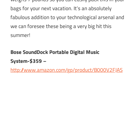
bags for your next vacation. It’s an absolutely
fabulous addition to your technological arsenal and
we can foresee these being a very big hit this
summer!
Bose SoundDock Portable Digital Music
System-$359 –
http://www.amazon.com/gp/product/B000V2FJAS