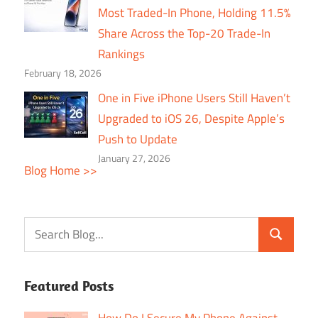
Most Traded-In Phone, Holding 11.5%
Share Across the Top-20 Trade-In
Rankings
February 18, 2026
One in Five iPhone Users Still Haven’t
Upgraded to iOS 26, Despite Apple’s
Push to Update
January 27, 2026
Blog Home >>
Featured Posts
How Do I Secure My Phone Against