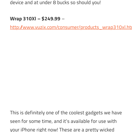
device and at under 8 bucks so should you!
Wrap 310Xl – $249.99
–
http://www.vuzix.com/consumer/products_wrap310xl.ht
This is definitely one of the coolest gadgets we have
seen for some time, and it’s available for use with
your iPhone right now! These are a pretty wicked