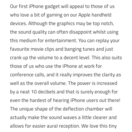
Our first iPhone gadget will appeal to those of us
who love a bit of gaming on our Apple handheld
devices. Although the graphics may be top notch,
the sound quality can often disappoint whilst using
this medium for entertainment. You can replay your
favourite movie clips and banging tunes and just
crank up the volume to a decent level. This also suits
those of us who use the iPhone at work for
conference calls, and it really improves the clarity as
well as the overall volume. The power is increased
by a neat 10 decibels and that is surely enough for
even the hardest of hearing iPhone users out there!
The unique shape of the deflection chamber will
actually make the sound waves a little clearer and
allows for easier aural reception. We love this tiny