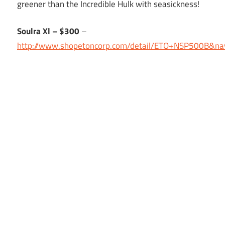
greener than the Incredible Hulk with seasickness!
Soulra Xl – $300
–
http://www.shopetoncorp.com/detail/ETO+NSP500B&na