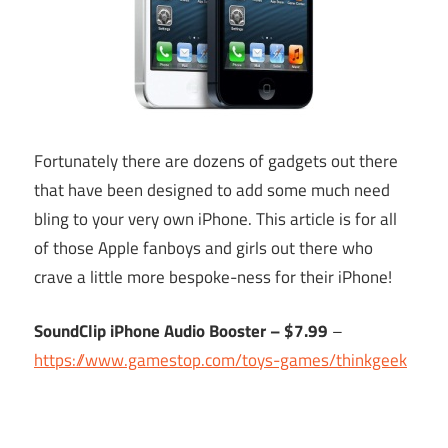
Fortunately there are dozens of gadgets out there
that have been designed to add some much need
bling to your very own iPhone. This article is for all
of those Apple fanboys and girls out there who
crave a little more bespoke-ness for their iPhone!
SoundClip iPhone Audio Booster – $7.99
–
https://www.gamestop.com/toys-games/thinkgeek