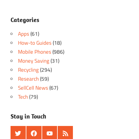
Categories
Apps
(61)
How-to Guides
(18)
Mobile Phones
(986)
Money Saving
(31)
Recycling
(294)
Research
(59)
SellCell News
(67)
Tech
(79)
Stay in Touch
Twitter
Facebook
Youtube
RSS