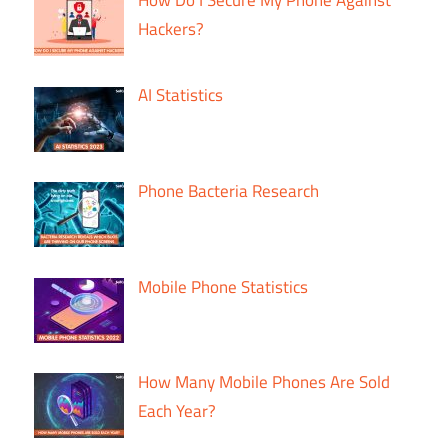
Hackers?
AI Statistics
Phone Bacteria Research
Mobile Phone Statistics
How Many Mobile Phones Are Sold
Each Year?