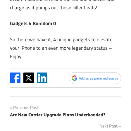
charge as it pumps out those killer beats!
Gadgets 4 Boredom 0
So there we have it, 4 unique gadgets to elevate
your iPhone to an even more legendary status –
Enjoy!
Add us as preferred source
Post
Previous Post
Are New Carrier Upgrade Plans Underhanded?
navigation
Next Post