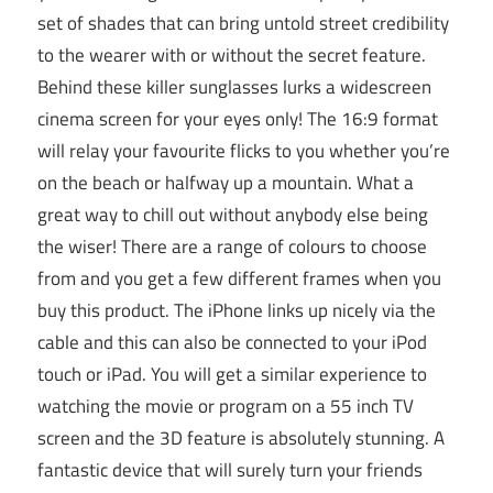
set of shades that can bring untold street credibility
to the wearer with or without the secret feature.
Behind these killer sunglasses lurks a widescreen
cinema screen for your eyes only! The 16:9 format
will relay your favourite flicks to you whether you’re
on the beach or halfway up a mountain. What a
great way to chill out without anybody else being
the wiser! There are a range of colours to choose
from and you get a few different frames when you
buy this product. The iPhone links up nicely via the
cable and this can also be connected to your iPod
touch or iPad. You will get a similar experience to
watching the movie or program on a 55 inch TV
screen and the 3D feature is absolutely stunning. A
fantastic device that will surely turn your friends