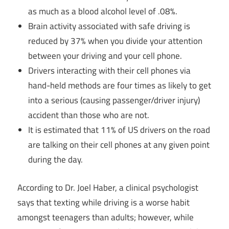
as much as a blood alcohol level of .08%.
Brain activity associated with safe driving is
reduced by 37% when you divide your attention
between your driving and your cell phone.
Drivers interacting with their cell phones via
hand-held methods are four times as likely to get
into a serious (causing passenger/driver injury)
accident than those who are not.
It is estimated that 11% of US drivers on the road
are talking on their cell phones at any given point
during the day.
According to Dr. Joel Haber, a clinical psychologist
says that texting while driving is a worse habit
amongst teenagers than adults; however, while