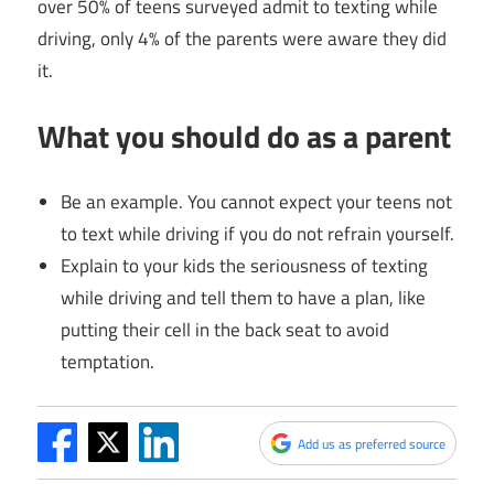
over 50% of teens surveyed admit to texting while
driving, only 4% of the parents were aware they did
it.
What you should do as a parent
Be an example. You cannot expect your teens not
to text while driving if you do not refrain yourself.
Explain to your kids the seriousness of texting
while driving and tell them to have a plan, like
putting their cell in the back seat to avoid
temptation.
Add us as preferred source