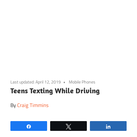
Skip
to
Last updated:
April 12, 2019
Mobile Phones
content
Teens Texting While Driving
By
Craig Timmins
Share
Tweet
Share