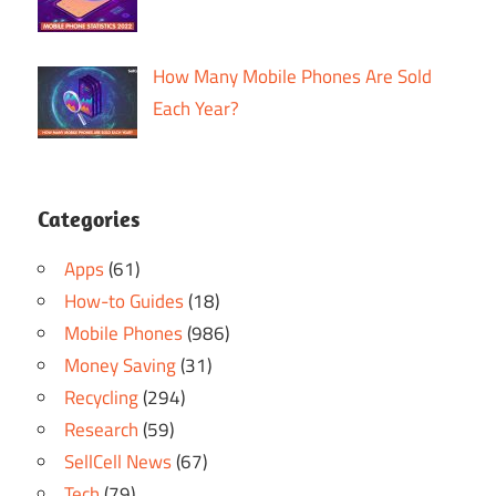
How Many Mobile Phones Are Sold
Each Year?
Categories
Apps
(61)
How-to Guides
(18)
Mobile Phones
(986)
Money Saving
(31)
Recycling
(294)
Research
(59)
SellCell News
(67)
Tech
(79)