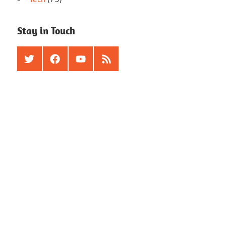
Stay in Touch
Twitter
Facebook
Youtube
RSS