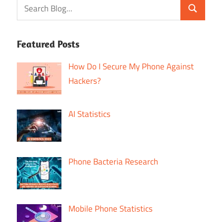
Featured Posts
How Do I Secure My Phone Against
Hackers?
AI Statistics
Phone Bacteria Research
Mobile Phone Statistics