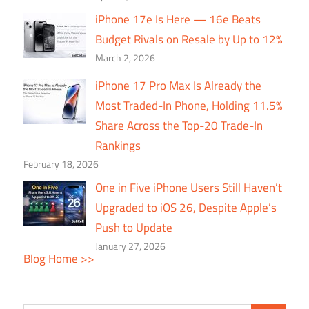
iPhone 17e Is Here — 16e Beats
Budget Rivals on Resale by Up to 12%
March 2, 2026
iPhone 17 Pro Max Is Already the
Most Traded-In Phone, Holding 11.5%
Share Across the Top-20 Trade-In
Rankings
February 18, 2026
One in Five iPhone Users Still Haven’t
Upgraded to iOS 26, Despite Apple’s
Push to Update
January 27, 2026
Blog Home >>