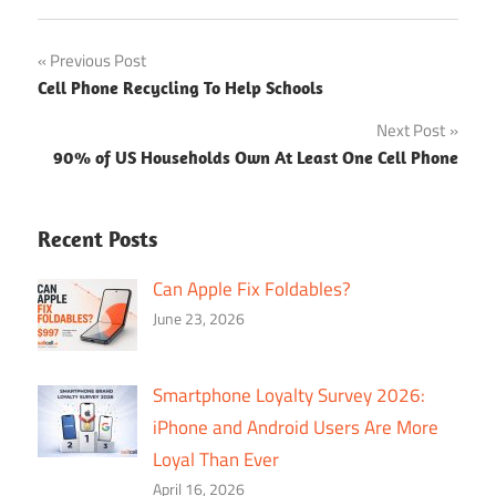
Post
Previous Post
Cell Phone Recycling To Help Schools
navigation
Next Post
90% of US Households Own At Least One Cell Phone
Recent Posts
Can Apple Fix Foldables?
June 23, 2026
Smartphone Loyalty Survey 2026:
iPhone and Android Users Are More
Loyal Than Ever
April 16, 2026