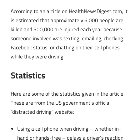
According to an article on
HealthNewsDigest.com
, it
is estimated that approximately 6,000 people are
killed and 500,000 are injured each year because
someone involved was texting, emailing, checking
Facebook status, or chatting on their cell phones
while they were driving.
Statistics
Here are some of the statistics given in the article.
These are from the US government’s official
“distracted driving” website:
Using a cell phone when driving – whether in-
hand or hands-free – delays a driver’s reaction