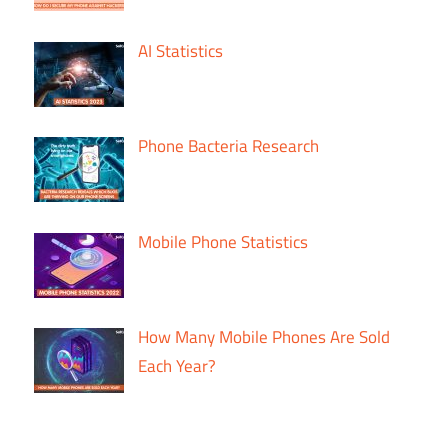
AI Statistics
Phone Bacteria Research
Mobile Phone Statistics
How Many Mobile Phones Are Sold
Each Year?