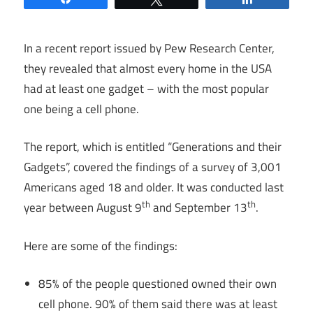
In a recent report issued by Pew Research Center,
they revealed that almost every home in the USA
had at least one gadget – with the most popular
one being a cell phone.
The report, which is entitled “Generations and their
Gadgets”, covered the findings of a survey of 3,001
Americans aged 18 and older. It was conducted last
th
th
year between August 9
and September 13
.
Here are some of the findings:
85% of the people questioned owned their own
cell phone. 90% of them said there was at least