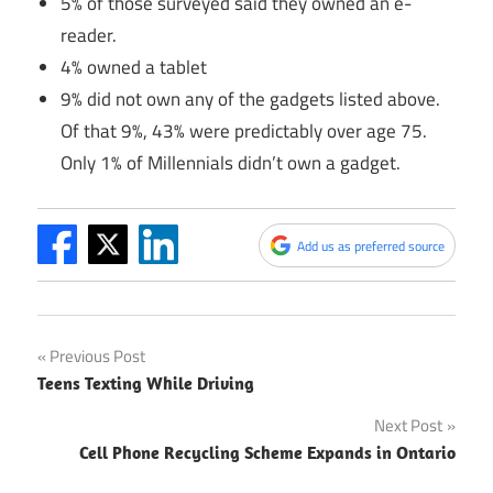
5% of those surveyed said they owned an e-
reader.
4% owned a tablet
9% did not own any of the gadgets listed above.
Of that 9%, 43% were predictably over age 75.
Only 1% of Millennials didn’t own a gadget.
Add us as preferred source
Post
Previous Post
Teens Texting While Driving
navigation
Next Post
Cell Phone Recycling Scheme Expands in Ontario