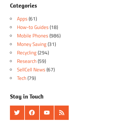
Categories
Apps
(61)
How-to Guides
(18)
Mobile Phones
(986)
Money Saving
(31)
Recycling
(294)
Research
(59)
SellCell News
(67)
Tech
(79)
Stay in Touch
Twitter
Facebook
Youtube
RSS