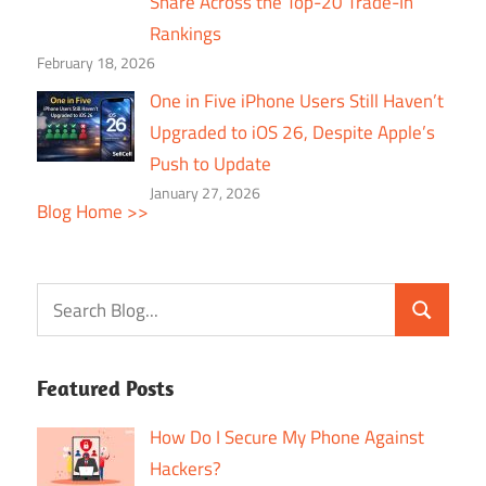
Share Across the Top-20 Trade-In
Rankings
February 18, 2026
One in Five iPhone Users Still Haven’t
Upgraded to iOS 26, Despite Apple’s
Push to Update
January 27, 2026
Blog Home >>
Featured Posts
How Do I Secure My Phone Against
Hackers?