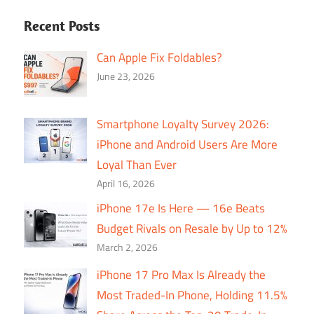
Recent Posts
Can Apple Fix Foldables?
June 23, 2026
Smartphone Loyalty Survey 2026:
iPhone and Android Users Are More
Loyal Than Ever
April 16, 2026
iPhone 17e Is Here — 16e Beats
Budget Rivals on Resale by Up to 12%
March 2, 2026
iPhone 17 Pro Max Is Already the
Most Traded-In Phone, Holding 11.5%