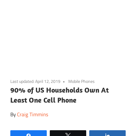
Skip
to
Last updated:
April 12, 2019
Mobile Phones
content
90% of US Households Own At
Least One Cell Phone
By
Craig Timmins
Share
Tweet
Share