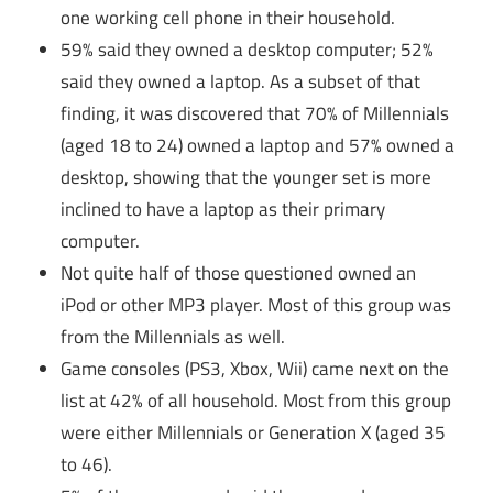
one working cell phone in their household.
59% said they owned a desktop computer; 52%
said they owned a laptop. As a subset of that
finding, it was discovered that 70% of Millennials
(aged 18 to 24) owned a laptop and 57% owned a
desktop, showing that the younger set is more
inclined to have a laptop as their primary
computer.
Not quite half of those questioned owned an
iPod or other MP3 player. Most of this group was
from the Millennials as well.
Game consoles (PS3, Xbox, Wii) came next on the
list at 42% of all household. Most from this group
were either Millennials or Generation X (aged 35
to 46).