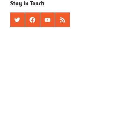
Stay in Touch
Twitter
Facebook
Youtube
RSS