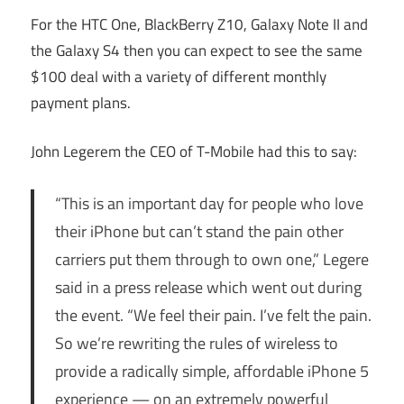
For the HTC One, BlackBerry Z10, Galaxy Note II and
the Galaxy S4 then you can expect to see the same
$100 deal with a variety of different monthly
payment plans.
John Legerem the CEO of T-Mobile had this to say:
“This is an important day for people who love
their iPhone but can’t stand the pain other
carriers put them through to own one,” Legere
said in a press release which went out during
the event. “We feel their pain. I’ve felt the pain.
So we’re rewriting the rules of wireless to
provide a radically simple, affordable iPhone 5
experience — on an extremely powerful