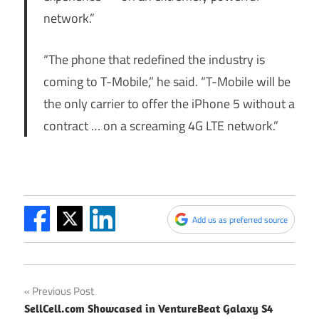
network.”
“The phone that redefined the industry is
coming to T-Mobile,” he said. “T-Mobile will be
the only carrier to offer the iPhone 5 without a
contract … on a screaming 4G LTE network.”
Add us as preferred source
Post
Previous Post
SellCell.com Showcased in VentureBeat Galaxy S4