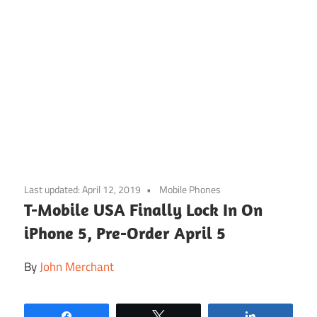
Skip
to
Last updated:
April 12, 2019
Mobile Phones
content
T-Mobile USA Finally Lock In On
iPhone 5, Pre-Order April 5
By
John Merchant
Share
Tweet
Share