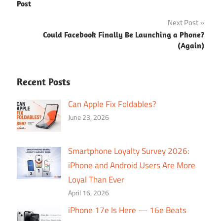
navigation
Post
Next Post
Could Facebook Finally Be Launching a Phone?
(Again)
Recent Posts
Can Apple Fix Foldables?
June 23, 2026
Smartphone Loyalty Survey 2026:
iPhone and Android Users Are More
Loyal Than Ever
April 16, 2026
iPhone 17e Is Here — 16e Beats