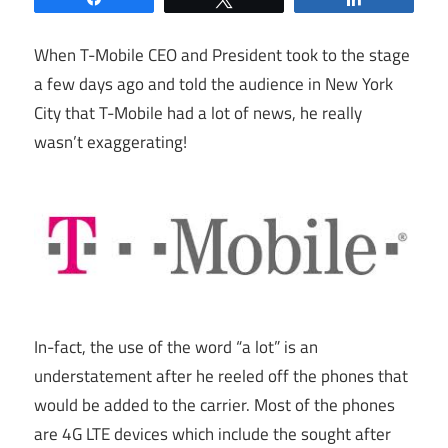
When T-Mobile CEO and President took to the stage
a few days ago and told the audience in New York
City that T-Mobile had a lot of news, he really
wasn’t exaggerating!
In-fact, the use of the word “a lot” is an
understatement after he reeled off the phones that
would be added to the carrier. Most of the phones
are 4G LTE devices which include the sought after