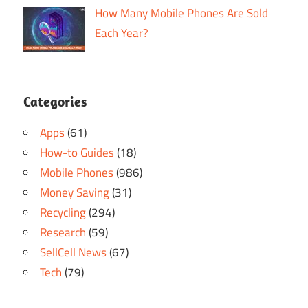
How Many Mobile Phones Are Sold
Each Year?
Categories
Apps
(61)
How-to Guides
(18)
Mobile Phones
(986)
Money Saving
(31)
Recycling
(294)
Research
(59)
SellCell News
(67)
Tech
(79)