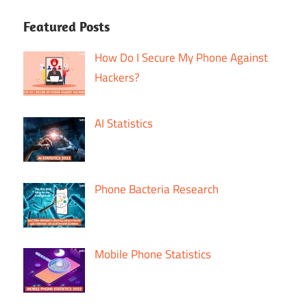
Featured Posts
How Do I Secure My Phone Against
Hackers?
AI Statistics
Phone Bacteria Research
Mobile Phone Statistics