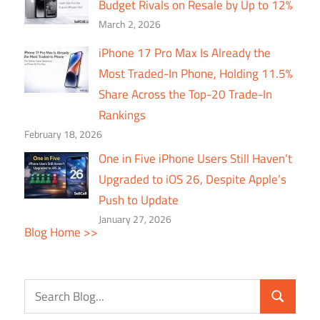
Budget Rivals on Resale by Up to 12%
March 2, 2026
iPhone 17 Pro Max Is Already the
Most Traded-In Phone, Holding 11.5%
Share Across the Top-20 Trade-In
Rankings
February 18, 2026
One in Five iPhone Users Still Haven’t
Upgraded to iOS 26, Despite Apple’s
Push to Update
January 27, 2026
Blog Home >>