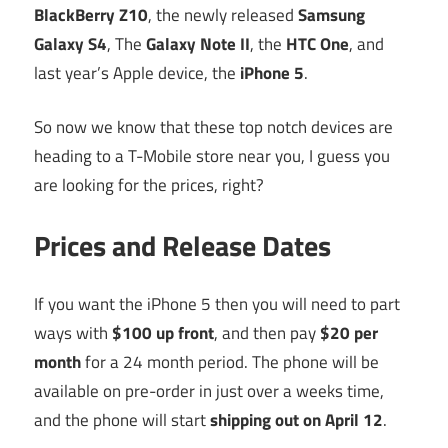
BlackBerry Z10
, the newly released
Samsung
Galaxy S4
, The
Galaxy Note II
, the
HTC One
, and
last year’s Apple device, the
iPhone 5
.
So now we know that these top notch devices are
heading to a T-Mobile store near you, I guess you
are looking for the prices, right?
Prices and Release Dates
If you want the iPhone 5 then you will need to part
ways with
$100 up front
, and then pay
$20 per
month
for a 24 month period. The phone will be
available on pre-order in just over a weeks time,
and the phone will start
shipping out on April 12
.