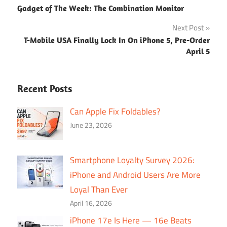
Gadget of The Week: The Combination Monitor
navigation
Next Post
T-Mobile USA Finally Lock In On iPhone 5, Pre-Order
April 5
Recent Posts
Can Apple Fix Foldables?
June 23, 2026
Smartphone Loyalty Survey 2026:
iPhone and Android Users Are More
Loyal Than Ever
April 16, 2026
iPhone 17e Is Here — 16e Beats