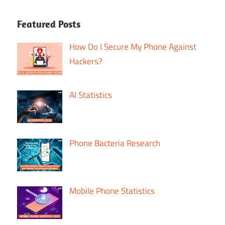
Featured Posts
How Do I Secure My Phone Against
Hackers?
AI Statistics
Phone Bacteria Research
Mobile Phone Statistics