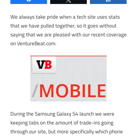
We always take pride when a tech site uses stats
that we have pulled together, so it goes without
saying that we are pleased with our recent coverage
on
VentureBeat.com
.
During the Samsung Galaxy S4 launch we were
keeping tabs on the amount of trade-ins going
through our site, but more specifically which phone