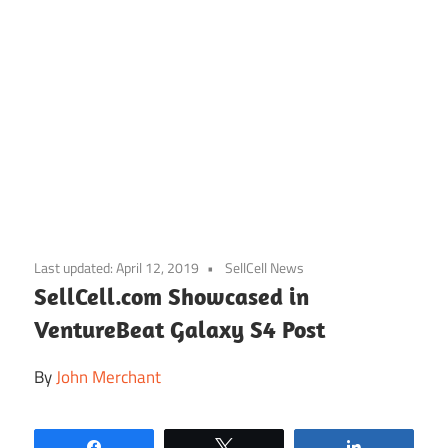
Skip
to
Last updated:
April 12, 2019
SellCell News
content
SellCell.com Showcased in
VentureBeat Galaxy S4 Post
By
John Merchant
Share
Tweet
Share