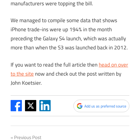
manufacturers were topping the bill.
We managed to compile some data that shows
iPhone trade-ins were up 194% in the month
preceding the Galaxy S4 launch, which was actually
more than when the S3 was launched back in 2012.
If you want to read the full article then
head on over
to the site
now and check out the post written by
John Koetsier.
Add us as preferred source
Post
Previous Post