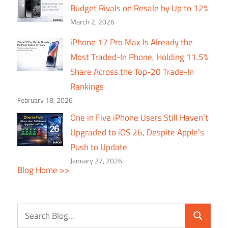
Budget Rivals on Resale by Up to 12%
March 2, 2026
iPhone 17 Pro Max Is Already the
Most Traded-In Phone, Holding 11.5%
Share Across the Top-20 Trade-In
Rankings
February 18, 2026
One in Five iPhone Users Still Haven’t
Upgraded to iOS 26, Despite Apple’s
Push to Update
January 27, 2026
Blog Home >>