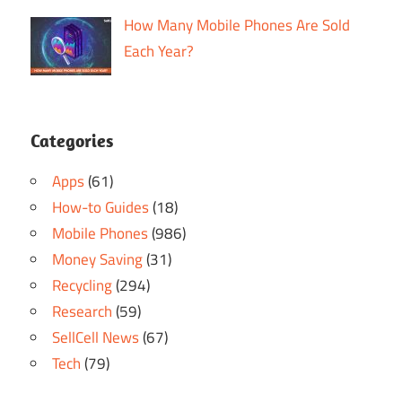
How Many Mobile Phones Are Sold
Each Year?
Categories
Apps
(61)
How-to Guides
(18)
Mobile Phones
(986)
Money Saving
(31)
Recycling
(294)
Research
(59)
SellCell News
(67)
Tech
(79)