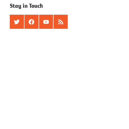
Stay in Touch
Twitter
Facebook
Youtube
RSS