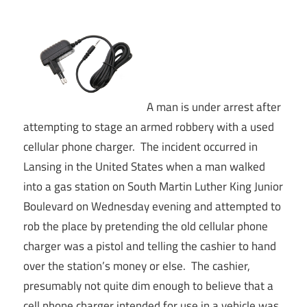
A man is under arrest after
attempting to stage an armed robbery with a used
cellular phone charger. The incident occurred in
Lansing in the United States when a man walked
into a gas station on South Martin Luther King Junior
Boulevard on Wednesday evening and attempted to
rob the place by pretending the old cellular phone
charger was a pistol and telling the cashier to hand
over the station’s money or else. The cashier,
presumably not quite dim enough to believe that a
cell phone charger intended for use in a vehicle was