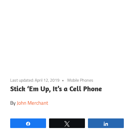
Skip
to
Last updated:
April 12, 2019
Mobile Phones
content
Stick ‘Em Up, It’s a Cell Phone
By
John Merchant
Share
Tweet
Share