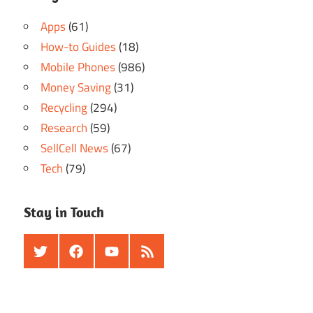
Apps
(61)
How-to Guides
(18)
Mobile Phones
(986)
Money Saving
(31)
Recycling
(294)
Research
(59)
SellCell News
(67)
Tech
(79)
Stay in Touch
Twitter
Facebook
Youtube
RSS