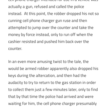
actually a gun, refused and called the police
instead. At this point, the robber dropped his not so
cunning cell phone charger gun ruse and then
attempted to jump over the counter and take the
money by force instead, only to run off when the
cashier resisted and pushed him back over the
counter.
In an even more amusing twist to the tale, the
would be armed robber apparently also dropped his
keys during the altercation, and then had the
audacity to try to return to the gas station in order
to collect them just a few minutes later, only to find
that by that time the police had arrived and were
waiting for him, the cell phone charger presumably