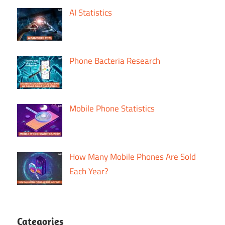
AI Statistics
Phone Bacteria Research
Mobile Phone Statistics
How Many Mobile Phones Are Sold
Each Year?
Categories