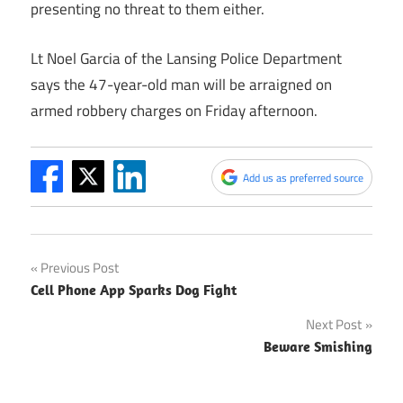
presenting no threat to them either.
Lt Noel Garcia of the Lansing Police Department
says the 47-year-old man will be arraigned on
armed robbery charges on Friday afternoon.
Add us as preferred source
Post
Previous Post
Cell Phone App Sparks Dog Fight
navigation
Next Post
Beware Smishing