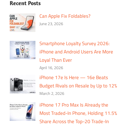
Recent Posts
Can Apple Fix Foldables?
June 23, 2026
Smartphone Loyalty Survey 2026:
iPhone and Android Users Are More
Loyal Than Ever
April 16, 2026
iPhone 17e Is Here — 16e Beats
Budget Rivals on Resale by Up to 12%
March 2, 2026
iPhone 17 Pro Max Is Already the
Most Traded-In Phone, Holding 11.5%
Share Across the Top-20 Trade-In