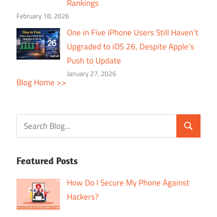
Rankings
February 18, 2026
One in Five iPhone Users Still Haven’t
Upgraded to iOS 26, Despite Apple’s
Push to Update
January 27, 2026
Blog Home >>
Featured Posts
How Do I Secure My Phone Against
Hackers?