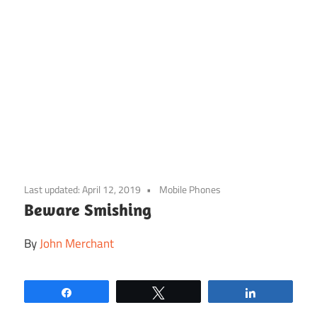
Skip
to
Last updated:
April 12, 2019
Mobile Phones
content
Beware Smishing
By
John Merchant
Share
Tweet
Share