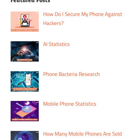
How Do I Secure My Phone Against
Hackers?
AI Statistics
Phone Bacteria Research
Mobile Phone Statistics
How Many Mobile Phones Are Sold