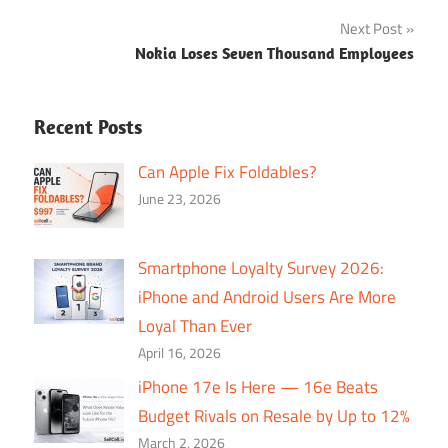
navigation
Next Post
Nokia Loses Seven Thousand Employees
Recent Posts
Can Apple Fix Foldables?
June 23, 2026
Smartphone Loyalty Survey 2026:
iPhone and Android Users Are More
Loyal Than Ever
April 16, 2026
iPhone 17e Is Here — 16e Beats
Budget Rivals on Resale by Up to 12%
March 2, 2026