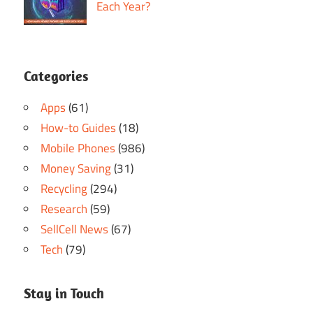
Each Year?
Categories
Apps
(61)
How-to Guides
(18)
Mobile Phones
(986)
Money Saving
(31)
Recycling
(294)
Research
(59)
SellCell News
(67)
Tech
(79)
Stay in Touch