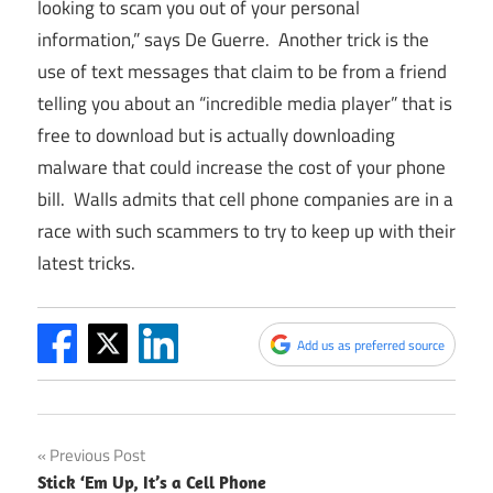
looking to scam you out of your personal
information,” says De Guerre. Another trick is the
use of text messages that claim to be from a friend
telling you about an “incredible media player” that is
free to download but is actually downloading
malware that could increase the cost of your phone
bill. Walls admits that cell phone companies are in a
race with such scammers to try to keep up with their
latest tricks.
Add us as preferred source
Post
Previous Post
Stick ‘Em Up, It’s a Cell Phone