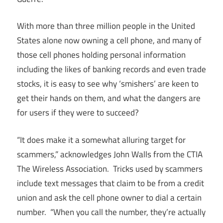
With more than three million people in the United
States alone now owning a cell phone, and many of
those cell phones holding personal information
including the likes of banking records and even trade
stocks, it is easy to see why ‘smishers’ are keen to
get their hands on them, and what the dangers are
for users if they were to succeed?
“It does make it a somewhat alluring target for
scammers,” acknowledges John Walls from the CTIA
The Wireless Association. Tricks used by scammers
include text messages that claim to be from a credit
union and ask the cell phone owner to dial a certain
number. “When you call the number, they’re actually