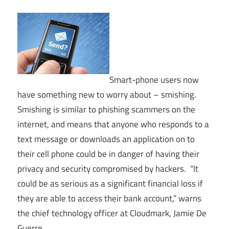
Smart-phone users now
have something new to worry about – smishing.
Smishing is similar to phishing scammers on the
internet, and means that anyone who responds to a
text message or downloads an application on to
their cell phone could be in danger of having their
privacy and security compromised by hackers. “It
could be as serious as a significant financial loss if
they are able to access their bank account,” warns
the chief technology officer at Cloudmark, Jamie De
Guerre.