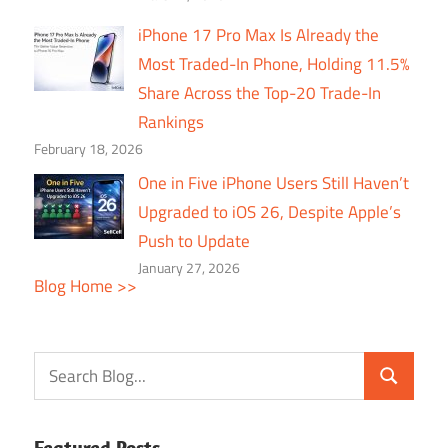
iPhone 17 Pro Max Is Already the
Most Traded-In Phone, Holding 11.5%
Share Across the Top-20 Trade-In
Rankings
February 18, 2026
One in Five iPhone Users Still Haven’t
Upgraded to iOS 26, Despite Apple’s
Push to Update
January 27, 2026
Blog Home >>
Featured Posts