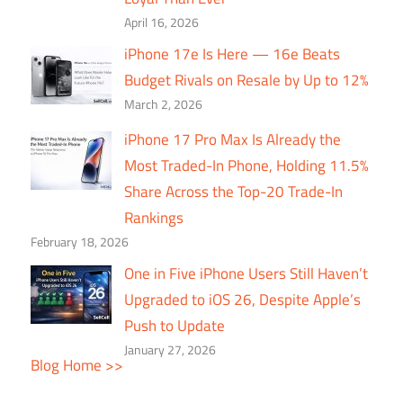
April 16, 2026
iPhone 17e Is Here — 16e Beats
Budget Rivals on Resale by Up to 12%
March 2, 2026
iPhone 17 Pro Max Is Already the
Most Traded-In Phone, Holding 11.5%
Share Across the Top-20 Trade-In
Rankings
February 18, 2026
One in Five iPhone Users Still Haven’t
Upgraded to iOS 26, Despite Apple’s
Push to Update
January 27, 2026
Blog Home >>