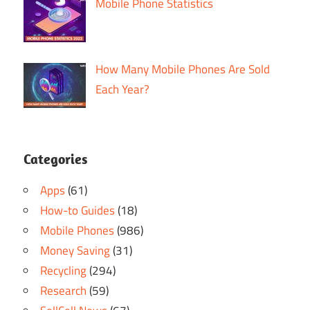
Mobile Phone Statistics
How Many Mobile Phones Are Sold
Each Year?
Categories
Apps
(61)
How-to Guides
(18)
Mobile Phones
(986)
Money Saving
(31)
Recycling
(294)
Research
(59)