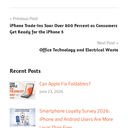
Post
Previous Post
iPhone Trade-Ins Soar Over 800 Percent as Consumers
navigation
Get Ready for the iPhone 5
Next Post
Office Technology and Electrical Waste
Recent Posts
Can Apple Fix Foldables?
June 23, 2026
Smartphone Loyalty Survey 2026:
iPhone and Android Users Are More
Loyal Than Ever