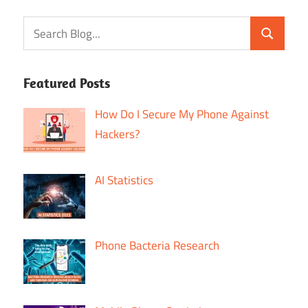
Featured Posts
How Do I Secure My Phone Against
Hackers?
AI Statistics
Phone Bacteria Research