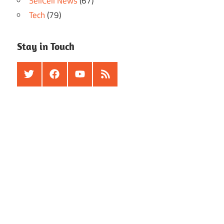
SellCell News
(67)
Tech
(79)
Stay in Touch
Twitter
Facebook
Youtube
RSS