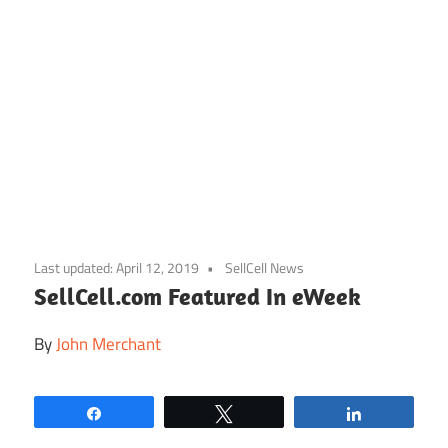
Skip
to
Last updated:
April 12, 2019
SellCell News
content
SellCell.com Featured In eWeek
By
John Merchant
Share
Tweet
Share