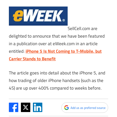
SellCell.com
are
delighted to announce that we have been featured
in a publication over at
eWeek.com
in an article
entitled:
iPhone 5 Is Not Coming to T-Mobile, but
Carrier Stands to Benefit
The article goes into detail about the iPhone 5, and
how trading of older iPhone handsets (such as the
4S) are up over 400% compared to weeks before.
Add us as preferred source