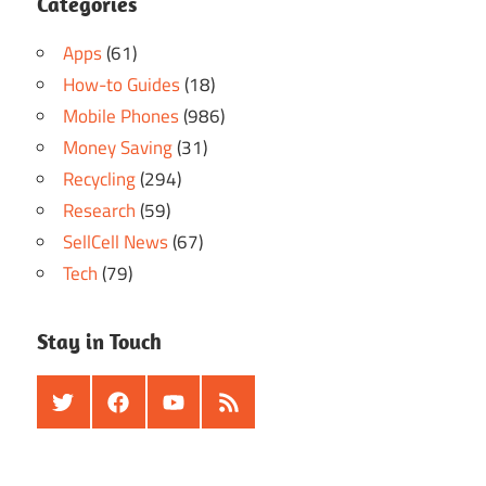
Categories
Apps
(61)
How-to Guides
(18)
Mobile Phones
(986)
Money Saving
(31)
Recycling
(294)
Research
(59)
SellCell News
(67)
Tech
(79)
Stay in Touch
Twitter
Facebook
Youtube
RSS