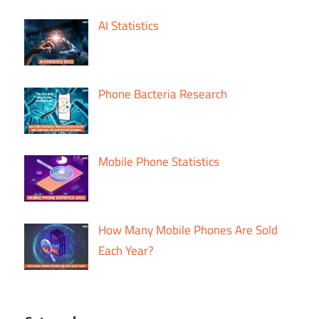
AI Statistics
Phone Bacteria Research
Mobile Phone Statistics
How Many Mobile Phones Are Sold
Each Year?