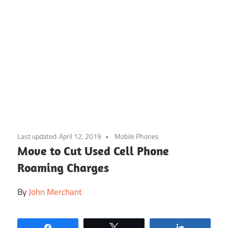
Skip
to
Last updated:
April 12, 2019
Mobile Phones
content
Move to Cut Used Cell Phone
Roaming Charges
By
John Merchant
Share
Tweet
Share