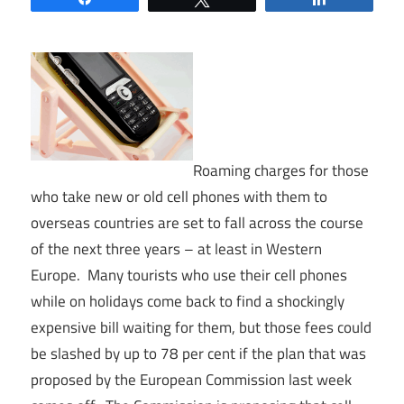
Roaming charges for those
who take new or old cell phones with them to
overseas countries are set to fall across the course
of the next three years – at least in Western
Europe. Many tourists who use their cell phones
while on holidays come back to find a shockingly
expensive bill waiting for them, but those fees could
be slashed by up to 78 per cent if the plan that was
proposed by the European Commission last week