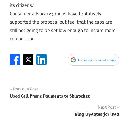
its citizens.”
Consumer advocacy groups have tentatively
supported the proposal but feel that the caps are
still not going to be set low enough to inspire more
competition.
Add us as preferred source
Post
Previous Post
Used Cell Phone Payments to Skyrocket
navigation
Next Post
Bing Updates for iPad