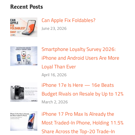
Recent Posts
Can Apple Fix Foldables?
June 23, 2026
Smartphone Loyalty Survey 2026:
iPhone and Android Users Are More
Loyal Than Ever
April 16, 2026
iPhone 17e Is Here — 16e Beats
Budget Rivals on Resale by Up to 12%
March 2, 2026
iPhone 17 Pro Max Is Already the
Most Traded-In Phone, Holding 11.5%
Share Across the Top-20 Trade-In