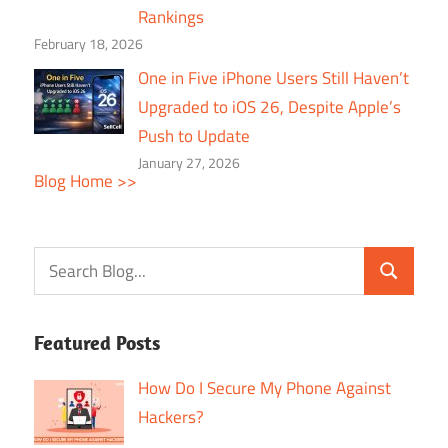
Rankings
February 18, 2026
One in Five iPhone Users Still Haven’t
Upgraded to iOS 26, Despite Apple’s
Push to Update
January 27, 2026
Blog Home >>
Featured Posts
How Do I Secure My Phone Against
Hackers?