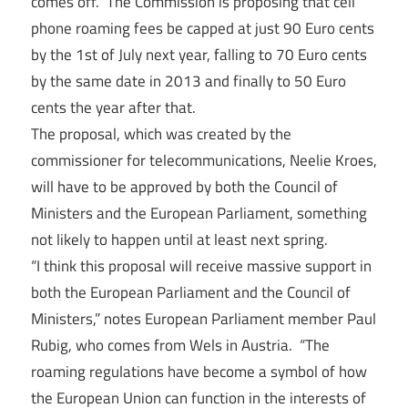
comes off. The Commission is proposing that cell
phone roaming fees be capped at just 90 Euro cents
by the 1st of July next year, falling to 70 Euro cents
by the same date in 2013 and finally to 50 Euro
cents the year after that.
The proposal, which was created by the
commissioner for telecommunications, Neelie Kroes,
will have to be approved by both the Council of
Ministers and the European Parliament, something
not likely to happen until at least next spring.
“I think this proposal will receive massive support in
both the European Parliament and the Council of
Ministers,” notes European Parliament member Paul
Rubig, who comes from Wels in Austria. “The
roaming regulations have become a symbol of how
the European Union can function in the interests of