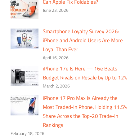
Can Apple Fix Foldables?
June 23, 2026
Smartphone Loyalty Survey 2026:
iPhone and Android Users Are More
Loyal Than Ever
April 16, 2026
iPhone 17e Is Here — 16e Beats
Budget Rivals on Resale by Up to 12%
March 2, 2026
iPhone 17 Pro Max Is Already the
Most Traded-In Phone, Holding 11.5%
Share Across the Top-20 Trade-In
Rankings
February 18, 2026