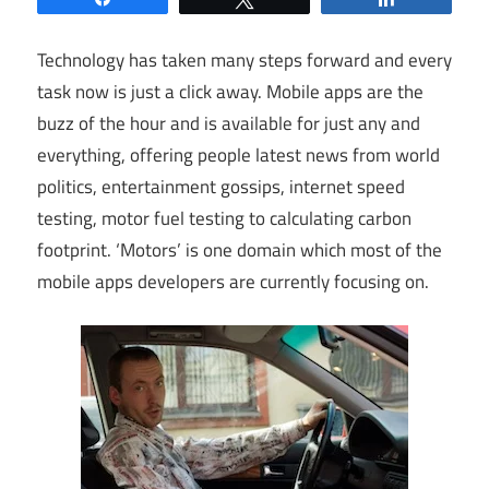
Technology has taken many steps forward and every
task now is just a click away. Mobile apps are the
buzz of the hour and is available for just any and
everything, offering people latest news from world
politics, entertainment gossips, internet speed
testing, motor fuel testing to calculating carbon
footprint. ‘Motors’ is one domain which most of the
mobile apps developers are currently focusing on.