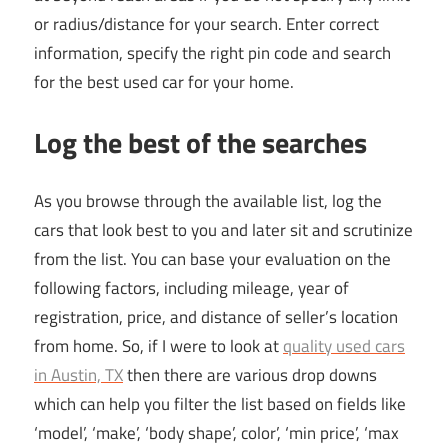
or radius/distance for your search. Enter correct
information, specify the right pin code and search
for the best used car for your home.
Log the best of the searches
As you browse through the available list, log the
cars that look best to you and later sit and scrutinize
from the list. You can base your evaluation on the
following factors, including mileage, year of
registration, price, and distance of seller’s location
from home. So, if I were to look at
quality used cars
in Austin, TX
then there are various drop downs
which can help you filter the list based on fields like
‘model’, ‘make’, ‘body shape’, color’, ‘min price’, ‘max