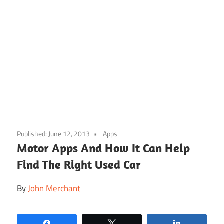
Skip
to
Published:
June 12, 2013
Apps
content
Motor Apps And How It Can Help
Find The Right Used Car
By
John Merchant
Share
Tweet
Share