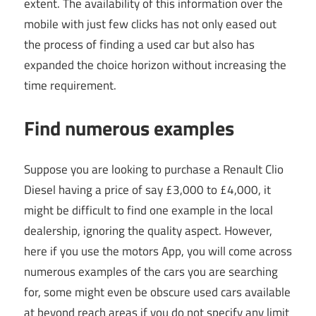
extent. The availability of this information over the
mobile with just few clicks has not only eased out
the process of finding a used car but also has
expanded the choice horizon without increasing the
time requirement.
Find numerous examples
Suppose you are looking to purchase a Renault Clio
Diesel having a price of say £3,000 to £4,000, it
might be difficult to find one example in the local
dealership, ignoring the quality aspect. However,
here if you use the motors App, you will come across
numerous examples of the cars you are searching
for, some might even be obscure used cars available
at beyond reach areas if you do not specify any limit