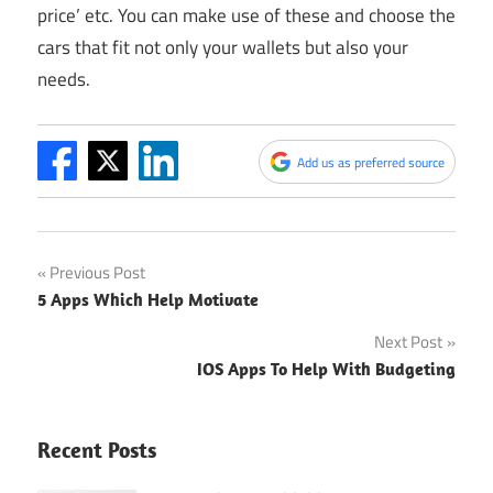
price’ etc. You can make use of these and choose the
cars that fit not only your wallets but also your
needs.
Add us as preferred source
Post
Previous Post
5 Apps Which Help Motivate
navigation
Next Post
IOS Apps To Help With Budgeting
Recent Posts