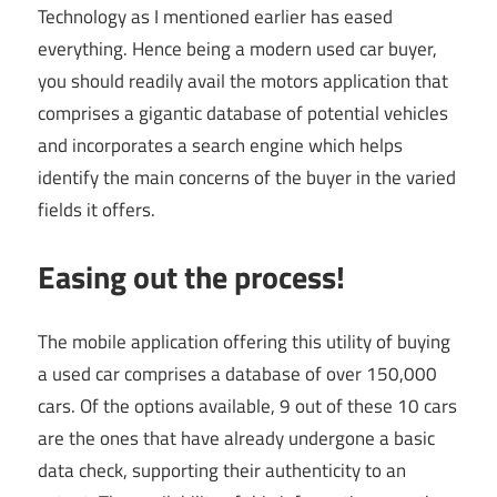
Technology as I mentioned earlier has eased
everything. Hence being a modern used car buyer,
you should readily avail the motors application that
comprises a gigantic database of potential vehicles
and incorporates a search engine which helps
identify the main concerns of the buyer in the varied
fields it offers.
Easing out the process!
The mobile application offering this utility of buying
a used car comprises a database of over 150,000
cars. Of the options available, 9 out of these 10 cars
are the ones that have already undergone a basic
data check, supporting their authenticity to an