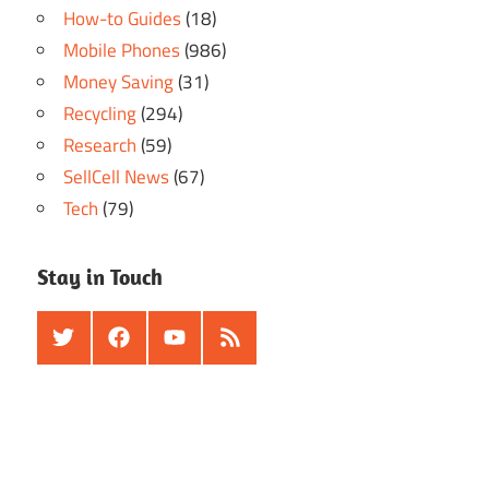
How-to Guides
(18)
Mobile Phones
(986)
Money Saving
(31)
Recycling
(294)
Research
(59)
SellCell News
(67)
Tech
(79)
Stay in Touch
Twitter
Facebook
Youtube
RSS