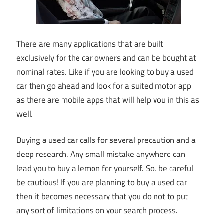
There are many applications that are built
exclusively for the car owners and can be bought at
nominal rates. Like if you are looking to buy a used
car then go ahead and look for a suited motor app
as there are mobile apps that will help you in this as
well.
Buying a used car calls for several precaution and a
deep research. Any small mistake anywhere can
lead you to buy a lemon for yourself. So, be careful
be cautious! If you are planning to buy a used car
then it becomes necessary that you do not to put
any sort of limitations on your search process.