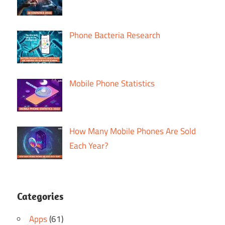
Phone Bacteria Research
Mobile Phone Statistics
How Many Mobile Phones Are Sold
Each Year?
Categories
Apps
(61)