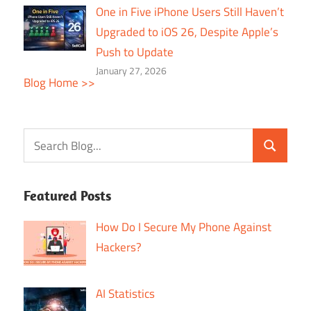
One in Five iPhone Users Still Haven’t
Upgraded to iOS 26, Despite Apple’s
Push to Update
January 27, 2026
Blog Home >>
Featured Posts
How Do I Secure My Phone Against
Hackers?
AI Statistics