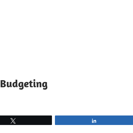
 Budgeting
Tweet
Share