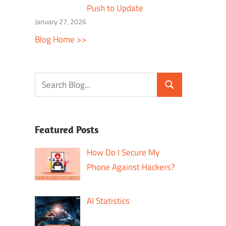
Push to Update
January 27, 2026
Blog Home >>
Featured Posts
How Do I Secure My
Phone Against Hackers?
AI Statistics