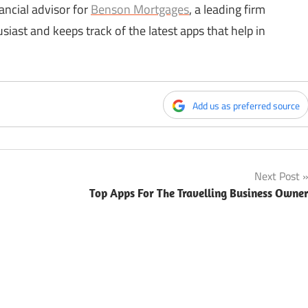
ancial advisor for
Benson Mortgages
, a leading firm
siast and keeps track of the latest apps that help in
Add us as preferred source
Next Post
Top Apps For The Travelling Business Owne