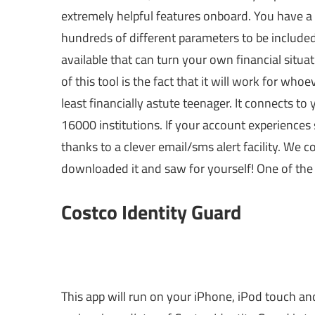
extremely helpful features onboard. You have a
hundreds of different parameters to be included 
available that can turn your own financial situa
of this tool is the fact that it will work for wh
least financially astute teenager. It connects t
16000 institutions. If your account experiences 
thanks to a clever email/sms alert facility. We c
downloaded it and saw for yourself! One of the b
Costco Identity Guard
This app will run on your iPhone, iPod touch and