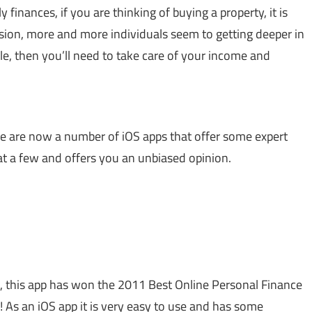
 finances, if you are thinking of buying a property, it is
sion, more and more individuals seem to getting deeper in
ole, then you’ll need to take care of your income and
here are now a number of iOS apps that offer some expert
 at a few and offers you an unbiased opinion.
n, this app has won the 2011 Best Online Personal Finance
 As an iOS app it is very easy to use and has some