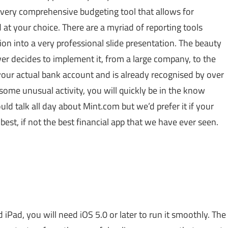
 very comprehensive budgeting tool that allows for
at your choice. There are a myriad of reporting tools
tion into a very professional slide presentation. The beauty
oever decides to implement it, from a large company, to the
o your actual bank account and is already recognised by over
some unusual activity, you will quickly be in the know
ould talk all day about
Mint.com
but we’d prefer it if your
est, if not the best financial app that we have ever seen.
 iPad, you will need iOS 5.0 or later to run it smoothly. The