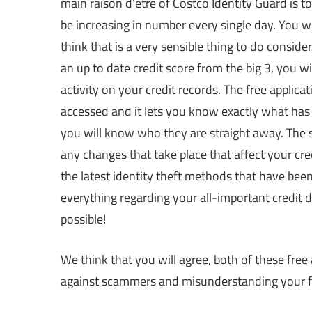
main raison d’etre of Costco Identity Guard is 
be increasing in number every single day. You 
think that is a very sensible thing to do consi
an up to date credit score from the big 3, you wil
activity on your credit records. The free applic
accessed and it lets you know exactly what has 
you will know who they are straight away. The s
any changes that take place that affect your cred
the latest identity theft methods that have been 
everything regarding your all-important credit d
possible!
We think that you will agree, both of these free
against scammers and misunderstanding your f