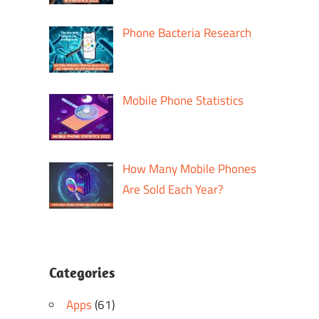
Phone Bacteria Research
Mobile Phone Statistics
How Many Mobile Phones
Are Sold Each Year?
Categories
Apps
(61)