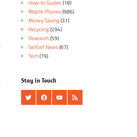
How-to Guides
(18)
Mobile Phones
(986)
Money Saving
(31)
Recycling
(294)
Research
(59)
SellCell News
(67)
Tech
(79)
Stay in Touch
r
Twitter
Facebook
Youtube
RSS