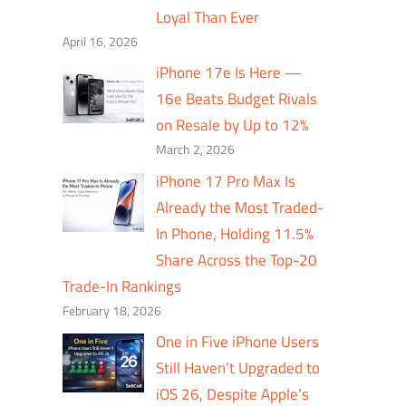
Loyal Than Ever
April 16, 2026
iPhone 17e Is Here —
16e Beats Budget Rivals
on Resale by Up to 12%
March 2, 2026
iPhone 17 Pro Max Is
Already the Most Traded-
In Phone, Holding 11.5%
Share Across the Top-20
Trade-In Rankings
February 18, 2026
One in Five iPhone Users
Still Haven’t Upgraded to
iOS 26, Despite Apple’s