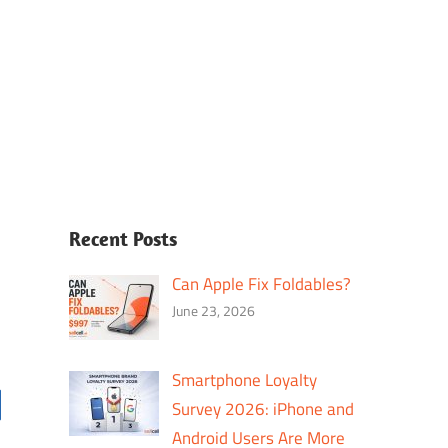
Recent Posts
Can Apple Fix Foldables?
June 23, 2026
Smartphone Loyalty
Survey 2026: iPhone and
Android Users Are More