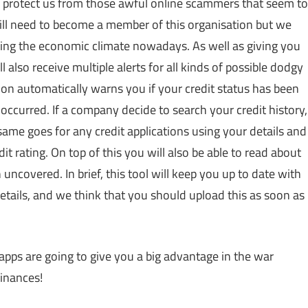
to protect us from those awful online scammers that seem to
will need to become a member of this organisation but we
dering the economic climate nowadays. As well as giving you
l also receive multiple alerts for all kinds of possible dodgy
ation automatically warns you if your credit status has been
occurred. If a company decide to search your credit history,
ame goes for any credit applications using your details and
it rating. On top of this you will also be able to read about
uncovered. In brief, this tool will keep you up to date with
etails, and we think that you should upload this as soon as
 apps are going to give you a big advantage in the war
inances!