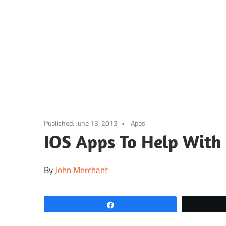
Skip
to
content
Published:
June 13, 2013
Apps
IOS Apps To Help With
By
John Merchant
Share