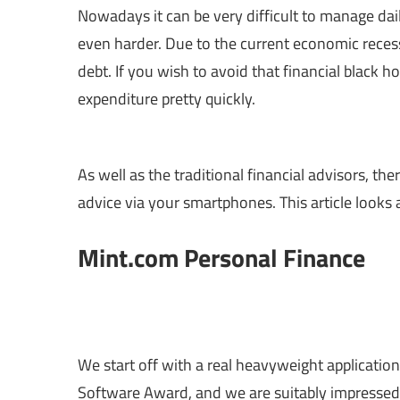
Nowadays it can be very difficult to manage daily
even harder. Due to the current economic reces
debt. If you wish to avoid that financial black h
expenditure pretty quickly.
As well as the traditional financial advisors, t
advice via your smartphones. This article looks
Mint.com Personal Finance
We start off with a real heavyweight applicatio
Software Award, and we are suitably impressed!