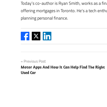
Today’s co-author is Ryan Smith, works as a fin
offering mortgages in Toronto. He’s a tech enthu
planning personal finance.
Post
Previous Post
Motor Apps And How It Can Help Find The Right
navigation
Used Car