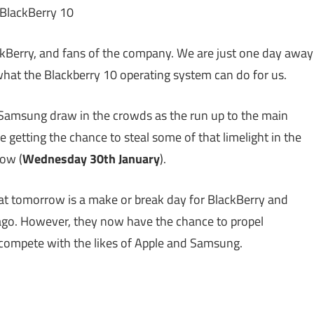
kBerry, and fans of the company. We are just one day away
hat the Blackberry 10 operating system can do for us.
d Samsung draw in the crowds as the run up to the main
 getting the chance to steal some of that limelight in the
ow (
Wednesday 30th January
).
 that tomorrow is a make or break day for BlackBerry and
ago. However, they now have the chance to propel
y compete with the likes of Apple and Samsung.