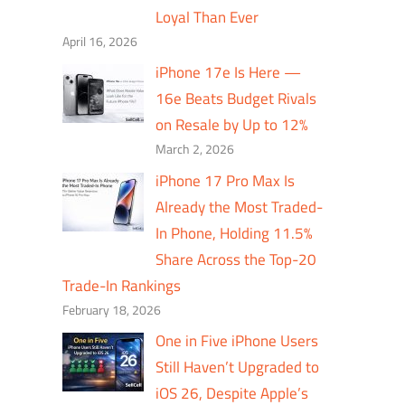
Loyal Than Ever
April 16, 2026
iPhone 17e Is Here —
16e Beats Budget Rivals
on Resale by Up to 12%
March 2, 2026
iPhone 17 Pro Max Is
Already the Most Traded-
In Phone, Holding 11.5%
Share Across the Top-20
Trade-In Rankings
February 18, 2026
One in Five iPhone Users
Still Haven’t Upgraded to
iOS 26, Despite Apple’s