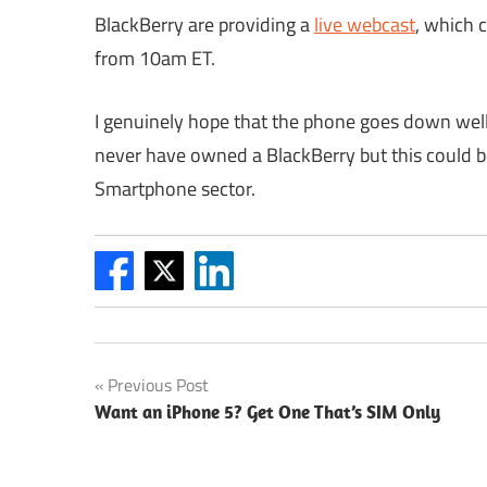
BlackBerry are providing a
live webcast
, which 
from 10am ET.
I genuinely hope that the phone goes down well
never have owned a BlackBerry but this could be
Smartphone sector.
Post
Previous Post
Want an iPhone 5? Get One That’s SIM Only
navigation