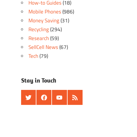
How-to Guides
(18)
Mobile Phones
(986)
Money Saving
(31)
Recycling
(294)
Research
(59)
SellCell News
(67)
Tech
(79)
Stay in Touch
Twitter
Facebook
Youtube
RSS