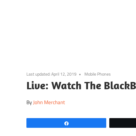
Skip
to
content
Last updated:
April 12, 2019
Mobile Phones
Live: Watch The Black
By
John Merchant
Share