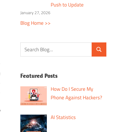
Push to Update
January 27, 2026
Blog Home >>
Featured Posts
How Do I Secure My
Phone Against Hackers?
f
AI Statistics