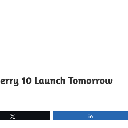
Berry 10 Launch Tomorrow
Tweet
Share