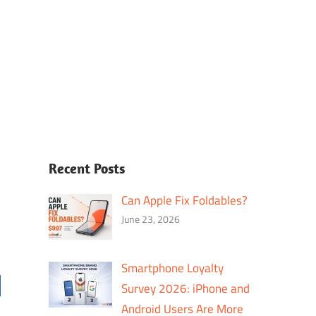
Recent Posts
Can Apple Fix Foldables?
June 23, 2026
Smartphone Loyalty
Survey 2026: iPhone and
Android Users Are More