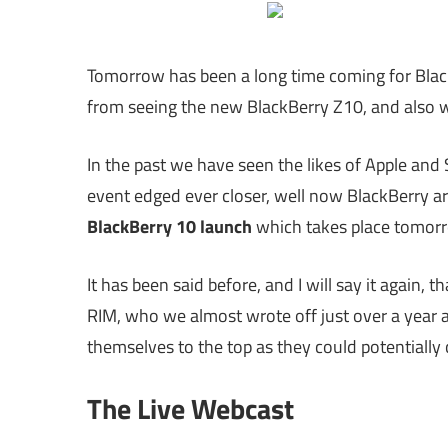
Tomorrow has been a long time coming for Blac
from seeing the new BlackBerry Z10, and also w
In the past we have seen the likes of Apple an
event edged ever closer, well now BlackBerry are
BlackBerry 10 launch
which takes place tomorr
It has been said before, and I will say it again,
RIM, who we almost wrote off just over a year 
themselves to the top as they could potentiall
The Live Webcast