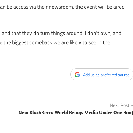
can be access via their newsroom, the event will be aired
 and that they do turn things around. I don’t own, and
 the biggest comeback we are likely to see in the
Add us as preferred source
Next Post
New BlackBerry World Brings Media Under One Roo