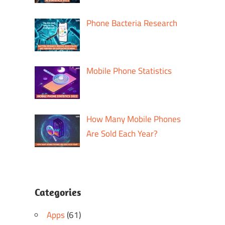
Phone Bacteria Research
Mobile Phone Statistics
How Many Mobile Phones
Are Sold Each Year?
Categories
Apps
(61)