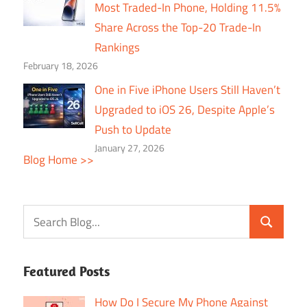
Most Traded-In Phone, Holding 11.5%
Share Across the Top-20 Trade-In
Rankings
February 18, 2026
One in Five iPhone Users Still Haven’t
Upgraded to iOS 26, Despite Apple’s
Push to Update
January 27, 2026
Blog Home >>
Featured Posts
How Do I Secure My Phone Against