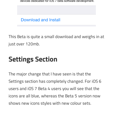
This Beta is quite a small download and weighs in at
just over 120mb.
Settings Section
The major change that I have seen is that the
Settings section has completely changed. For iOS 6
users and iOS 7 Beta 4 users you will see that the
icons are all blue, whereas the Beta 5 version now
shows new icons styles with new colour sets.