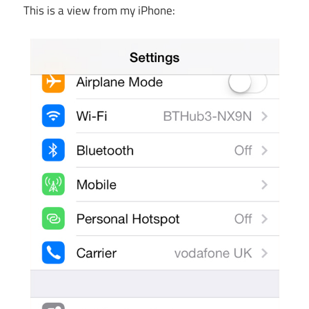
This is a view from my iPhone: