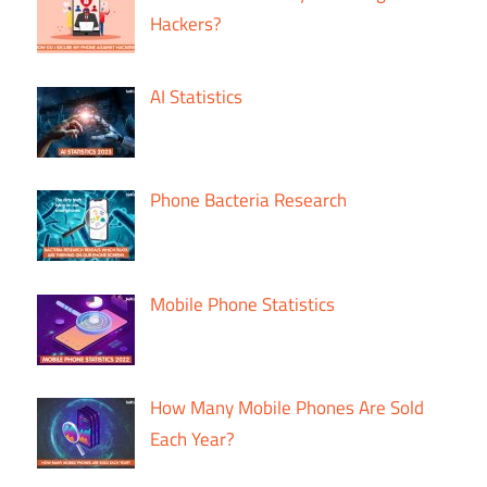
Hackers?
AI Statistics
Phone Bacteria Research
Mobile Phone Statistics
How Many Mobile Phones Are Sold
Each Year?