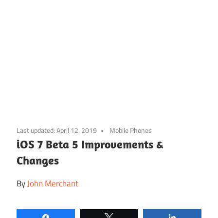
Skip
to
Last updated:
April 12, 2019
Mobile Phones
content
iOS 7 Beta 5 Improvements &
Changes
By
John Merchant
Share
Tweet
Share