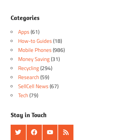
Categories
Apps
(61)
How-to Guides
(18)
Mobile Phones
(986)
Money Saving
(31)
Recycling
(294)
Research
(59)
SellCell News
(67)
Tech
(79)
Stay in Touch
Twitter
Facebook
Youtube
RSS