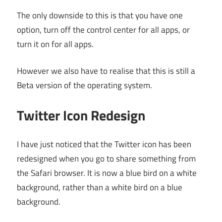
The only downside to this is that you have one
option, turn off the control center for all apps, or
turn it on for all apps.
However we also have to realise that this is still a
Beta version of the operating system.
Twitter Icon Redesign
I have just noticed that the Twitter icon has been
redesigned when you go to share something from
the Safari browser. It is now a blue bird on a white
background, rather than a white bird on a blue
background.