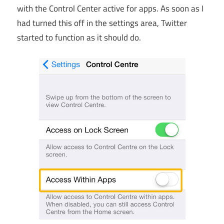
with the Control Center active for apps. As soon as I
had turned this off in the settings area, Twitter
started to function as it should do.