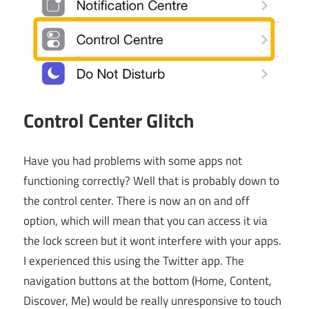
Control Center Glitch
Have you had problems with some apps not
functioning correctly? Well that is probably down to
the control center. There is now an on and off
option, which will mean that you can access it via
the lock screen but it wont interfere with your apps.
I experienced this using the Twitter app. The
navigation buttons at the bottom (Home, Content,
Discover, Me) would be really unresponsive to touch