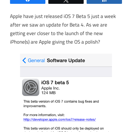
Apple have just released iOS 7 Beta 5 just a week
after we saw an update for Beta 4. As we are
getting ever closer to the launch of the new
iPhone(s) are Apple giving the OS a polish?