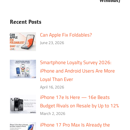
Windows)
Recent Posts
Can Apple Fix Foldables?
June 23, 2026
Smartphone Loyalty Survey 2026:
iPhone and Android Users Are More
Loyal Than Ever
April 16, 2026
iPhone 17e Is Here — 16e Beats
Budget Rivals on Resale by Up to 12%
March 2, 2026
iPhone 17 Pro Max Is Already the