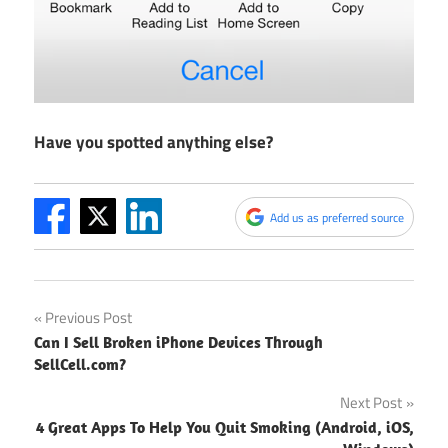
Have you spotted anything else?
Add us as preferred source
Post
Previous Post
Can I Sell Broken iPhone Devices Through
navigation
SellCell.com?
Next Post
4 Great Apps To Help You Quit Smoking (Android, iOS,