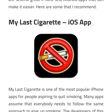
make it easier. Here are some that I recommend.
My Last Cigarette – iOS App
My Last Cigarette is one of the most popular iPhone
apps for people aspiring to quit smoking. Many apps
assume that everybody needs to follow the same
approach to give up smoking. The developers of this