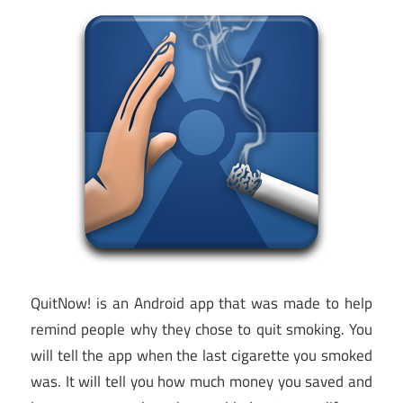
QuitNow! is an Android app that was made to help
remind people why they chose to quit smoking. You
will tell the app when the last cigarette you smoked
was. It will tell you how much money you saved and