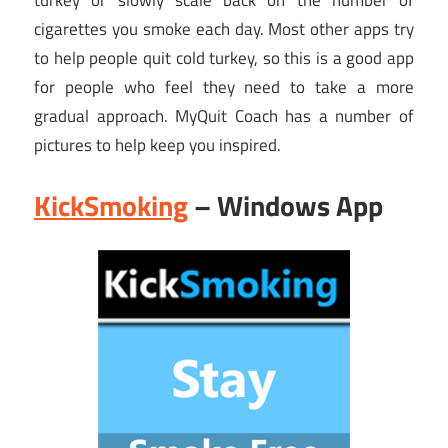
turkey or slowly scale back on the number of
cigarettes you smoke each day. Most other apps try
to help people quit cold turkey, so this is a good app
for people who feel they need to take a more
gradual approach. MyQuit Coach has a number of
pictures to help keep you inspired.
KickSmoking
– Windows App