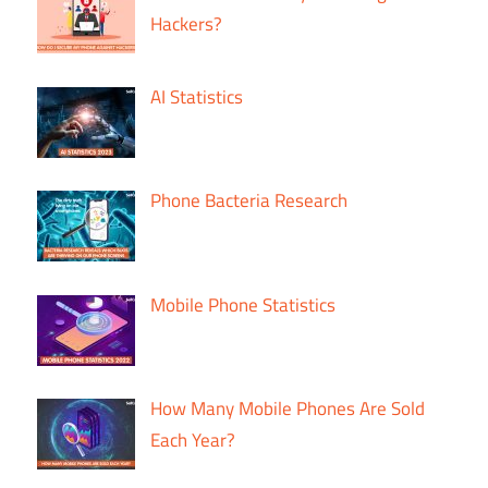
Hackers?
AI Statistics
Phone Bacteria Research
Mobile Phone Statistics
How Many Mobile Phones Are Sold
Each Year?