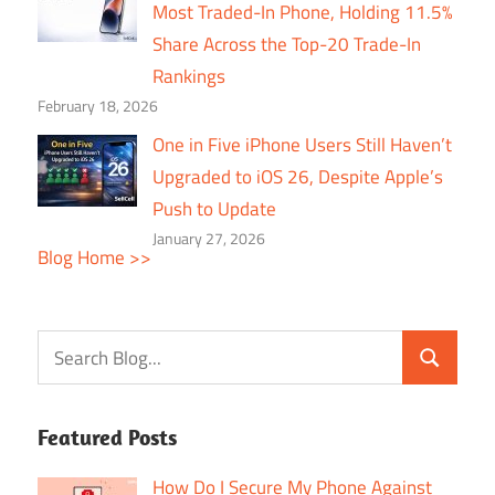
Most Traded-In Phone, Holding 11.5%
Share Across the Top-20 Trade-In
Rankings
February 18, 2026
One in Five iPhone Users Still Haven’t
Upgraded to iOS 26, Despite Apple’s
Push to Update
January 27, 2026
Blog Home >>
Featured Posts
How Do I Secure My Phone Against