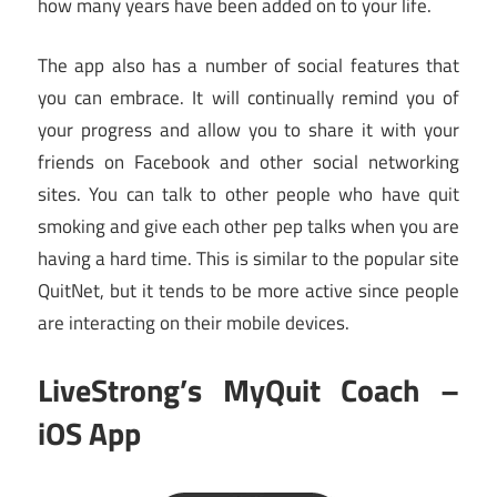
how many years have been added on to your life.
The app also has a number of social features that
you can embrace. It will continually remind you of
your progress and allow you to share it with your
friends on Facebook and other social networking
sites. You can talk to other people who have quit
smoking and give each other pep talks when you are
having a hard time. This is similar to the popular site
QuitNet, but it tends to be more active since people
are interacting on their mobile devices.
LiveStrong’s MyQuit Coach –
iOS App