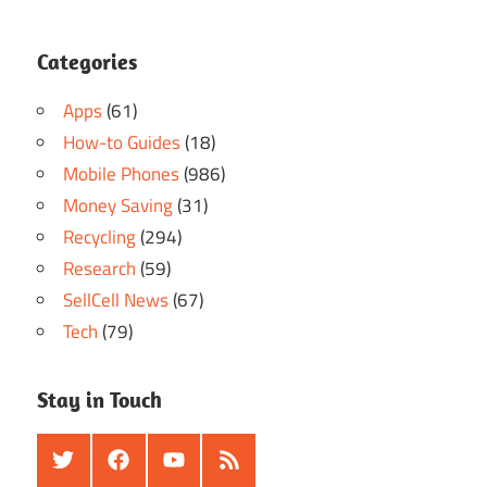
Categories
Apps
(61)
How-to Guides
(18)
Mobile Phones
(986)
Money Saving
(31)
Recycling
(294)
Research
(59)
SellCell News
(67)
Tech
(79)
Stay in Touch
Twitter
Facebook
Youtube
RSS