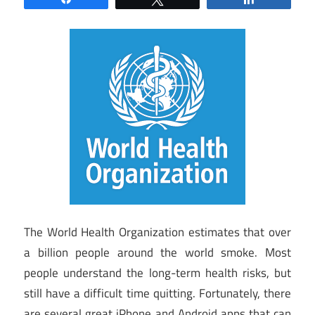
The World Health Organization estimates that over
a billion people around the world smoke. Most
people understand the long-term health risks, but
still have a difficult time quitting. Fortunately, there
are several great iPhone and Android apps that can