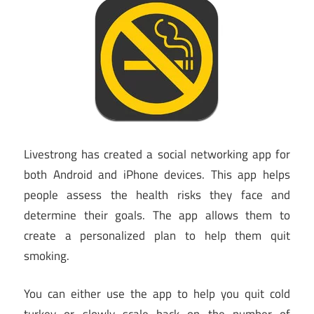
Livestrong has created a social networking app for
both Android and iPhone devices. This app helps
people assess the health risks they face and
determine their goals. The app allows them to
create a personalized plan to help them quit
smoking.
You can either use the app to help you quit cold