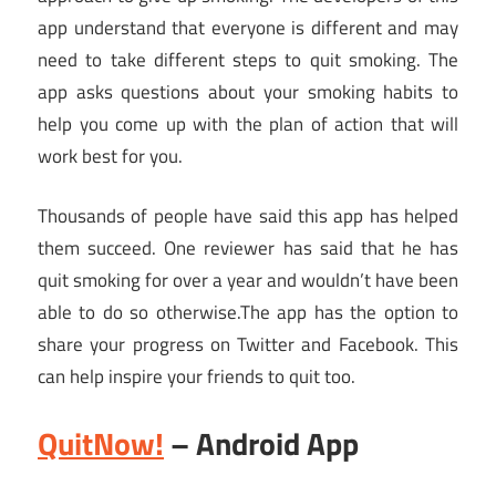
app understand that everyone is different and may
need to take different steps to quit smoking. The
app asks questions about your smoking habits to
help you come up with the plan of action that will
work best for you.
Thousands of people have said this app has helped
them succeed. One reviewer has said that he has
quit smoking for over a year and wouldn’t have been
able to do so
otherwise.The
app has the option to
share your progress on Twitter and Facebook. This
can help inspire your friends to quit too.
QuitNow!
– Android App