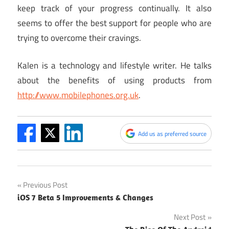
keep track of your progress continually. It also
seems to offer the best support for people who are
trying to overcome their cravings.
Kalen is a technology and lifestyle writer. He talks
about the benefits of using products from
http://www.mobilephones.org.uk
.
Add us as preferred source
Post
Previous Post
iOS 7 Beta 5 Improvements & Changes
navigation
Next Post