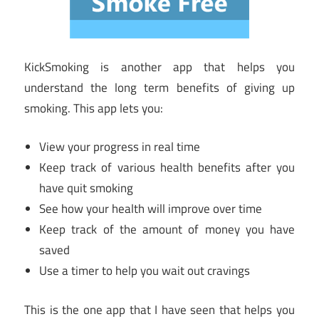
KickSmoking is another app that helps you
understand the long term benefits of giving up
smoking. This app lets you:
View your progress in real time
Keep track of various health benefits after you
have quit smoking
See how your health will improve over time
Keep track of the amount of money you have
saved
Use a timer to help you wait out cravings
This is the one app that I have seen that helps you