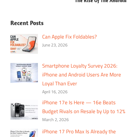
The Rise Of The Android
Recent Posts
Can Apple Fix Foldables?
June 23, 2026
Smartphone Loyalty Survey 2026:
iPhone and Android Users Are More
Loyal Than Ever
April 16, 2026
iPhone 17e Is Here — 16e Beats
Budget Rivals on Resale by Up to 12%
March 2, 2026
iPhone 17 Pro Max Is Already the