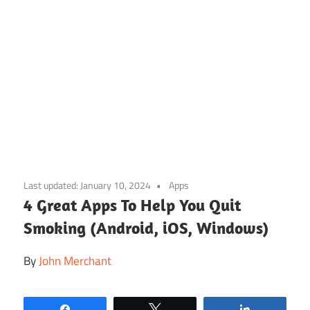
Skip
to
Last updated:
January 10, 2024
Apps
content
4 Great Apps To Help You Quit
Smoking (Android, iOS, Windows)
By
John Merchant
Share
Tweet
Share