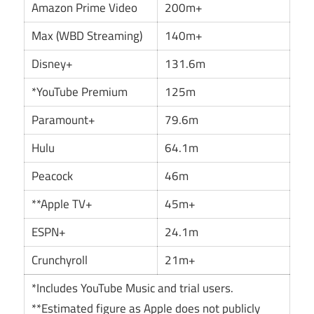
Amazon Prime Video
200m+
Max (WBD Streaming)
140m+
Disney+
131.6m
*YouTube Premium
125m
Paramount+
79.6m
Hulu
64.1m
Peacock
46m
**Apple TV+
45m+
ESPN+
24.1m
Crunchyroll
21m+
*Includes YouTube Music and trial users.
**Estimated figure as Apple does not publicly