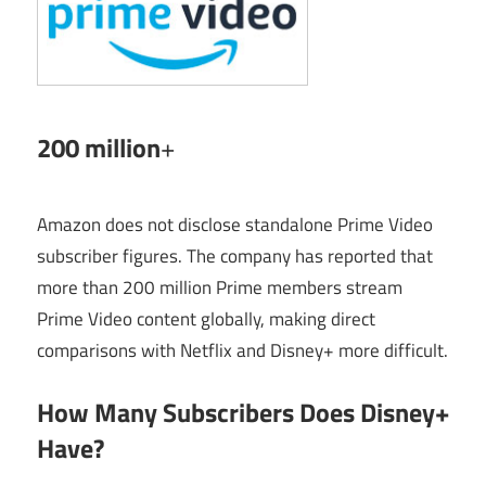
200 million
+
Amazon does not disclose standalone Prime Video
subscriber figures. The company has reported that
more than 200 million Prime members stream
Prime Video content globally, making direct
comparisons with Netflix and Disney+ more difficult.
How Many Subscribers Does Disney+
Have?