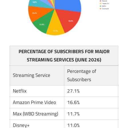
PERCENTAGE OF SUBSCRIBERS FOR MAJOR
STREAMING SERVICES (JUNE 2026)
Percentage of
Streaming Service
Subscribers
Netflix
27.1%
Amazon Prime Video
16.6%
Max (WBD Streaming)
11.7%
Disney+
11.0%