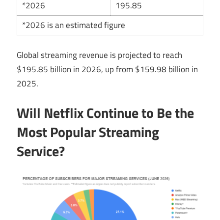
*2026
195.85
*2026 is an estimated figure
Global streaming revenue is projected to reach
$195.85 billion in 2026, up from $159.98 billion in
2025.
Will Netflix Continue to Be the
Most Popular Streaming
Service?