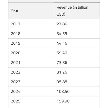
Revenue (in billion
Year
USD)
2017
27.86
2018
34.65
2019
44.16
2020
59.40
2021
73.86
2022
81.26
2023
95.88
2024
108.50
2025
159.98