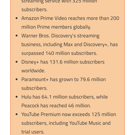
streaming service with 325 million
subscribers.
Amazon Prime Video reaches more than 200
million Prime members globally.
Warner Bros. Discovery’s streaming
business, including Max and Discovery+, has
surpassed 140 million subscribers.
Disney+ has 131.6 million subscribers
worldwide.
Paramount+ has grown to 79.6 million
subscribers.
Hulu has 64.1 million subscribers, while
Peacock has reached 46 million.
YouTube Premium now exceeds 125 million
subscribers, including YouTube Music and
trial users.