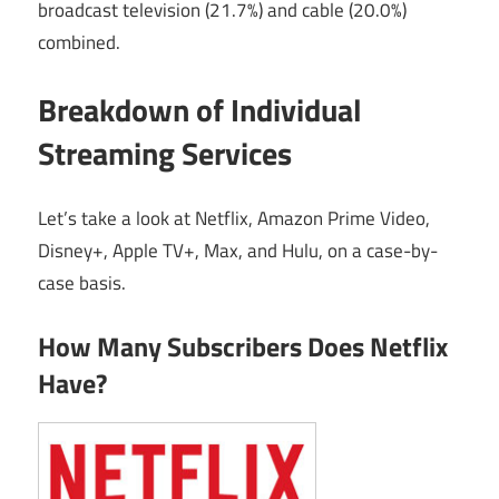
broadcast television (21.7%) and cable (20.0%)
combined.
Breakdown of Individual
Streaming Services
Let’s take a look at Netflix, Amazon Prime Video,
Disney+, Apple TV+, Max, and Hulu, on a case-by-
case basis.
How Many Subscribers Does Netflix
Have?