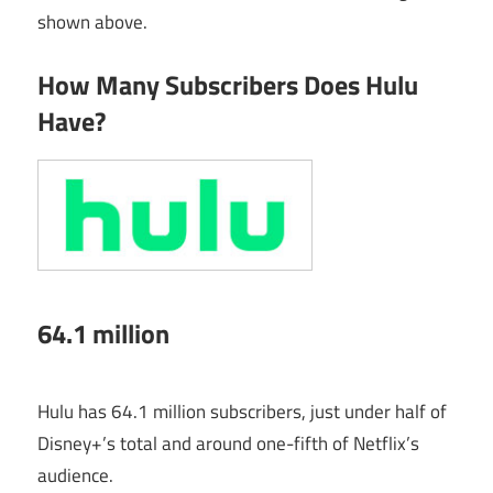
shown above.
How Many Subscribers Does Hulu
Have?
64.1 million
Hulu has 64.1 million subscribers, just under half of
Disney+’s total and around one-fifth of Netflix’s
audience.