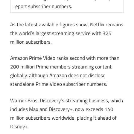
report subscriber numbers.
As the latest available figures show, Netflix remains
the world’s largest streaming service with 325
million subscribers.
Amazon Prime Video ranks second with more than
200 million Prime members streaming content
globally, although Amazon does not disclose
standalone Prime Video subscriber numbers.
Warner Bros. Discovery’s streaming business, which
includes Max and Discovery+, now exceeds 140
million subscribers worldwide, placing it ahead of
Disney+.