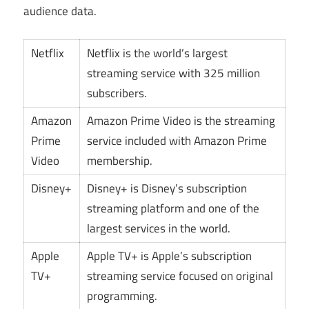
audience data.
Netflix
Netflix is the world’s largest
streaming service with 325 million
subscribers.
Amazon
Amazon Prime Video is the streaming
Prime
service included with Amazon Prime
Video
membership.
Disney+
Disney+ is Disney’s subscription
streaming platform and one of the
largest services in the world.
Apple
Apple TV+ is Apple’s subscription
TV+
streaming service focused on original
programming.