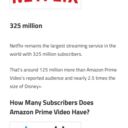
325 million
Netflix remains the largest streaming service in the
world with 325 million subscribers.
That’s around 125 million more than Amazon Prime
Video’s reported audience and nearly 2.5 times the
size of Disney+.
How Many Subscribers Does
Amazon Prime Video Have?