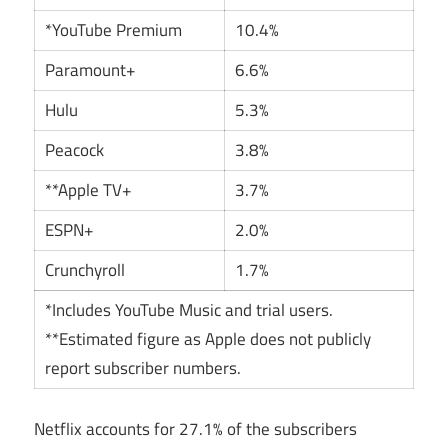
*YouTube Premium
10.4%
Paramount+
6.6%
Hulu
5.3%
Peacock
3.8%
**Apple TV+
3.7%
ESPN+
2.0%
Crunchyroll
1.7%
*Includes YouTube Music and trial users.
**Estimated figure as Apple does not publicly
report subscriber numbers.
Netflix accounts for 27.1% of the subscribers