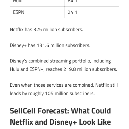
Hulu
64.1
ESPN
24.1
Netflix has 325 million subscribers.
Disney+ has 131.6 million subscribers.
Disney’s combined streaming portfolio, including
Hulu and ESPN+, reaches 219.8 million subscribers.
Even when those services are combined, Netflix still
leads by roughly 105 million subscribers.
SellCell Forecast: What Could
Netflix and Disney+ Look Like