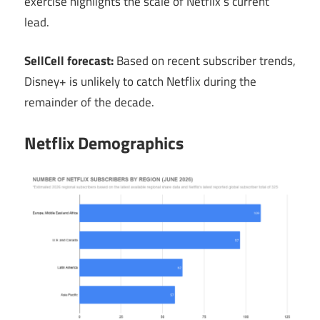
exercise highlights the scale of Netflix’s current
lead.
SellCell forecast:
Based on recent subscriber trends,
Disney+ is unlikely to catch Netflix during the
remainder of the decade.
Netflix Demographics