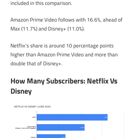
included in this comparison.
Amazon Prime Video follows with 16.6%, ahead of
Max (11.7%) and Disney+ (11.0%).
Netflix’s share is around 10 percentage points
higher than Amazon Prime Video and more than
double that of Disney+.
How Many Subscribers: Netflix Vs
Disney