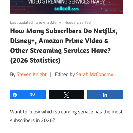
Last updated:
June 4, 2026
Research
/
Tech
How Many Subscribers Do Netflix,
Disney+, Amazon Prime Video &
Other Streaming Services Have?
(2026 Statistics)
By
Steven Knight
| Edited by
Sarah McConomy
Share
10
Tweet
Share
Want to know which streaming service has the most
subscribers in 2026?