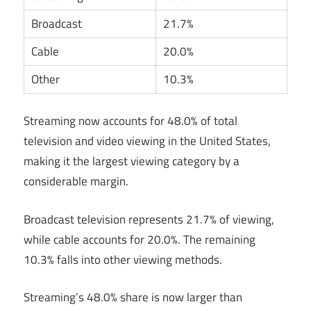
Broadcast
21.7%
Cable
20.0%
Other
10.3%
Streaming now accounts for 48.0% of total
television and video viewing in the United States,
making it the largest viewing category by a
considerable margin.
Broadcast television represents 21.7% of viewing,
while cable accounts for 20.0%. The remaining
10.3% falls into other viewing methods.
Streaming’s 48.0% share is now larger than