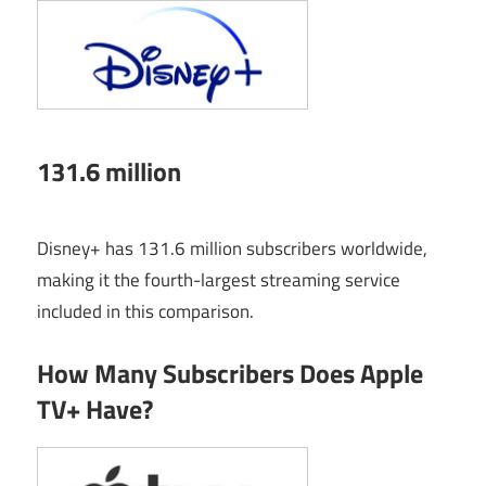
131.6 million
Disney+ has 131.6 million subscribers worldwide,
making it the fourth-largest streaming service
included in this comparison.
How Many Subscribers Does Apple
TV+ Have?