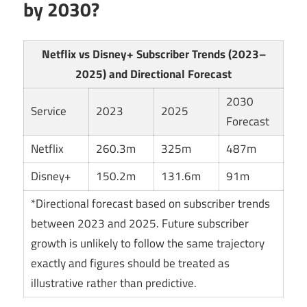
by 2030?
Netflix vs Disney+ Subscriber Trends (2023–
2025) and Directional Forecast
2030
Service
2023
2025
Forecast
Netflix
260.3m
325m
487m
Disney+
150.2m
131.6m
91m
*Directional forecast based on subscriber trends
between 2023 and 2025. Future subscriber
growth is unlikely to follow the same trajectory
exactly and figures should be treated as
illustrative rather than predictive.