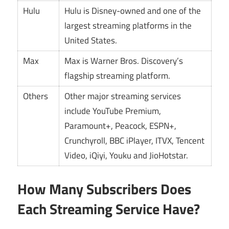
Hulu
Hulu is Disney-owned and one of the
largest streaming platforms in the
United States.
Max
Max is Warner Bros. Discovery’s
flagship streaming platform.
Others
Other major streaming services
include YouTube Premium,
Paramount+, Peacock, ESPN+,
Crunchyroll, BBC iPlayer, ITVX, Tencent
Video, iQiyi, Youku and JioHotstar.
How Many Subscribers Does
Each Streaming Service Have?