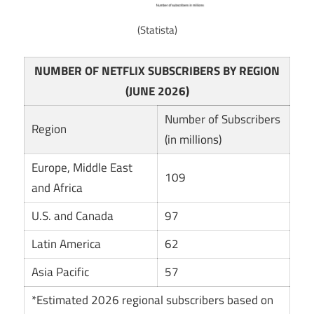
(Statista)
NUMBER OF NETFLIX SUBSCRIBERS BY REGION
(JUNE 2026)
Number of Subscribers
Region
(in millions)
Europe, Middle East
109
and Africa
U.S. and Canada
97
Latin America
62
Asia Pacific
57
*Estimated 2026 regional subscribers based on