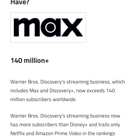
Have?
140 million+
Warner Bros. Discovery’s streaming business, which
includes Max and Discovery+, now exceeds 140
million subscribers worldwide.
Warner Bros. Discovery’s streaming business now
has more subscribers than Disney+ and trails only
Netflix and Amazon Prime Video in the rankings