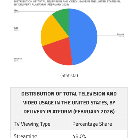
(Statista)
DISTRIBUTION OF TOTAL TELEVISION AND
VIDEO USAGE IN THE UNITED STATES, BY
DELIVERY PLATFORM (FEBRUARY 2026)
TV Viewing Type
Percentage Share
Streaming
48.0%