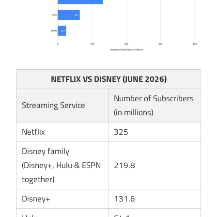
NETFLIX VS DISNEY (JUNE 2026)
Number of Subscribers
Streaming Service
(in millions)
Netflix
325
Disney family
(Disney+, Hulu & ESPN
219.8
together)
Disney+
131.6