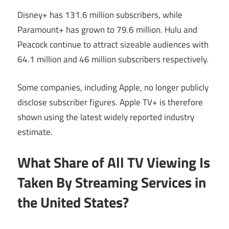
Disney+ has 131.6 million subscribers, while
Paramount+ has grown to 79.6 million. Hulu and
Peacock continue to attract sizeable audiences with
64.1 million and 46 million subscribers respectively.
Some companies, including Apple, no longer publicly
disclose subscriber figures. Apple TV+ is therefore
shown using the latest widely reported industry
estimate.
What Share of All TV Viewing Is
Taken By Streaming Services in
the United States?