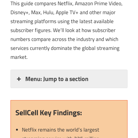
This guide compares Netflix, Amazon Prime Video,
Disney+, Max, Hulu, Apple TV+ and other major
streaming platforms using the latest available
subscriber figures. We’ll look at how subscriber
numbers compare across the industry and which
services currently dominate the global streaming
market.
Menu: Jump to a section
SellCell Key Findings:
Netflix remains the world’s largest