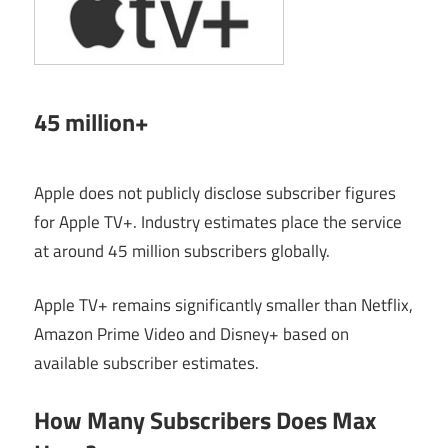
45 million+
Apple does not publicly disclose subscriber figures
for Apple TV+. Industry estimates place the service
at around 45 million subscribers globally.
Apple TV+ remains significantly smaller than Netflix,
Amazon Prime Video and Disney+ based on
available subscriber estimates.
How Many Subscribers Does Max