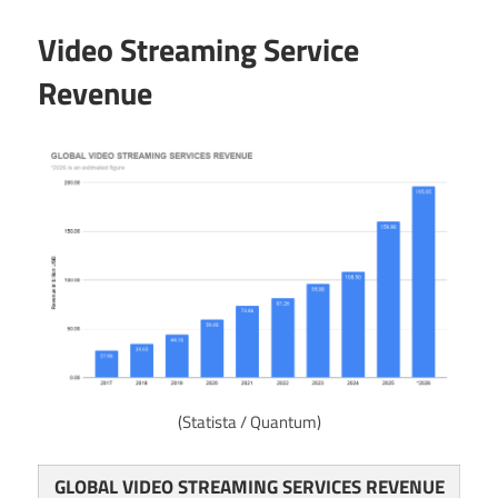
Video Streaming Service
Revenue
(Statista / Quantum)
GLOBAL VIDEO STREAMING SERVICES REVENUE