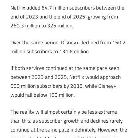
Netflix added 64.7 million subscribers between the
end of 2023 and the end of 2025, growing from
260.3 million to 325 million.
Over the same period, Disney+ declined from 150.2
million subscribers to 131.6 million.
If both services continued at the same pace seen
between 2023 and 2025, Netflix would approach
500 million subscribers by 2030, while Disney+
would fall below 100 million.
The reality will almost certainly be less extreme
than this, as subscriber growth and declines rarely
continue at the same pace indefinitely. However, the