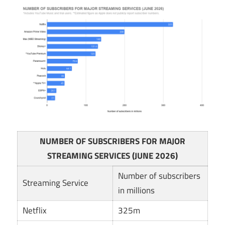
NUMBER OF SUBSCRIBERS FOR MAJOR
STREAMING SERVICES (JUNE 2026)
Number of subscribers
Streaming Service
in millions
Netflix
325m