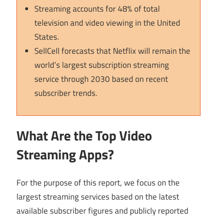
Streaming accounts for 48% of total
television and video viewing in the United
States.
SellCell forecasts that Netflix will remain the
world’s largest subscription streaming
service through 2030 based on recent
subscriber trends.
What Are the Top Video
Streaming Apps?
For the purpose of this report, we focus on the
largest streaming services based on the latest
available subscriber figures and publicly reported