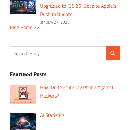
Upgraded to iOS 26, Despite Apple’s
Push to Update
January 27, 2026
Blog Home >>
Featured Posts
How Do I Secure My Phone Against
Hackers?
AI Statistics