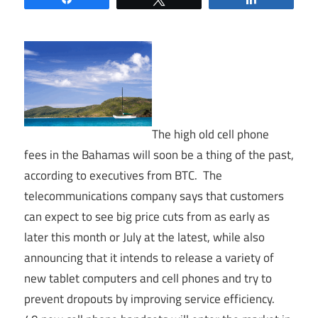
The high old cell phone
fees in the Bahamas will soon be a thing of the past,
according to executives from BTC. The
telecommunications company says that customers
can expect to see big price cuts from as early as
later this month or July at the latest, while also
announcing that it intends to release a variety of
new tablet computers and cell phones and try to
prevent dropouts by improving service efficiency.