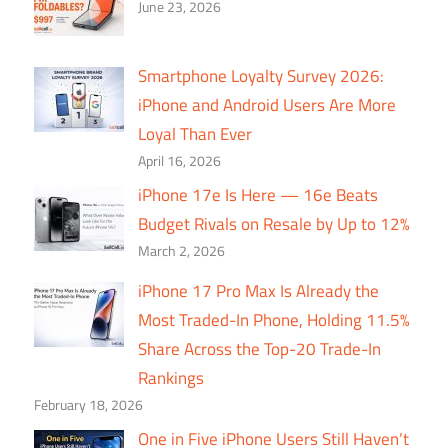
June 23, 2026
Smartphone Loyalty Survey 2026:
iPhone and Android Users Are More
Loyal Than Ever
April 16, 2026
iPhone 17e Is Here — 16e Beats
Budget Rivals on Resale by Up to 12%
March 2, 2026
iPhone 17 Pro Max Is Already the
Most Traded-In Phone, Holding 11.5%
Share Across the Top-20 Trade-In
Rankings
February 18, 2026
One in Five iPhone Users Still Haven’t