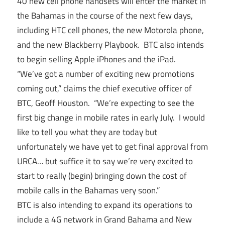
40 new cell phone handsets will enter the market in
the Bahamas in the course of the next few days,
including HTC cell phones, the new Motorola phone,
and the new Blackberry Playbook. BTC also intends
to begin selling Apple iPhones and the iPad.
“We’ve got a number of exciting new promotions
coming out,” claims the chief executive officer of
BTC, Geoff Houston. “We’re expecting to see the
first big change in mobile rates in early July. I would
like to tell you what they are today but
unfortunately we have yet to get final approval from
URCA… but suffice it to say we’re very excited to
start to really (begin) bringing down the cost of
mobile calls in the Bahamas very soon.”
BTC is also intending to expand its operations to
include a 4G network in Grand Bahama and New