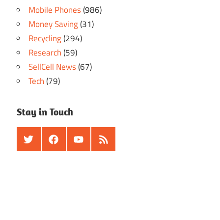
Mobile Phones
(986)
Money Saving
(31)
Recycling
(294)
Research
(59)
SellCell News
(67)
Tech
(79)
Stay in Touch
Twitter
Facebook
Youtube
RSS