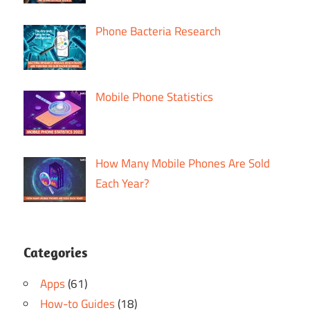
Phone Bacteria Research
Mobile Phone Statistics
How Many Mobile Phones Are Sold
Each Year?
Categories
Apps
(61)
How-to Guides
(18)