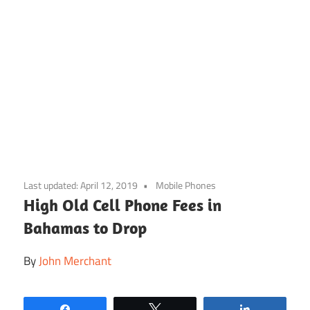
Skip
to
Last updated:
April 12, 2019
Mobile Phones
content
High Old Cell Phone Fees in
Bahamas to Drop
By
John Merchant
Share
Tweet
Share