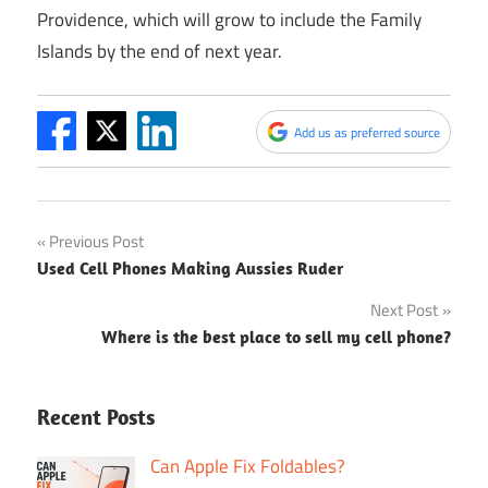
Providence, which will grow to include the Family
Islands by the end of next year.
Add us as preferred source
Post
Previous Post
Used Cell Phones Making Aussies Ruder
navigation
Next Post
Where is the best place to sell my cell phone?
Recent Posts
Can Apple Fix Foldables?