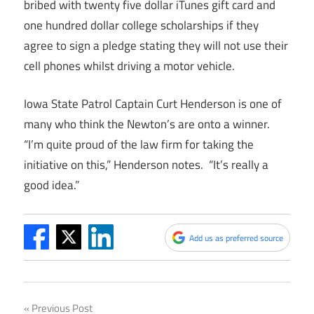
bribed with twenty five dollar iTunes gift card and
one hundred dollar college scholarships if they
agree to sign a pledge stating they will not use their
cell phones whilst driving a motor vehicle.
Iowa State Patrol Captain Curt Henderson is one of
many who think the Newton’s are onto a winner.
“I’m quite proud of the law firm for taking the
initiative on this,” Henderson notes. “It’s really a
good idea.”
Add us as preferred source
Post
Previous Post