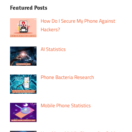
Featured Posts
How Do I Secure My Phone Against
Hackers?
AI Statistics
Phone Bacteria Research
Mobile Phone Statistics