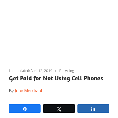
Skip
to
Last updated:
April 12, 2019
Recycling
content
Get Paid for Not Using Cell Phones
By
John Merchant
Share
Tweet
Share