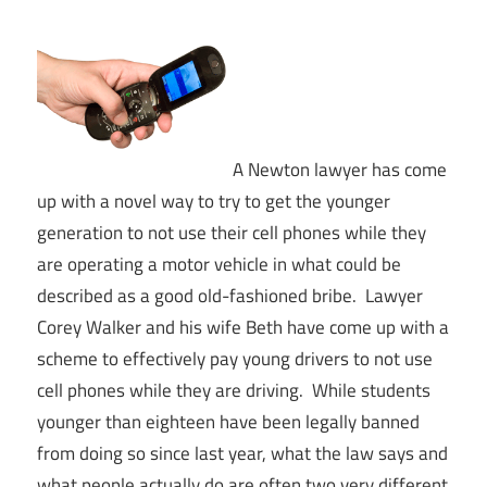
A Newton lawyer has come
up with a novel way to try to get the younger
generation to not use their cell phones while they
are operating a motor vehicle in what could be
described as a good old-fashioned bribe. Lawyer
Corey Walker and his wife Beth have come up with a
scheme to effectively pay young drivers to not use
cell phones while they are driving. While students
younger than eighteen have been legally banned
from doing so since last year, what the law says and
what people actually do are often two very different