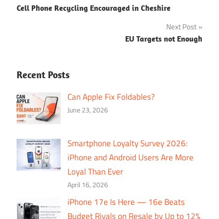
Cell Phone Recycling Encouraged in Cheshire
navigation
Next Post
EU Targets not Enough
Recent Posts
Can Apple Fix Foldables?
June 23, 2026
Smartphone Loyalty Survey 2026:
iPhone and Android Users Are More
Loyal Than Ever
April 16, 2026
iPhone 17e Is Here — 16e Beats
Budget Rivals on Resale by Up to 12%