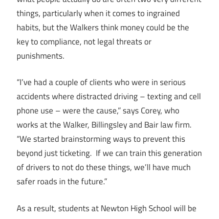
things, particularly when it comes to ingrained
habits, but the Walkers think money could be the
key to compliance, not legal threats or
punishments.
“I’ve had a couple of clients who were in serious
accidents where distracted driving – texting and cell
phone use – were the cause,” says Corey, who
works at the Walker, Billingsley and Bair law firm.
“We started brainstorming ways to prevent this
beyond just ticketing. If we can train this generation
of drivers to not do these things, we’ll have much
safer roads in the future.”
As a result, students at Newton High School will be