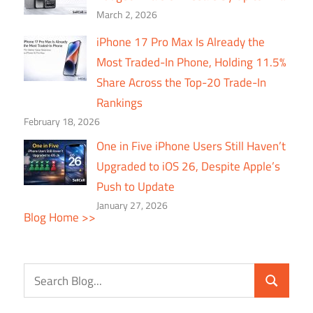
March 2, 2026
iPhone 17 Pro Max Is Already the
Most Traded-In Phone, Holding 11.5%
Share Across the Top-20 Trade-In
Rankings
February 18, 2026
One in Five iPhone Users Still Haven’t
Upgraded to iOS 26, Despite Apple’s
Push to Update
January 27, 2026
Blog Home >>