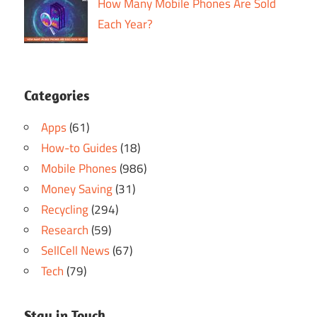
How Many Mobile Phones Are Sold
Each Year?
Categories
Apps
(61)
How-to Guides
(18)
Mobile Phones
(986)
Money Saving
(31)
Recycling
(294)
Research
(59)
SellCell News
(67)
Tech
(79)
Stay in Touch