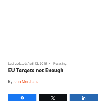
Skip
to
Last updated:
April 12, 2019
Recycling
content
EU Targets not Enough
By
John Merchant
Share
Tweet
Share