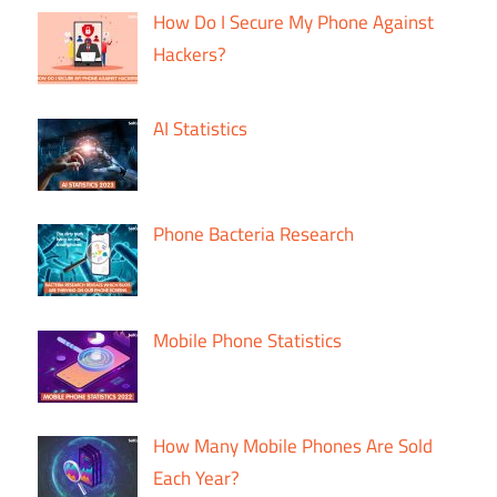
How Do I Secure My Phone Against
Hackers?
AI Statistics
Phone Bacteria Research
Mobile Phone Statistics
How Many Mobile Phones Are Sold
Each Year?