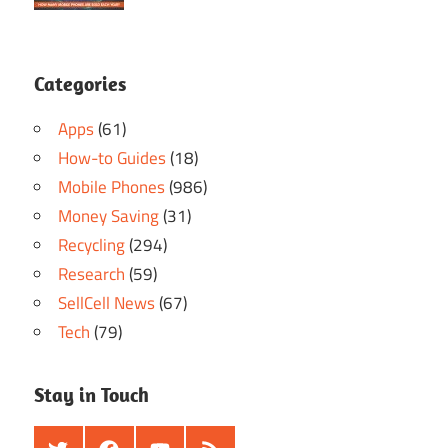
Categories
Apps
(61)
How-to Guides
(18)
Mobile Phones
(986)
Money Saving
(31)
Recycling
(294)
Research
(59)
SellCell News
(67)
Tech
(79)
Stay in Touch
Twitter
Facebook
Youtube
RSS