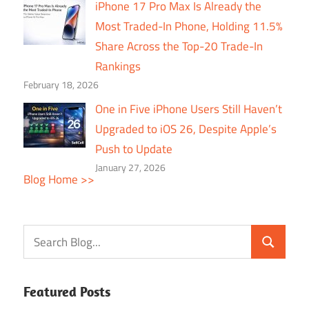
iPhone 17 Pro Max Is Already the
Most Traded-In Phone, Holding 11.5%
Share Across the Top-20 Trade-In
Rankings
February 18, 2026
One in Five iPhone Users Still Haven’t
Upgraded to iOS 26, Despite Apple’s
Push to Update
January 27, 2026
Blog Home >>
Featured Posts