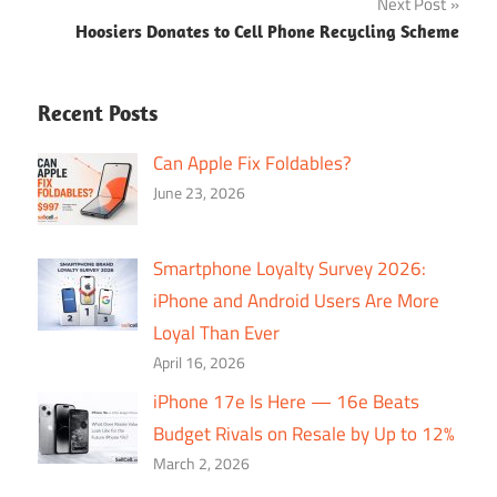
Next Post
Hoosiers Donates to Cell Phone Recycling Scheme
Recent Posts
Can Apple Fix Foldables?
June 23, 2026
Smartphone Loyalty Survey 2026:
iPhone and Android Users Are More
Loyal Than Ever
April 16, 2026
iPhone 17e Is Here — 16e Beats
Budget Rivals on Resale by Up to 12%
March 2, 2026