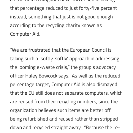
that percentage reduced to just forty-five percent
instead, something that just is not good enough
according to the recycling charity known as
Computer Aid.
“We are frustrated that the European Council is
taking such a ‘softly, softly’ approach in addressing
the looming e-waste crisis,” the group’s advocacy
officer Haley Bowcock says. As well as the reduced
percentage target, Computer Aid is also dismayed
that the EU still does not separate computers, which
are reused from their recycling numbers, since the
organization believes such items are better off
being refurbished and reused rather than stripped
down and recycled straight away. “Because the re-