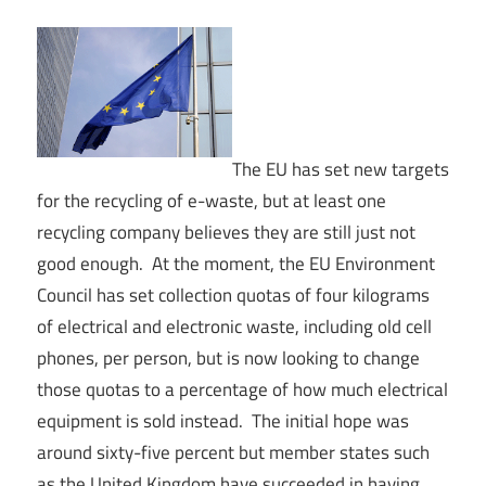
The EU has set new targets
for the recycling of e-waste, but at least one
recycling company believes they are still just not
good enough. At the moment, the EU Environment
Council has set collection quotas of four kilograms
of electrical and electronic waste, including old cell
phones, per person, but is now looking to change
those quotas to a percentage of how much electrical
equipment is sold instead. The initial hope was
around sixty-five percent but member states such
as the United Kingdom have succeeded in having