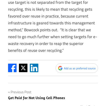
use target is not separated from the target for
recycling, this is likely to mean that recycling gets
favored over reuse in practice, because current
infrastructure is geared towards this management
method,” Bowcock points out. “It is clear that we
need to go much further when setting targets for e-
waste recovery in order to reap the superior
benefits of reuse over recycling.”
Add us as preferred source
Post
Previous Post
Get Paid for Not Using Cell Phones
navigation