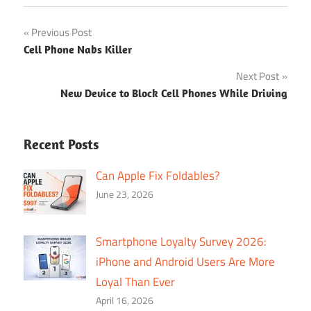
Post
Previous Post
Cell Phone Nabs Killer
navigation
Next Post
New Device to Block Cell Phones While Driving
Recent Posts
Can Apple Fix Foldables?
June 23, 2026
Smartphone Loyalty Survey 2026:
iPhone and Android Users Are More
Loyal Than Ever
April 16, 2026