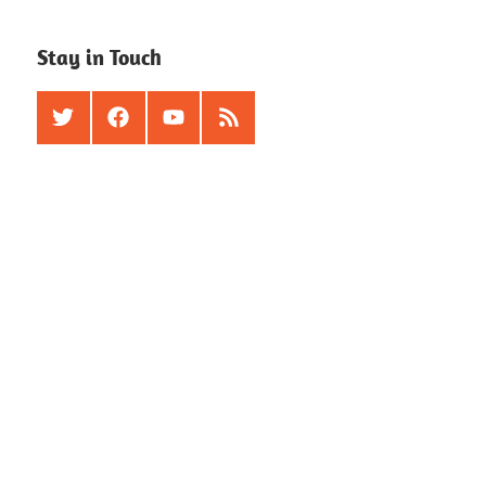
Stay in Touch
Twitter
Facebook
Youtube
RSS