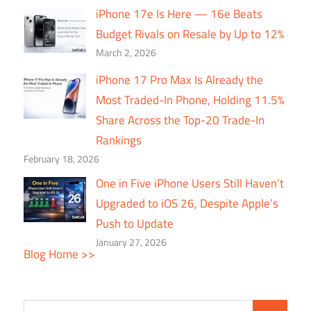
iPhone 17e Is Here — 16e Beats
Budget Rivals on Resale by Up to 12%
March 2, 2026
iPhone 17 Pro Max Is Already the
Most Traded-In Phone, Holding 11.5%
Share Across the Top-20 Trade-In
Rankings
February 18, 2026
One in Five iPhone Users Still Haven’t
Upgraded to iOS 26, Despite Apple’s
Push to Update
January 27, 2026
Blog Home >>