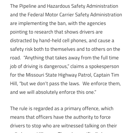
The Pipeline and Hazardous Safety Administration
and the Federal Motor Carrier Safety Administration
are implementing the ban, with the agencies
pointing to research that shows drivers are
distracted by hand-held cell phones, and cause a
safety risk both to themselves and to others on the
road. “Anything that takes away from the full time
job of driving is dangerous,” claims a spokesperson
for the Missouri State Highway Patrol, Captain Tim
Hill, “but we don’t pass the laws. We enforce them,
and we will absolutely enforce this one.”
The rule is regarded as a primary offence, which
means that officers have the authority to force
drivers to stop who are witnessed talking on their