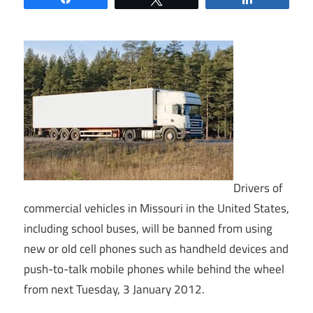
Drivers of
commercial vehicles in Missouri in the United States,
including school buses, will be banned from using
new or old cell phones such as handheld devices and
push-to-talk mobile phones while behind the wheel
from next Tuesday, 3 January 2012.