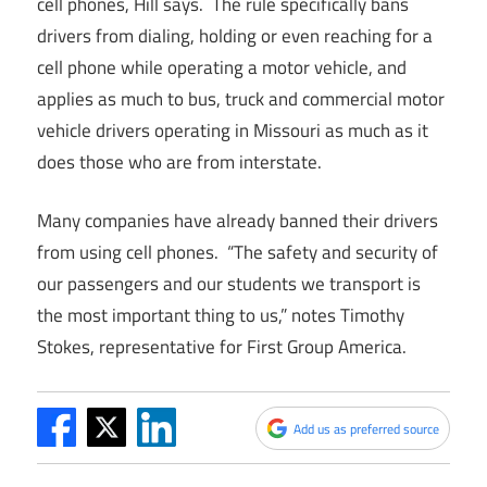
cell phones, Hill says. The rule specifically bans
drivers from dialing, holding or even reaching for a
cell phone while operating a motor vehicle, and
applies as much to bus, truck and commercial motor
vehicle drivers operating in Missouri as much as it
does those who are from interstate.
Many companies have already banned their drivers
from using cell phones. “The safety and security of
our passengers and our students we transport is
the most important thing to us,” notes Timothy
Stokes, representative for First Group America.
Add us as preferred source