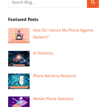
Featured Posts
How Do I Secure My Phone Against
Hackers?
AI Statistics
Phone Bacteria Research
Mobile Phone Statistics