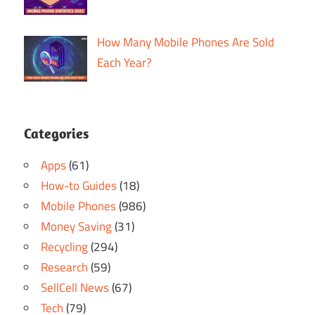
How Many Mobile Phones Are Sold
Each Year?
Categories
Apps
(61)
How-to Guides
(18)
Mobile Phones
(986)
Money Saving
(31)
Recycling
(294)
Research
(59)
SellCell News
(67)
Tech
(79)