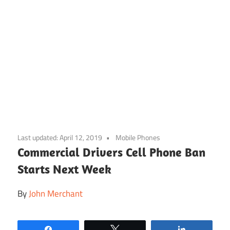
Skip
to
Last updated:
April 12, 2019
Mobile Phones
content
Commercial Drivers Cell Phone Ban
Starts Next Week
By
John Merchant
Share
Tweet
Share