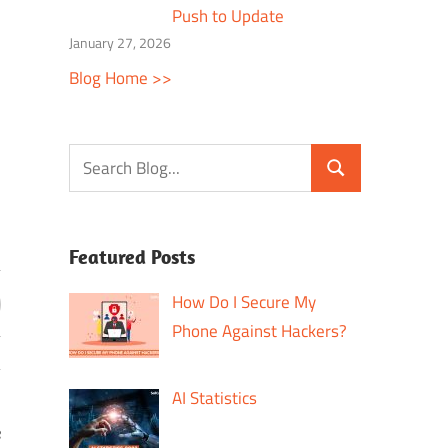
Push to Update
January 27, 2026
Blog Home >>
Featured Posts
How Do I Secure My
Phone Against Hackers?
AI Statistics
e