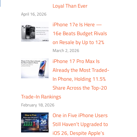
Loyal Than Ever
April 16, 2026
iPhone 17e Is Here —
16e Beats Budget Rivals
on Resale by Up to 12%
March 2, 2026
iPhone 17 Pro Max Is
Already the Most Traded-
In Phone, Holding 11.5%
Share Across the Top-20
Trade-In Rankings
February 18, 2026
One in Five iPhone Users
Still Haven’t Upgraded to
iOS 26, Despite Apple’s