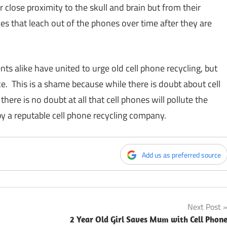
close proximity to the skull and brain but from their
es that leach out of the phones over time after they are
 alike have united to urge old cell phone recycling, but
ice. This is a shame because while there is doubt about cell
re is no doubt at all that cell phones will pollute the
y a reputable cell phone recycling company.
Add us as preferred source
Next Post
2 Year Old Girl Saves Mum with Cell Phon