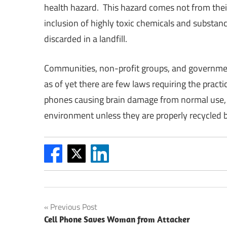
health hazard. This hazard comes not from their 
inclusion of highly toxic chemicals and substanc
discarded in a landfill.
Communities, non-profit groups, and governments
as of yet there are few laws requiring the pract
phones causing brain damage from normal use, the
environment unless they are properly recycled b
Post
Previous Post
Cell Phone Saves Woman from Attacker