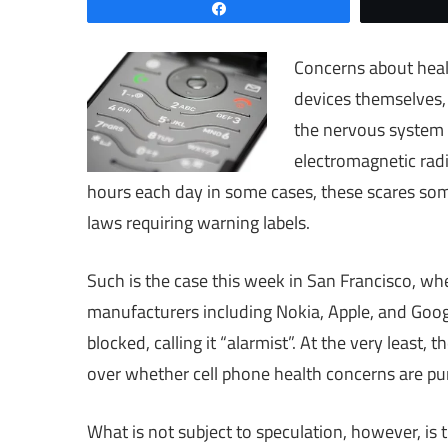
Share
Concerns about heal
devices themselves, 
the nervous system 
electromagnetic radi
hours each day in some cases, these scares som
laws requiring warning labels.
Such is the case this week in San Francisco, wh
manufacturers including Nokia, Apple, and Goog
blocked, calling it “alarmist”. At the very least, 
over whether cell phone health concerns are pur
What is not subject to speculation, however, is t