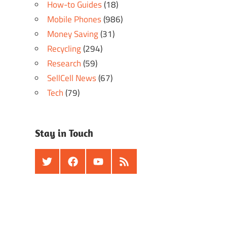
How-to Guides
(18)
Mobile Phones
(986)
Money Saving
(31)
Recycling
(294)
Research
(59)
SellCell News
(67)
Tech
(79)
Stay in Touch
Twitter
Facebook
Youtube
RSS