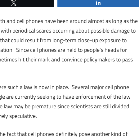
Tweet
Share
th and cell phones have been around almost as long as the
with periodical scares occurring about possible damage to
that could result from long-term close-up exposure to
ation. Since cell phones are held to people’s heads for
etimes hit their mark and convince policymakers to pass
ere such a law is now in place. Several major cell phone
le are currently seeking to have enforcement of the law
the law may be premature since scientists are still divided
ely speculative.
he fact that cell phones definitely pose another kind of