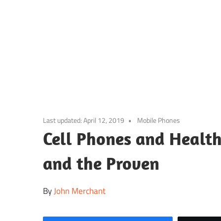
Skip
to
content
Last updated:
April 12, 2019
Mobile Phones
Cell Phones and Health
and the Proven
By
John Merchant