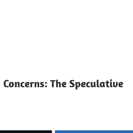
 Concerns: The Speculative