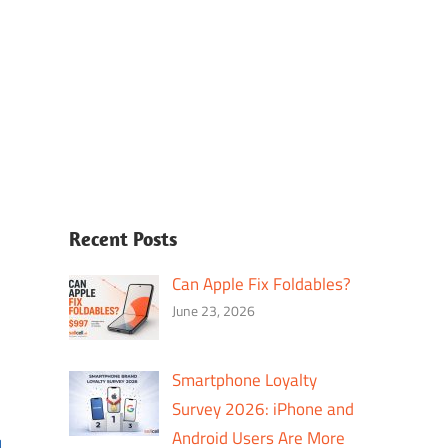
Recent Posts
Can Apple Fix Foldables?
June 23, 2026
Smartphone Loyalty
Survey 2026: iPhone and
Android Users Are More