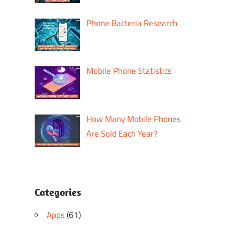
Phone Bacteria Research
Mobile Phone Statistics
How Many Mobile Phones
Are Sold Each Year?
Categories
Apps
(61)