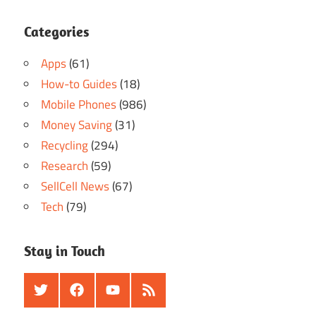
Categories
Apps
(61)
How-to Guides
(18)
Mobile Phones
(986)
Money Saving
(31)
Recycling
(294)
Research
(59)
SellCell News
(67)
Tech
(79)
Stay in Touch
Twitter
Facebook
Youtube
RSS