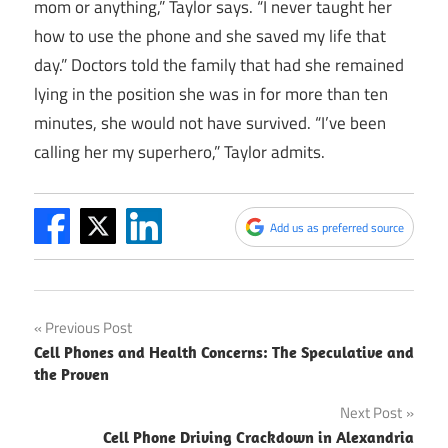
mom or anything,” Taylor says. “I never taught her
how to use the phone and she saved my life that
day.” Doctors told the family that had she remained
lying in the position she was in for more than ten
minutes, she would not have survived. “I’ve been
calling her my superhero,” Taylor admits.
Add us as preferred source
Post
Previous Post
Cell Phones and Health Concerns: The Speculative and
navigation
the Proven
Next Post
Cell Phone Driving Crackdown in Alexandria