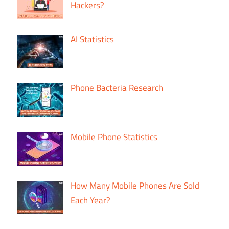
Hackers?
AI Statistics
Phone Bacteria Research
Mobile Phone Statistics
How Many Mobile Phones Are Sold
Each Year?