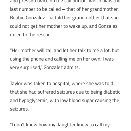
and pressed twice on the call button, which dials the
last number to be called – that of her grandmother,
Bobbie Gonzalez. Lia told her grandmother that she
could not get her mother to wake up, and Gonzalez
raced to the rescue.
“Her mother will call and let her talk to me a lot, but
using the phone and calling me on her own, I was
very surprised,” Gonzalez admits.
Taylor was taken to hospital, where she was told
that she had suffered seizures due to being diabetic
and hypoglycemic, with low blood sugar causing the
seizures.
“I don’t know how my daughter knew to call my