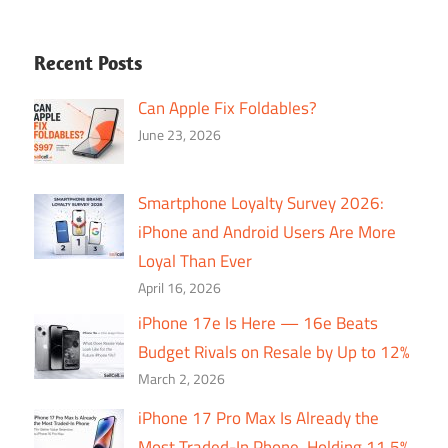
Recent Posts
Can Apple Fix Foldables?
June 23, 2026
Smartphone Loyalty Survey 2026:
iPhone and Android Users Are More
Loyal Than Ever
April 16, 2026
iPhone 17e Is Here — 16e Beats
Budget Rivals on Resale by Up to 12%
March 2, 2026
iPhone 17 Pro Max Is Already the
Most Traded-In Phone, Holding 11.5%