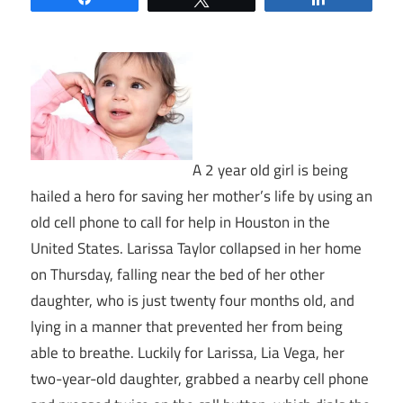
A 2 year old girl is being
hailed a hero for saving her mother’s life by using an
old cell phone to call for help in Houston in the
United States. Larissa Taylor collapsed in her home
on Thursday, falling near the bed of her other
daughter, who is just twenty four months old, and
lying in a manner that prevented her from being
able to breathe. Luckily for Larissa, Lia Vega, her
two-year-old daughter, grabbed a nearby cell phone