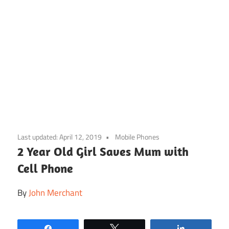
Skip
to
Last updated:
April 12, 2019
Mobile Phones
content
2 Year Old Girl Saves Mum with
Cell Phone
By
John Merchant
Share
Tweet
Share