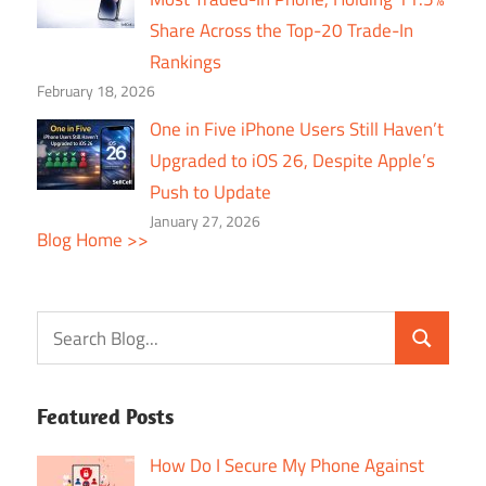
Share Across the Top-20 Trade-In
Rankings
February 18, 2026
One in Five iPhone Users Still Haven’t
Upgraded to iOS 26, Despite Apple’s
Push to Update
January 27, 2026
Blog Home >>
Featured Posts
How Do I Secure My Phone Against