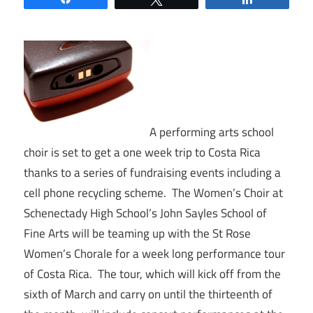
A performing arts school
choir is set to get a one week trip to Costa Rica
thanks to a series of fundraising events including a
cell phone recycling scheme. The Women’s Choir at
Schenectady High School’s John Sayles School of
Fine Arts will be teaming up with the St Rose
Women’s Chorale for a week long performance tour
of Costa Rica. The tour, which will kick off from the
sixth of March and carry on until the thirteenth of