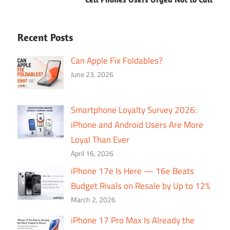
Recent Posts
Can Apple Fix Foldables?
June 23, 2026
Smartphone Loyalty Survey 2026:
iPhone and Android Users Are More
Loyal Than Ever
April 16, 2026
iPhone 17e Is Here — 16e Beats
Budget Rivals on Resale by Up to 12%
March 2, 2026
iPhone 17 Pro Max Is Already the