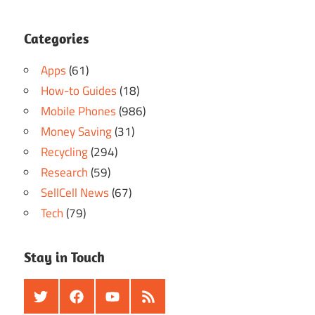
Categories
Apps
(61)
How-to Guides
(18)
Mobile Phones
(986)
Money Saving
(31)
Recycling
(294)
Research
(59)
SellCell News
(67)
Tech
(79)
Stay in Touch
Twitter
Facebook
Youtube
RSS