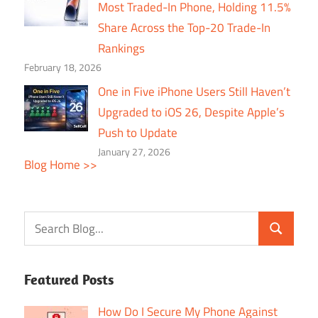
Most Traded-In Phone, Holding 11.5%
Share Across the Top-20 Trade-In
Rankings
February 18, 2026
One in Five iPhone Users Still Haven’t
Upgraded to iOS 26, Despite Apple’s
Push to Update
January 27, 2026
Blog Home >>
Featured Posts
How Do I Secure My Phone Against