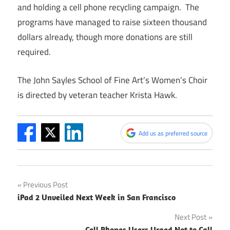
and holding a cell phone recycling campaign. The
programs have managed to raise sixteen thousand
dollars already, though more donations are still
required.
The John Sayles School of Fine Art’s Women’s Choir
is directed by veteran teacher Krista Hawk.
Add us as preferred source
Post
Previous Post
iPad 2 Unveiled Next Week in San Francisco
navigation
Next Post
Cell Phones Users Urged Not to Call