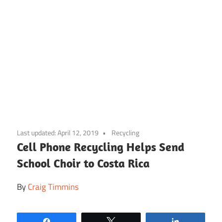
Skip
to
Last updated:
April 12, 2019
Recycling
content
Cell Phone Recycling Helps Send
School Choir to Costa Rica
By
Craig Timmins
Share
Tweet
Share