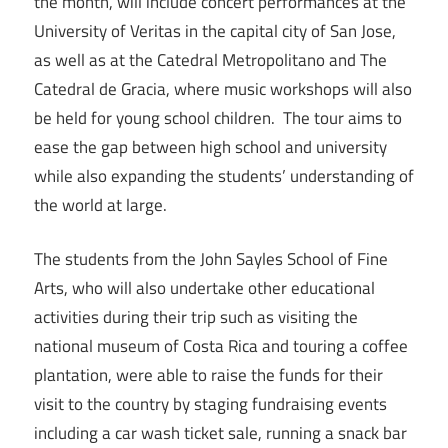
the month, will include concert performances at the
University of Veritas in the capital city of San Jose,
as well as at the Catedral Metropolitano and The
Catedral de Gracia, where music workshops will also
be held for young school children. The tour aims to
ease the gap between high school and university
while also expanding the students’ understanding of
the world at large.
The students from the John Sayles School of Fine
Arts, who will also undertake other educational
activities during their trip such as visiting the
national museum of Costa Rica and touring a coffee
plantation, were able to raise the funds for their
visit to the country by staging fundraising events
including a car wash ticket sale, running a snack bar