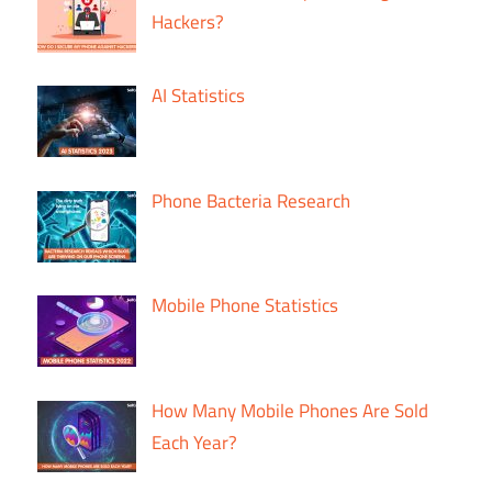
Hackers?
AI Statistics
Phone Bacteria Research
Mobile Phone Statistics
How Many Mobile Phones Are Sold
Each Year?