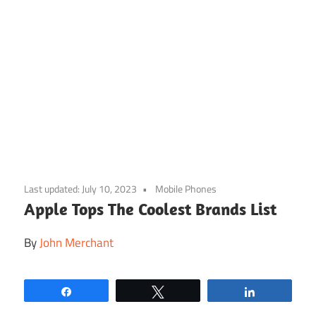
Skip
to
Last updated:
July 10, 2023
Mobile Phones
content
Apple Tops The Coolest Brands List
By
John Merchant
Share
Tweet
Share