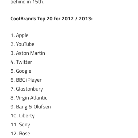
behind in 15th
.
CoolBrands Top 20 for 2012 / 2013:
1. Apple
2. YouTube
3. Aston Martin
4. Twitter
5. Google
6. BBC iPlayer
7. Glastonbury
8. Virgin Atlantic
9. Bang & Olufsen
10. Liberty
11. Sony
12. Bose