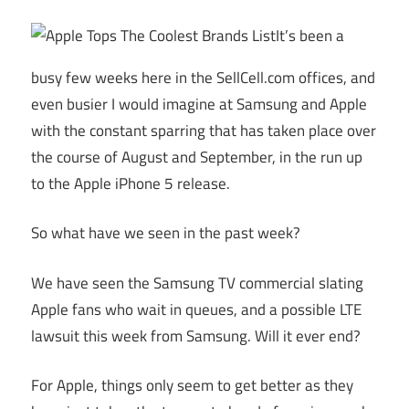
It’s been a
busy few weeks here in the
SellCell.com
offices, and
even busier I would imagine at Samsung and Apple
with the constant sparring that has taken place over
the course of August and September, in the run up
to the Apple iPhone 5 release.
So what have we seen in the past week?
We have seen the Samsung TV commercial slating
Apple fans who wait in queues, and a possible LTE
lawsuit this week from Samsung. Will it ever end?
For Apple, things only seem to get better as they