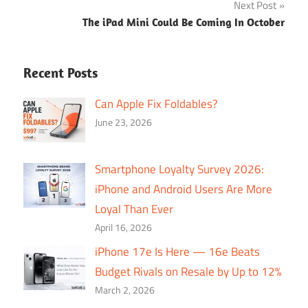
Next Post
The iPad Mini Could Be Coming In October
Recent Posts
Can Apple Fix Foldables?
June 23, 2026
Smartphone Loyalty Survey 2026:
iPhone and Android Users Are More
Loyal Than Ever
April 16, 2026
iPhone 17e Is Here — 16e Beats
Budget Rivals on Resale by Up to 12%
March 2, 2026