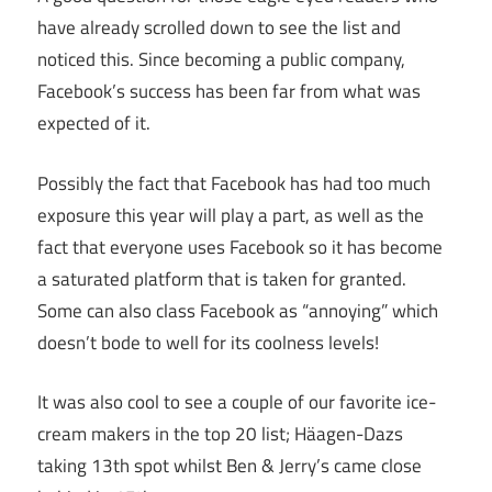
have already scrolled down to see the list and
noticed this. Since becoming a public company,
Facebook’s success has been far from what was
expected of it.
Possibly the fact that Facebook has had too much
exposure this year will play a part, as well as the
fact that everyone uses Facebook so it has become
a saturated platform that is taken for granted.
Some can also class Facebook as “annoying” which
doesn’t bode to well for its coolness levels!
It was also cool to see a couple of our favorite ice-
cream makers in the top 20 list; Häagen-Dazs
taking 13th spot whilst Ben & Jerry’s came close