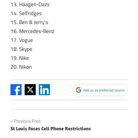
13. Häagen-Dazs
14. Selfridges
15. Ben & Jerry’s
16. Mercedes-Benz
17. Vogue
18. Skype
19. Nike
20. Nikon
Add us as preferred source
Post
Previous Post
St Louis Faces Cell Phone Restrictions
navigation