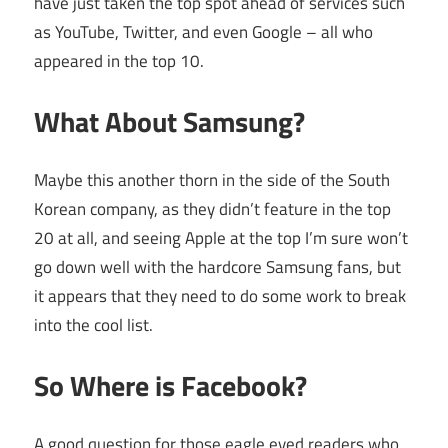
have just taken the top spot ahead of services such
as YouTube, Twitter, and even Google – all who
appeared in the top 10.
What About Samsung?
Maybe this another thorn in the side of the South
Korean company, as they didn’t feature in the top
20 at all, and seeing Apple at the top I’m sure won’t
go down well with the hardcore Samsung fans, but
it appears that they need to do some work to break
into the cool list.
So Where is Facebook?
A good question for those eagle eyed readers who