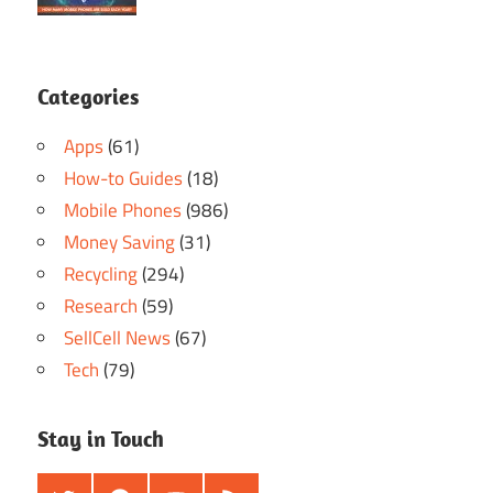
Categories
Apps
(61)
How-to Guides
(18)
Mobile Phones
(986)
Money Saving
(31)
Recycling
(294)
Research
(59)
SellCell News
(67)
Tech
(79)
Stay in Touch