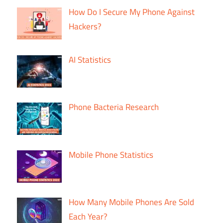
How Do I Secure My Phone Against
Hackers?
AI Statistics
Phone Bacteria Research
Mobile Phone Statistics
How Many Mobile Phones Are Sold
Each Year?