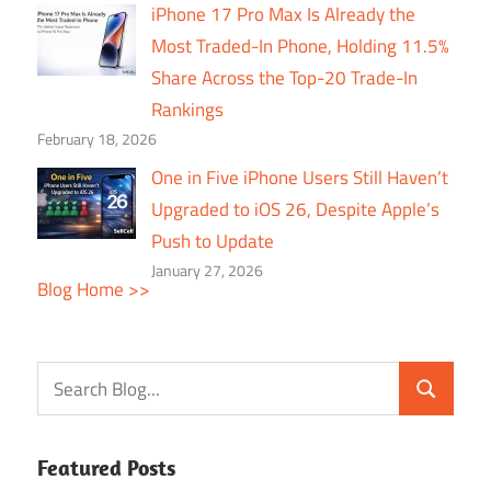
iPhone 17 Pro Max Is Already the
Most Traded-In Phone, Holding 11.5%
Share Across the Top-20 Trade-In
Rankings
February 18, 2026
One in Five iPhone Users Still Haven’t
Upgraded to iOS 26, Despite Apple’s
Push to Update
January 27, 2026
Blog Home >>
Featured Posts