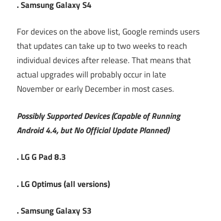
. Samsung Galaxy S4
For devices on the above list, Google reminds users
that updates can take up to two weeks to reach
individual devices after release. That means that
actual upgrades will probably occur in late
November or early December in most cases.
Possibly Supported Devices (Capable of Running
Android 4.4, but No Official Update Planned)
. LG G Pad 8.3
. LG Optimus (all versions)
. Samsung Galaxy S3