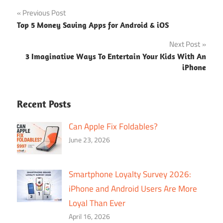
Post
Previous Post
Top 5 Money Saving Apps for Android & iOS
navigation
Next Post
3 Imaginative Ways To Entertain Your Kids With An
iPhone
Recent Posts
Can Apple Fix Foldables?
June 23, 2026
Smartphone Loyalty Survey 2026:
iPhone and Android Users Are More
Loyal Than Ever
April 16, 2026