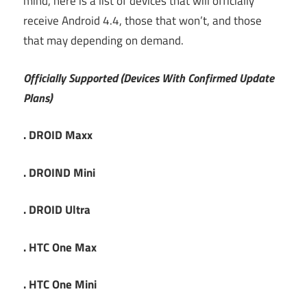
mind, here is a list of devices that will officially
receive Android 4.4, those that won’t, and those
that may depending on demand.
Officially Supported (Devices With Confirmed Update
Plans)
. DROID Maxx
. DROIND Mini
. DROID Ultra
. HTC One Max
. HTC One Mini