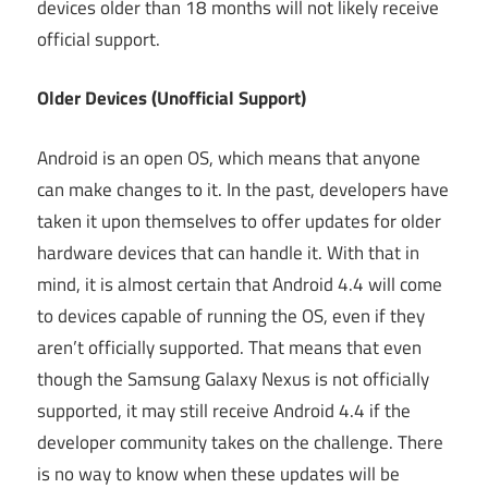
devices older than 18 months will not likely receive
official support.
Older Devices (Unofficial Support)
Android is an open OS, which means that anyone
can make changes to it. In the past, developers have
taken it upon themselves to offer updates for older
hardware devices that can handle it. With that in
mind, it is almost certain that Android 4.4 will come
to devices capable of running the OS, even if they
aren’t officially supported. That means that even
though the Samsung Galaxy Nexus is not officially
supported, it may still receive Android 4.4 if the
developer community takes on the challenge. There
is no way to know when these updates will be