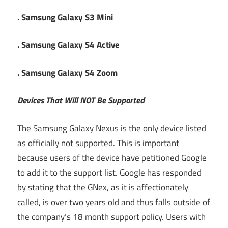
. Samsung Galaxy S3 Mini
. Samsung Galaxy S4 Active
. Samsung Galaxy S4 Zoom
Devices That Will NOT Be Supported
The Samsung Galaxy Nexus is the only device listed
as officially not supported. This is important
because users of the device have petitioned Google
to add it to the support list. Google has responded
by stating that the GNex, as it is affectionately
called, is over two years old and thus falls outside of
the company’s 18 month support policy. Users with