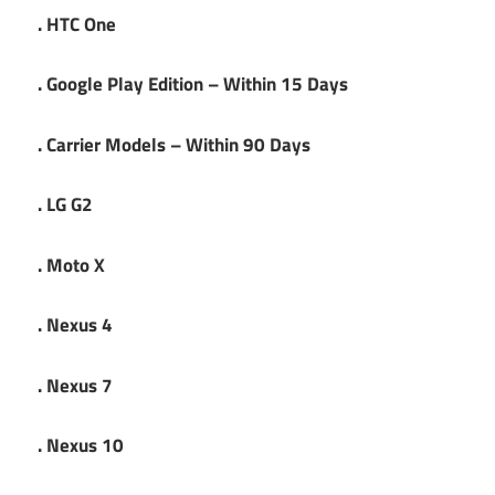
. HTC One
. Google Play Edition – Within 15 Days
. Carrier Models – Within 90 Days
. LG G2
. Moto X
. Nexus 4
. Nexus 7
. Nexus 10