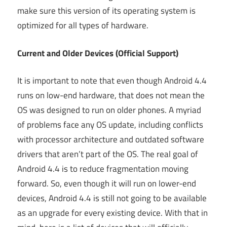
make sure this version of its operating system is
optimized for all types of hardware.
Current and Older Devices (Official Support)
It is important to note that even though Android 4.4
runs on low-end hardware, that does not mean the
OS was designed to run on older phones. A myriad
of problems face any OS update, including conflicts
with processor architecture and outdated software
drivers that aren’t part of the OS. The real goal of
Android 4.4 is to reduce fragmentation moving
forward. So, even though it will run on lower-end
devices, Android 4.4 is still not going to be available
as an upgrade for every existing device. With that in