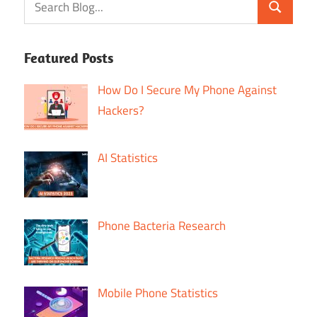
Featured Posts
How Do I Secure My Phone Against
Hackers?
AI Statistics
Phone Bacteria Research
Mobile Phone Statistics