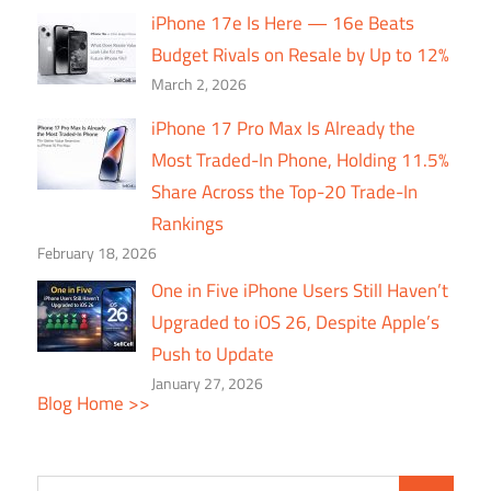
iPhone 17e Is Here — 16e Beats
Budget Rivals on Resale by Up to 12%
March 2, 2026
iPhone 17 Pro Max Is Already the
Most Traded-In Phone, Holding 11.5%
Share Across the Top-20 Trade-In
Rankings
February 18, 2026
One in Five iPhone Users Still Haven’t
Upgraded to iOS 26, Despite Apple’s
Push to Update
January 27, 2026
Blog Home >>