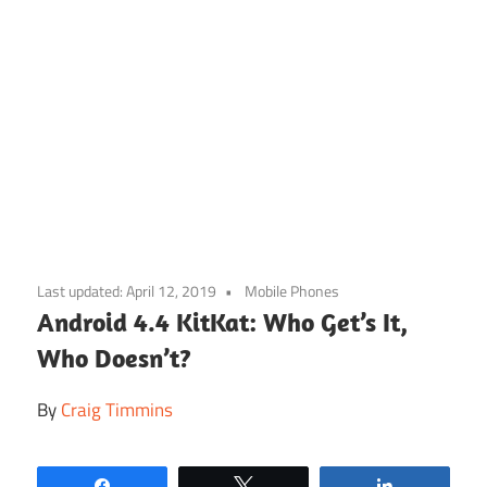
Skip
to
Last updated:
April 12, 2019
Mobile Phones
content
Android 4.4 KitKat: Who Get’s It,
Who Doesn’t?
By
Craig Timmins
Share
Tweet
Share