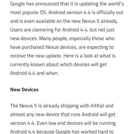
Google has announced that it is updating the world’s
most popular OS. Android version 4.4 is officially out
and is even available on the new Nexus 5 already.
Users are clamoring for Android 4.4, but not just
new devices. Many people, especially those who
have purchased Nexus devices, are expecting to
receive the new update. Here is a look at what is
currently known about which devices will get
Android 4.4 and when.
New Devices
The Nexus 5 is already shipping with KitKat and
almost any new device that runs Android will get
version 4.4. Even low end devices will be running
Android 4.4 because Google has worked hard to