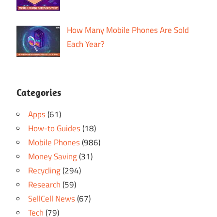
How Many Mobile Phones Are Sold
Each Year?
Categories
Apps
(61)
How-to Guides
(18)
Mobile Phones
(986)
Money Saving
(31)
Recycling
(294)
Research
(59)
SellCell News
(67)
Tech
(79)