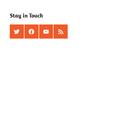
Stay in Touch
Twitter
Facebook
Youtube
RSS