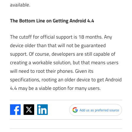
available.
The Bottom Line on Getting Android 4.4
The cutoff for official support is 18 months. Any
device older than that will not be guaranteed
support. Of course, developers are still capable of
creating a workable solution, but that means users
will need to root their phones. Given its
specifications, rooting an older device to get Android
4.4 may be a viable option for many users.
Add us as preferred source