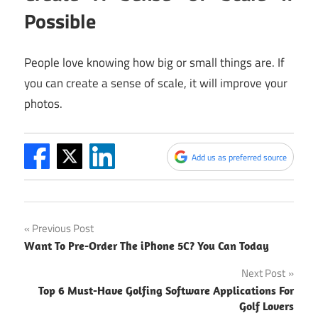
Possible
People love knowing how big or small things are. If
you can create a sense of scale, it will improve your
photos.
Add us as preferred source
Post
Previous Post
Want To Pre-Order The iPhone 5C? You Can Today
navigation
Next Post
Top 6 Must-Have Golfing Software Applications For
Golf Lovers