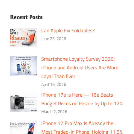
Recent Posts
Can Apple Fix Foldables?
June 23, 2026
Smartphone Loyalty Survey 2026:
iPhone and Android Users Are More
Loyal Than Ever
April 16, 2026
iPhone 17e Is Here — 16e Beats
Budget Rivals on Resale by Up to 12%
March 2, 2026
iPhone 17 Pro Max Is Already the
Most Traded-In Phone, Holding 11.5%