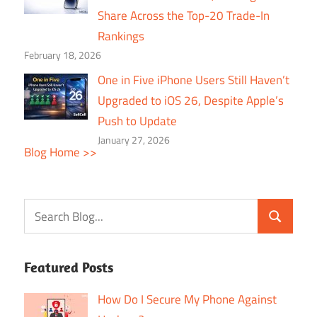
Share Across the Top-20 Trade-In
Rankings
February 18, 2026
One in Five iPhone Users Still Haven’t
Upgraded to iOS 26, Despite Apple’s
Push to Update
January 27, 2026
Blog Home >>
Featured Posts
How Do I Secure My Phone Against