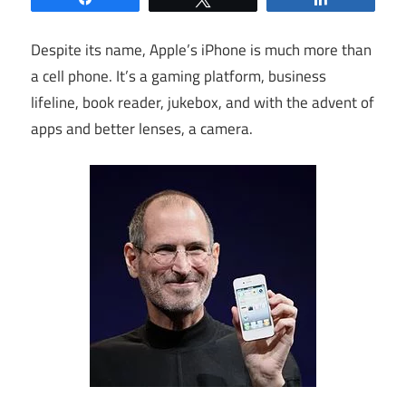
Despite its name, Apple’s iPhone is much more than
a cell phone. It’s a gaming platform, business
lifeline, book reader, jukebox, and with the advent of
apps and better lenses, a camera.