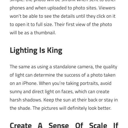
phones and when uploaded to photo sites. Viewers
won’t be able to see the details until they click on it
to open it to full size. Their first view of the photo
will be as a thumbnail.
Lighting Is King
The same as using a standalone camera, the quality
of light can determine the success of a photo taken
on an iPhone. When you’re taking portraits, avoid
sunny and direct light on faces, which can create
harsh shadows. Keep the sun at their back or stay in
the shade. The pictures will definitely look better.
Create A Sense Of Scale If