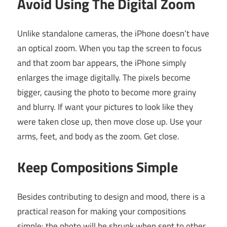
Avoid Using The Digital Zoom
Unlike standalone cameras, the iPhone doesn’t have
an optical zoom. When you tap the screen to focus
and that zoom bar appears, the iPhone simply
enlarges the image digitally. The pixels become
bigger, causing the photo to become more grainy
and blurry. If want your pictures to look like they
were taken close up, then move close up. Use your
arms, feet, and body as the zoom. Get close.
Keep Compositions Simple
Besides contributing to design and mood, there is a
practical reason for making your compositions
simple: the photo will be shrunk when sent to other