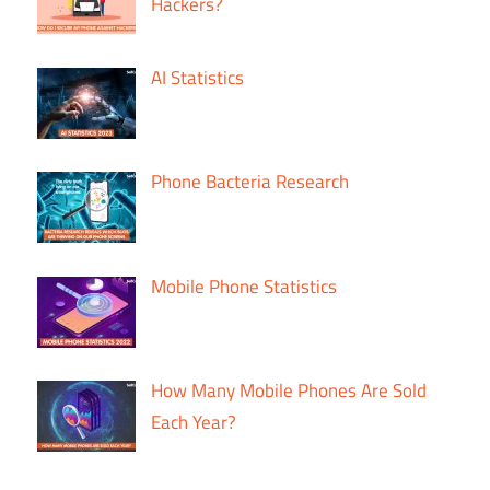
Hackers?
AI Statistics
Phone Bacteria Research
Mobile Phone Statistics
How Many Mobile Phones Are Sold
Each Year?