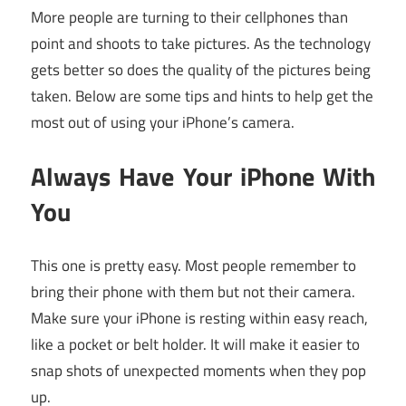
More people are turning to their cellphones than
point and shoots to take pictures. As the technology
gets better so does the quality of the pictures being
taken. Below are some tips and hints to help get the
most out of using your iPhone’s camera.
Always Have Your iPhone With
You
This one is pretty easy. Most people remember to
bring their phone with them but not their camera.
Make sure your iPhone is resting within easy reach,
like a pocket or belt holder. It will make it easier to
snap shots of unexpected moments when they pop
up.