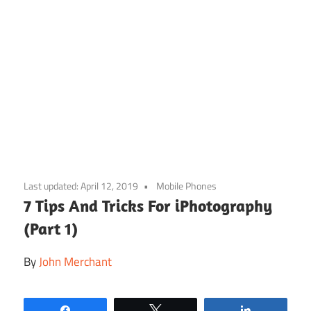
Skip
to
Last updated:
April 12, 2019
Mobile Phones
content
7 Tips And Tricks For iPhotography
(Part 1)
By
John Merchant
Share
Tweet
Share