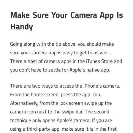
Make Sure Your Camera App Is
Handy
Going along with the tip above, you should make
sure your camera app is easy to get to as well.
There a host of camera apps in the iTunes Store and
you don’t have to settle for Apple’s native app.
There are two ways to access the iPhone’s camera.
From the home screen, press the app icon.
Alternatively, from the lock screen swipe up the
camera icon next to the swipe bar. The second
technique only opens Apple’s camera. If you are
using a third-party app, make sure it is in the first