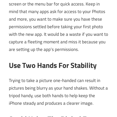
screen or the menu bar for quick access. Keep in
mind that many apps ask for access to your Photos
and more, you want to make sure you have these
permissions settled before taking your first photo
with the new app. It would be a waste if you want to
capture a fleeting moment and miss it because you
are setting up the app’s permissions.
Use Two Hands For Stability
Trying to take a picture one-handed can result in
pictures being blurry as your hand shakes. Without a
tripod handy, use both hands to help keep the
iPhone steady and produces a clearer image.