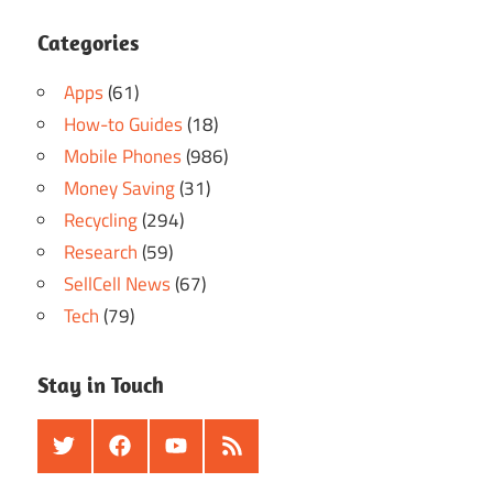
Categories
Apps
(61)
How-to Guides
(18)
Mobile Phones
(986)
Money Saving
(31)
Recycling
(294)
Research
(59)
SellCell News
(67)
Tech
(79)
Stay in Touch
Twitter
Facebook
Youtube
RSS