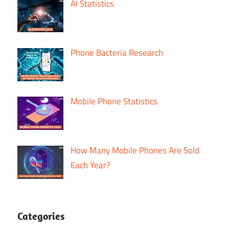
AI Statistics
Phone Bacteria Research
Mobile Phone Statistics
How Many Mobile Phones Are Sold
Each Year?
Categories