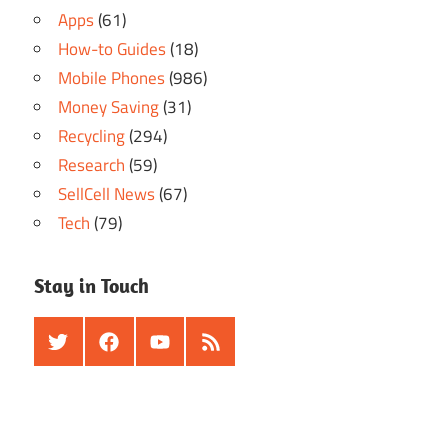
Apps
(61)
How-to Guides
(18)
Mobile Phones
(986)
Money Saving
(31)
Recycling
(294)
Research
(59)
SellCell News
(67)
Tech
(79)
Stay in Touch
Twitter
Facebook
Youtube
RSS