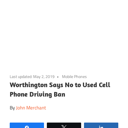
Skip
to
Last updated:
May 2, 2019
Mobile Phones
content
Worthington Says No to Used Cell
Phone Driving Ban
By
John Merchant
Share
Tweet
Share