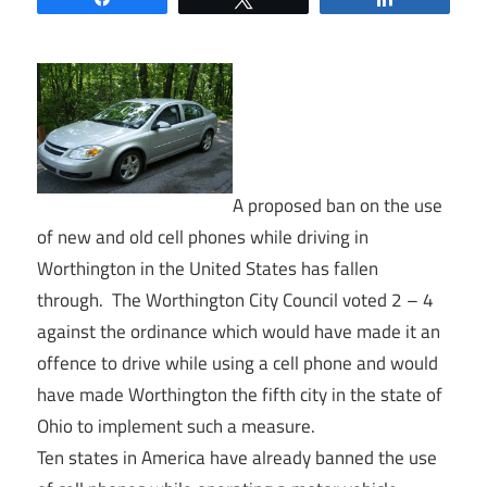
A proposed ban on the use
of new and old cell phones while driving in
Worthington in the United States has fallen
through. The Worthington City Council voted 2 – 4
against the ordinance which would have made it an
offence to drive while using a cell phone and would
have made Worthington the fifth city in the state of
Ohio to implement such a measure.
Ten states in America have already banned the use