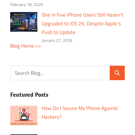
February 18, 2026
One in Five iPhone Users Still Haven’t
Upgraded to iOS 26, Despite Apple’s
Push to Update
January 27, 2026
Blog Home >>
Featured Posts
How Do I Secure My Phone Against
Hackers?