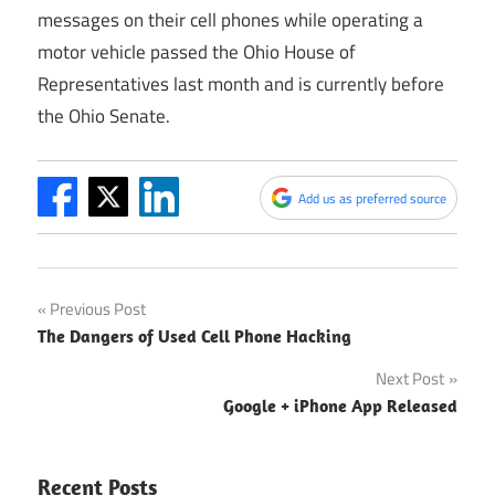
messages on their cell phones while operating a
motor vehicle passed the Ohio House of
Representatives last month and is currently before
the Ohio Senate.
Add us as preferred source
Post
Previous Post
The Dangers of Used Cell Phone Hacking
navigation
Next Post
Google + iPhone App Released
Recent Posts