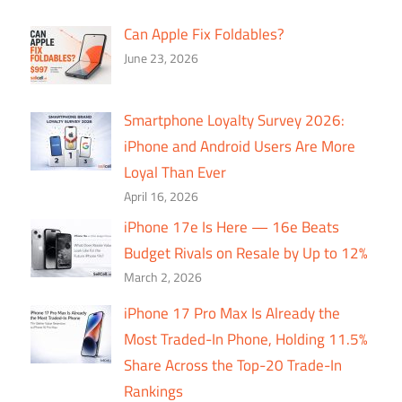
Can Apple Fix Foldables?
June 23, 2026
Smartphone Loyalty Survey 2026:
iPhone and Android Users Are More
Loyal Than Ever
April 16, 2026
iPhone 17e Is Here — 16e Beats
Budget Rivals on Resale by Up to 12%
March 2, 2026
iPhone 17 Pro Max Is Already the
Most Traded-In Phone, Holding 11.5%
Share Across the Top-20 Trade-In
Rankings