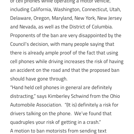
of cell phones while operating a motor vehicle,
including California, Washington, Connecticut, Utah,
Delaware, Oregon, Maryland, New York, New Jersey
and Nevada, as well as the District of Columbia.
Proponents of the ban are very disappointed by the
Council’s decision, with many people saying that
there is already ample proof of the fact that using
cell phones while driving increases the risk of having
an accident on the road and that the proposed ban
should have gone through.
“Hand held cell phones in general are definitely
distracting,” says Kimberley Schwind from the Ohio
Automobile Association. “(It is) definitely a risk for
drivers talking on the phone. We’ve found that
quadruples your risk of getting in a crash.”
A motion to ban motorists from sending text