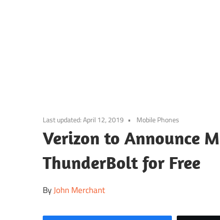
Skip
to
content
Last updated:
April 12, 2019
Mobile Phones
Verizon to Announce M
ThunderBolt for Free
By
John Merchant