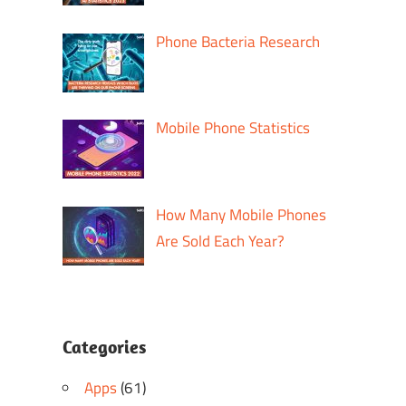
Phone Bacteria Research
Mobile Phone Statistics
How Many Mobile Phones
Are Sold Each Year?
Categories
Apps
(61)