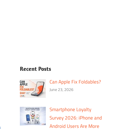
Recent Posts
Can Apple Fix Foldables?
June 23, 2026
Smartphone Loyalty
Survey 2026: iPhone and
Android Users Are More