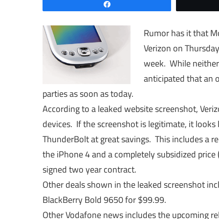
Share
Rumor has it that Mo
Verizon on Thursday
week. While neither 
anticipated that an
parties as soon as today.
According to a leaked website screenshot, Veriz
devices. If the screenshot is legitimate, it looks
ThunderBolt at great savings. This includes a r
the iPhone 4 and a completely subsidized price 
signed two year contract.
Other deals shown in the leaked screenshot in
BlackBerry Bold 9650 for $99.99.
Other Vodafone news includes the upcoming rel