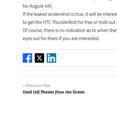
for August 4th.
If the leaked screenshot is true, it will be inter
to get the HTC ThunderBolt for free or hold out 
Of course, there is no indication as to when the
eyes out for them if you are interested.
Post
Previous Post
Used Cell Phones from the Ocean
navigation