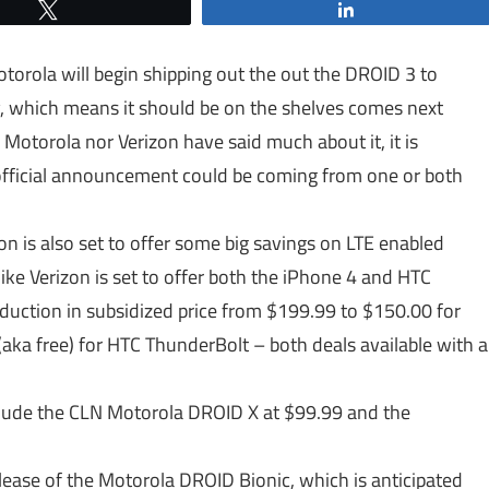
Tweet
Share
torola will begin shipping out the out the DROID 3 to
, which means it should be on the shelves comes next
Motorola nor Verizon have said much about it, it is
 official announcement could be coming from one or both
on is also set to offer some big savings on LTE enabled
 like Verizon is set to offer both the iPhone 4 and HTC
eduction in subsidized price from $199.99 to $150.00 for
(aka free) for HTC ThunderBolt – both deals available with a
clude the CLN Motorola DROID X at $99.99 and the
ease of the Motorola DROID Bionic, which is anticipated