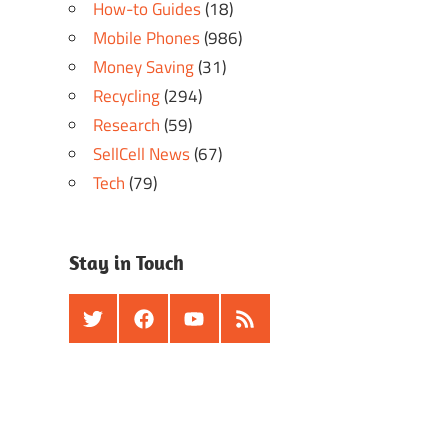
How-to Guides
(18)
Mobile Phones
(986)
Money Saving
(31)
Recycling
(294)
Research
(59)
SellCell News
(67)
Tech
(79)
Stay in Touch
Twitter
Facebook
Youtube
RSS