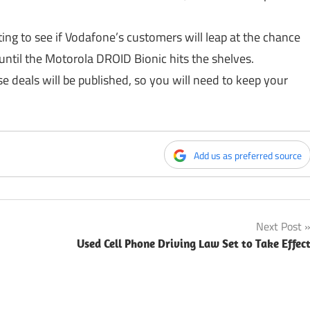
esting to see if Vodafone’s customers will leap at the chance
until the Motorola DROID Bionic hits the shelves.
se deals will be published, so you will need to keep your
Add us as preferred source
Next Post
Used Cell Phone Driving Law Set to Take Effec