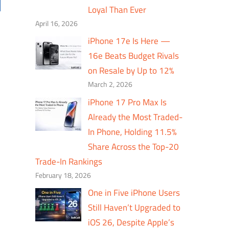
Loyal Than Ever
April 16, 2026
iPhone 17e Is Here —
16e Beats Budget Rivals
on Resale by Up to 12%
March 2, 2026
iPhone 17 Pro Max Is
Already the Most Traded-
In Phone, Holding 11.5%
Share Across the Top-20
Trade-In Rankings
February 18, 2026
One in Five iPhone Users
Still Haven’t Upgraded to
iOS 26, Despite Apple’s