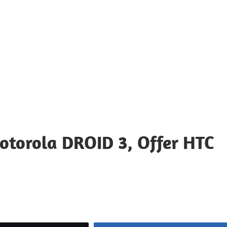
otorola DROID 3, Offer HTC