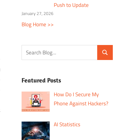
Push to Update
January 27, 2026
Blog Home >>
Featured Posts
How Do I Secure My
Phone Against Hackers?
t
AI Statistics