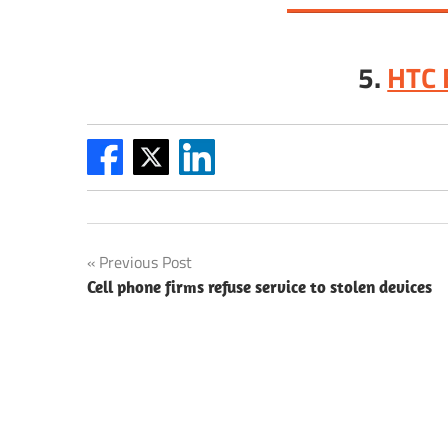
5.
HTC 
Post
Previous Post
Cell phone firms refuse service to stolen devices
navigation