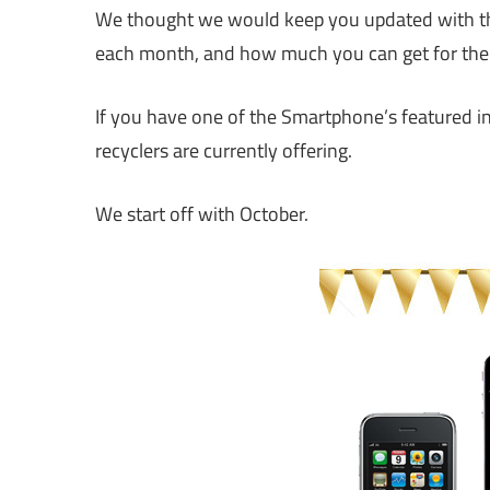
We thought we would keep you updated with the
each month, and how much you can get for th
If you have one of the Smartphone’s featured in 
recyclers are currently offering.
We start off with October.