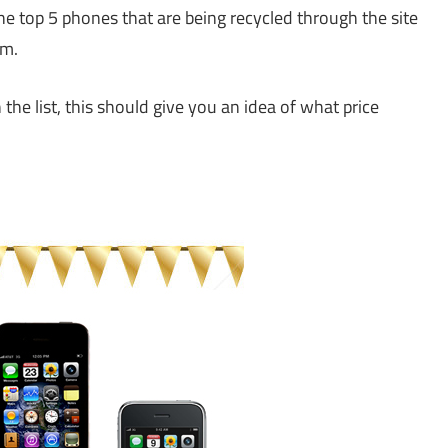
 top 5 phones that are being recycled through the site
em.
the list, this should give you an idea of what price