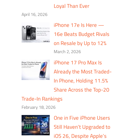
Loyal Than Ever
April 16, 2026
iPhone 17e Is Here —
16e Beats Budget Rivals
on Resale by Up to 12%
March 2, 2026
iPhone 17 Pro Max Is
Already the Most Traded-
In Phone, Holding 11.5%
Share Across the Top-20
Trade-In Rankings
February 18, 2026
One in Five iPhone Users
Still Haven’t Upgraded to
iOS 26, Despite Apple’s