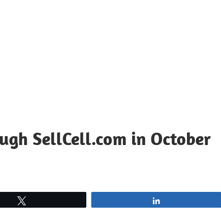
ugh SellCell.com in October
Tweet
Share