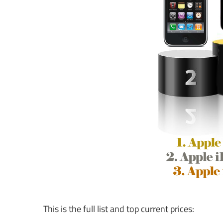
This is the full list and top current prices: