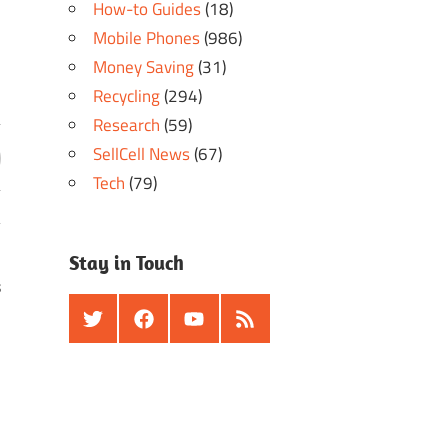
How-to Guides
(18)
Mobile Phones
(986)
Money Saving
(31)
Recycling
(294)
Research
(59)
SellCell News
(67)
Tech
(79)
Stay in Touch
s
Twitter
Facebook
Youtube
RSS