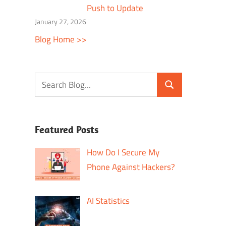
Push to Update
January 27, 2026
Blog Home >>
Featured Posts
How Do I Secure My
Phone Against Hackers?
AI Statistics