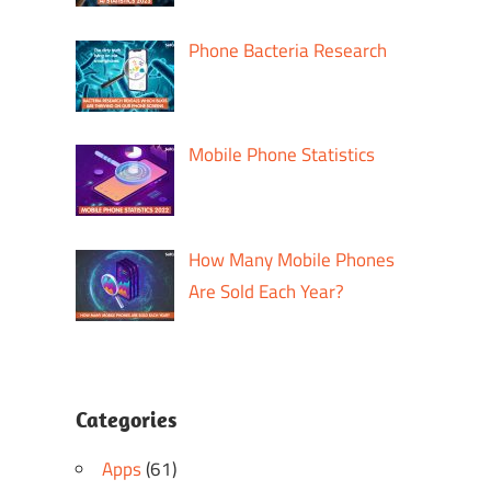
Phone Bacteria Research
Mobile Phone Statistics
How Many Mobile Phones
Are Sold Each Year?
Categories
Apps
(61)