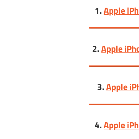
1.
Apple iP
2.
Apple iPh
3.
Apple iP
4.
Apple iP