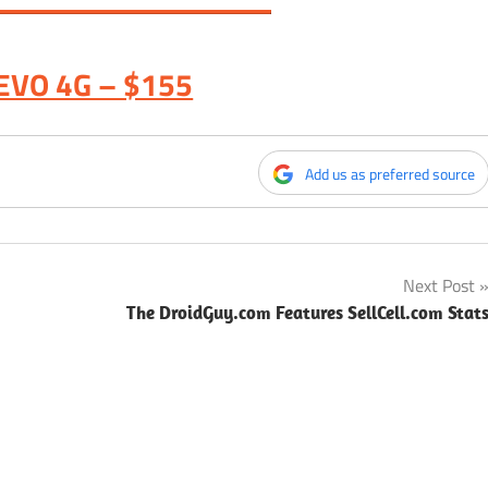
EVO 4G – $155
Add us as preferred source
Next Post
The DroidGuy.com Features SellCell.com Stat