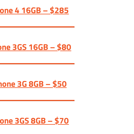
hone 4 16GB – $285
one 3GS 16GB – $80
hone 3G 8GB – $50
hone 3GS 8GB – $70