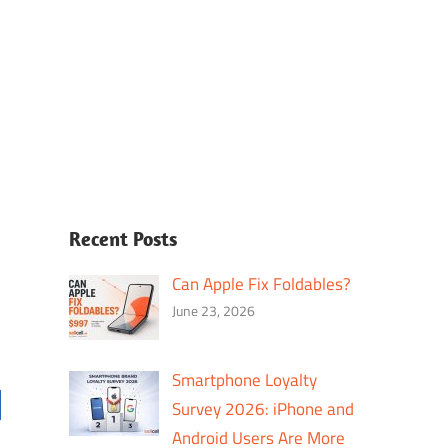
Recent Posts
Can Apple Fix Foldables?
June 23, 2026
Smartphone Loyalty
Survey 2026: iPhone and
Android Users Are More