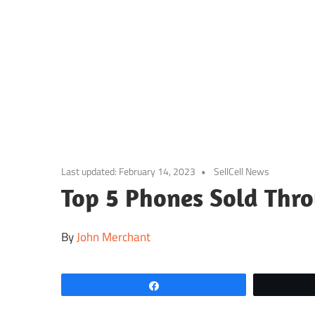
Skip
to
content
Last updated:
February 14, 2023
SellCell News
Top 5 Phones Sold Thro
By
John Merchant
Share