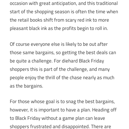
occasion with great anticipation, and this traditional
start of the shopping season is often the time when
the retail books shift from scary red ink to more
pleasant black ink as the profits begin to roll in.
Of course everyone else is likely to be out after
those same bargains, so getting the best deals can
be quite a challenge. For diehard Black Friday
shoppers this is part of the challenge, and many
people enjoy the thrill of the chase nearly as much
as the bargains.
For those whose goal is to snag the best bargains,
however, it is important to have a plan. Heading off
to Black Friday without a game plan can leave
shoppers frustrated and disappointed. There are