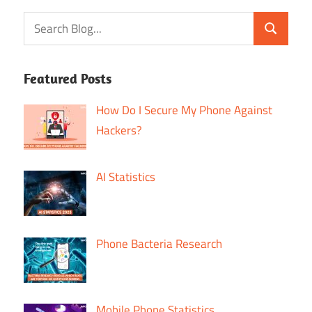
Featured Posts
How Do I Secure My Phone Against
Hackers?
AI Statistics
Phone Bacteria Research
Mobile Phone Statistics