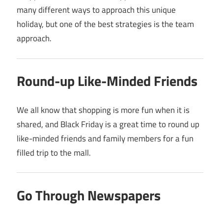
many different ways to approach this unique
holiday, but one of the best strategies is the team
approach.
Round-up Like-Minded Friends
We all know that shopping is more fun when it is
shared, and Black Friday is a great time to round up
like-minded friends and family members for a fun
filled trip to the mall.
Go Through Newspapers