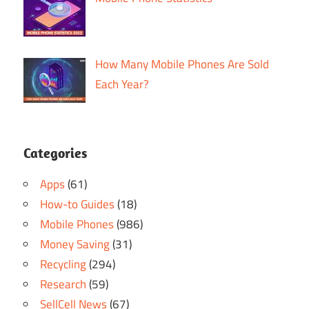
How Many Mobile Phones Are Sold
Each Year?
Categories
Apps
(61)
How-to Guides
(18)
Mobile Phones
(986)
Money Saving
(31)
Recycling
(294)
Research
(59)
SellCell News
(67)