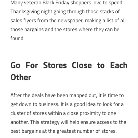
Many veteran Black Friday shoppers love to spend
Thanksgiving night going through those stacks of
sales flyers from the newspaper, making a list of all
those bargains and the stores where they can be
found.
Go For Stores Close to Each
Other
After the deals have been mapped out, it is time to
get down to business. It is a good idea to look for a
cluster of stores within a close proximity to one
another. This strategy will help ensure access to the
best bargains at the greatest number of stores.