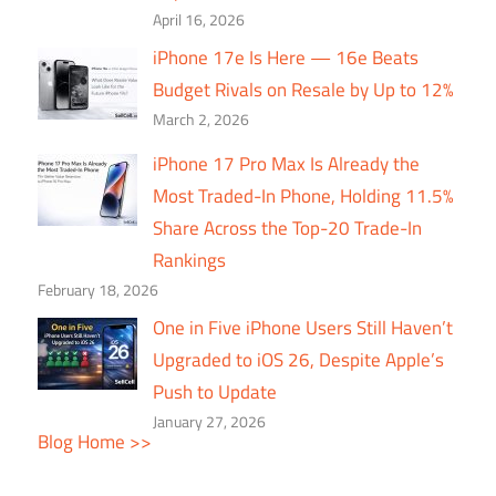
April 16, 2026
iPhone 17e Is Here — 16e Beats
Budget Rivals on Resale by Up to 12%
March 2, 2026
iPhone 17 Pro Max Is Already the
Most Traded-In Phone, Holding 11.5%
Share Across the Top-20 Trade-In
Rankings
February 18, 2026
One in Five iPhone Users Still Haven’t
Upgraded to iOS 26, Despite Apple’s
Push to Update
January 27, 2026
Blog Home >>