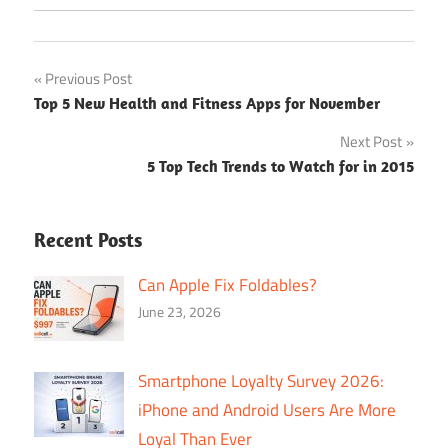
Post
Previous Post
Top 5 New Health and Fitness Apps for November
navigation
Next Post
5 Top Tech Trends to Watch for in 2015
Recent Posts
Can Apple Fix Foldables?
June 23, 2026
Smartphone Loyalty Survey 2026:
iPhone and Android Users Are More
Loyal Than Ever