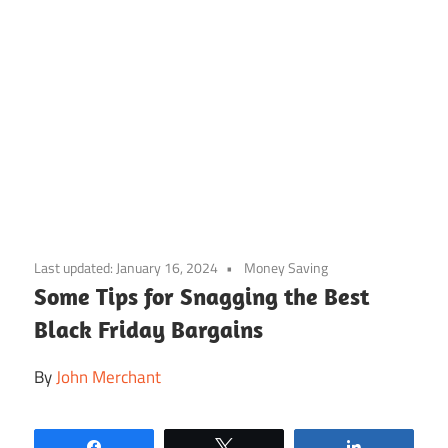
Skip
to
Last updated:
January 16, 2024
Money Saving
content
Some Tips for Snagging the Best
Black Friday Bargains
By
John Merchant
Share
Tweet
Share