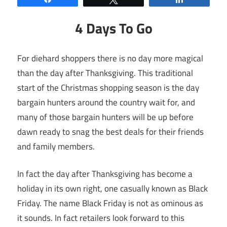
4 Days To Go
For diehard shoppers there is no day more magical
than the day after Thanksgiving. This traditional
start of the Christmas shopping season is the day
bargain hunters around the country wait for, and
many of those bargain hunters will be up before
dawn ready to snag the best deals for their friends
and family members.
In fact the day after Thanksgiving has become a
holiday in its own right, one casually known as Black
Friday. The name Black Friday is not as ominous as
it sounds. In fact retailers look forward to this