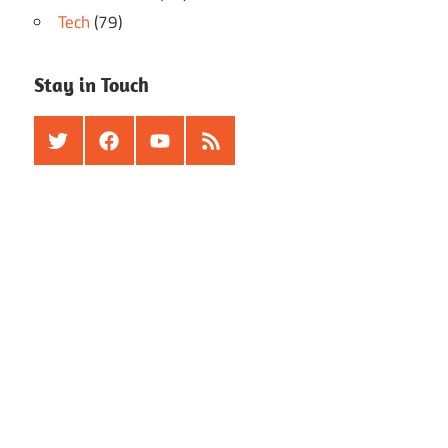
Tech
(79)
Stay in Touch
Twitter
Facebook
Youtube
RSS