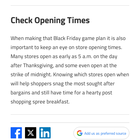
Check Opening Times
When making that Black Friday game plan it is also
important to keep an eye on store opening times.
Many stores open as early as 5 a.m. on the day
after Thanksgiving, and some even open at the
strike of midnight. Knowing which stores open when
will help shoppers snag the most sought after
bargains and still have time for a hearty post
shopping spree breakfast.
Add us as preferred source