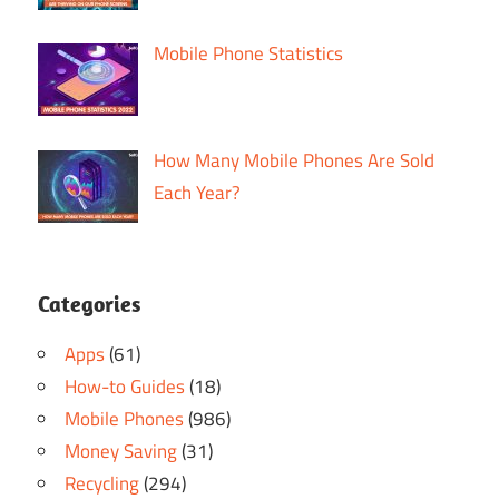
Mobile Phone Statistics
How Many Mobile Phones Are Sold
Each Year?
Categories
Apps
(61)
How-to Guides
(18)
Mobile Phones
(986)
Money Saving
(31)
Recycling
(294)