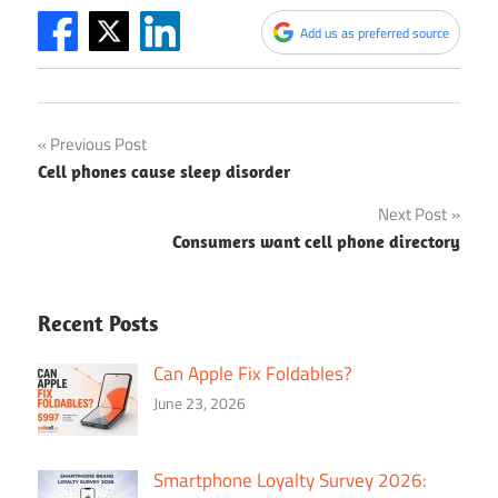
Add us as preferred source
Post
Previous Post
Cell phones cause sleep disorder
navigation
Next Post
Consumers want cell phone directory
Recent Posts
Can Apple Fix Foldables?
June 23, 2026
Smartphone Loyalty Survey 2026: