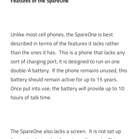
Features of the SpareOne
Unlike most cell phones, the SpareOne is best
described in terms of the features it lacks rather
than the ones it has. This is a phone that lacks any
sort of charging port; it is designed to run on one
double-A battery. If the phone remains unused, this
battery should remain active for up to 15 years.
Once put into use, the battery will provide up to 10
hours of talk time.
The SpareOne also lacks a screen. It is not set up