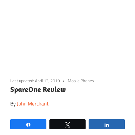
Skip
to
Last updated:
April 12, 2019
Mobile Phones
content
SpareOne Review
By
John Merchant
Share
Tweet
Share