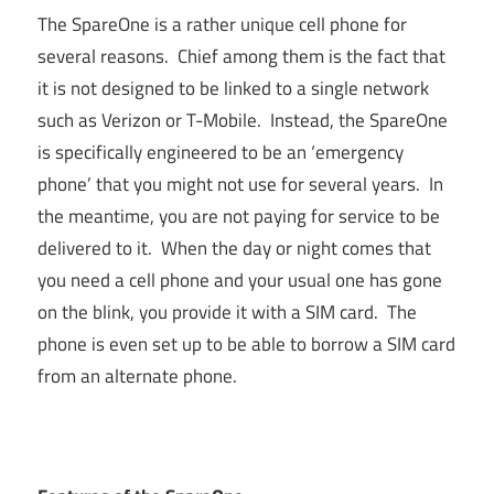
The SpareOne is a rather unique cell phone for
several reasons. Chief among them is the fact that
it is not designed to be linked to a single network
such as Verizon or T-Mobile. Instead, the SpareOne
is specifically engineered to be an ‘emergency
phone’ that you might not use for several years. In
the meantime, you are not paying for service to be
delivered to it. When the day or night comes that
you need a cell phone and your usual one has gone
on the blink, you provide it with a SIM card. The
phone is even set up to be able to borrow a SIM card
from an alternate phone.