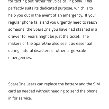
for texting but rather for voice calling only. This
perfectly suits its dedicated purpose, which is to
help you out in the event of an emergency. If your
regular phone fails and you urgently need to reach
someone, the SpareOne you have had stashed in a
drawer for years might be just the ticket. The
makers of the SpareOne also see it as essential
during natural disasters or other large-scale
emergencies.
SpareOne users can replace the battery and the SIM
card as needed without needing to send the phone
in for service.