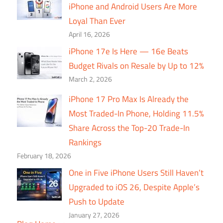
iPhone and Android Users Are More
Loyal Than Ever
April 16, 2026
iPhone 17e Is Here — 16e Beats
Budget Rivals on Resale by Up to 12%
March 2, 2026
iPhone 17 Pro Max Is Already the
Most Traded-In Phone, Holding 11.5%
Share Across the Top-20 Trade-In
Rankings
February 18, 2026
One in Five iPhone Users Still Haven’t
Upgraded to iOS 26, Despite Apple’s
Push to Update
January 27, 2026