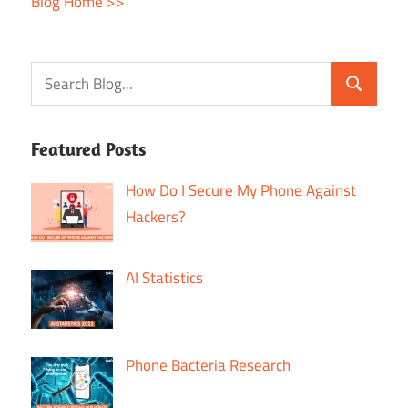
Blog Home >>
Featured Posts
How Do I Secure My Phone Against
Hackers?
AI Statistics
Phone Bacteria Research