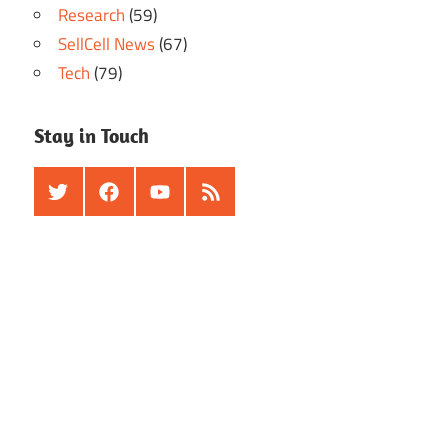
Research
(59)
SellCell News
(67)
Tech
(79)
Stay in Touch
Twitter
Facebook
Youtube
RSS