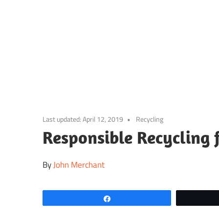
Skip
to
content
Last updated:
April 12, 2019
Recycling
Responsible Recycling 
By
John Merchant
Share