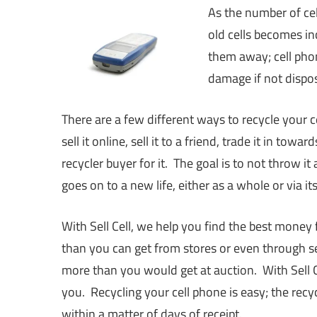
As the number of cel
old cells becomes i
them away; cell phon
damage if not dispos
There are a few different ways to recycle your ce
sell it online, sell it to a friend, trade it in towa
recycler buyer for it. The goal is to not throw i
goes on to a new life, either as a whole or via its
With Sell Cell, we help you find the best money 
than you can get from stores or even through sel
more than you would get at auction. With Sell Ce
you. Recycling your cell phone is easy; the rec
within a matter of days of receipt.