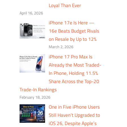
Loyal Than Ever
April 16, 2026
iPhone 17e Is Here —
16e Beats Budget Rivals
on Resale by Up to 12%
March 2, 2026
iPhone 17 Pro Max Is
Already the Most Traded-
In Phone, Holding 11.5%
Share Across the Top-20
Trade-In Rankings
February 18, 2026
One in Five iPhone Users
Still Haven’t Upgraded to
iOS 26, Despite Apple’s