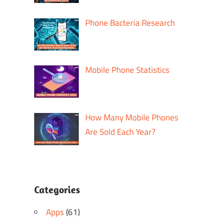
Phone Bacteria Research
Mobile Phone Statistics
How Many Mobile Phones
Are Sold Each Year?
Categories
Apps
(61)