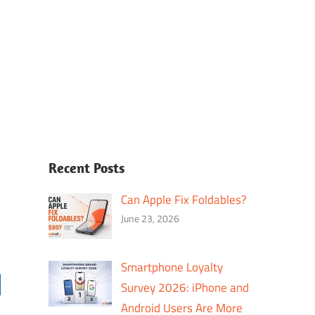
Recent Posts
Can Apple Fix Foldables?
June 23, 2026
Smartphone Loyalty
Survey 2026: iPhone and
Android Users Are More