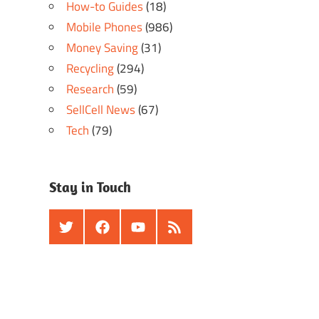
How-to Guides
(18)
Mobile Phones
(986)
Money Saving
(31)
Recycling
(294)
Research
(59)
SellCell News
(67)
Tech
(79)
Stay in Touch
Twitter
Facebook
Youtube
RSS