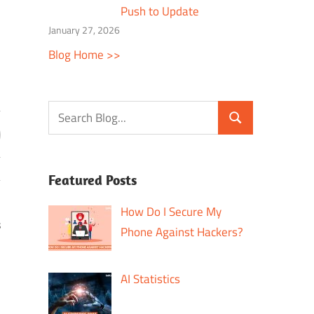
Push to Update
January 27, 2026
Blog Home >>
Featured Posts
How Do I Secure My
s
Phone Against Hackers?
AI Statistics