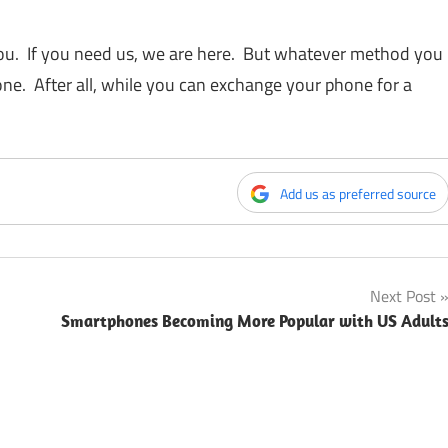
you. If you need us, we are here. But whatever method you
ne. After all, while you can exchange your phone for a
Add us as preferred source
Next Post
Smartphones Becoming More Popular with US Adult