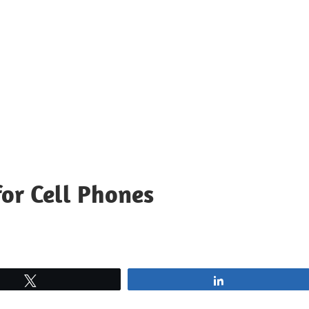
for Cell Phones
Tweet
Share