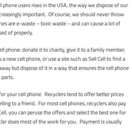
l phone users rises in the USA, the way we dispose of our
ncreasingly important. Of course, we should never throw
es are e-waste – toxic waste – and can cause a lot of
ed of properly.
ll phone: donate it to charity, give it to a family member,
rds a new cell phone, or use a site such as Sell Cell to find a
t away but dispose of it in a way that ensures the cell phone
 parts.
for your cell phone. Recyclers tend to offer better prices
ling to a friend. For most cell phones, recyclers also pay
ll, you can peruse the offers and select the best one for
ycler does most of the work for you. Payment is usually