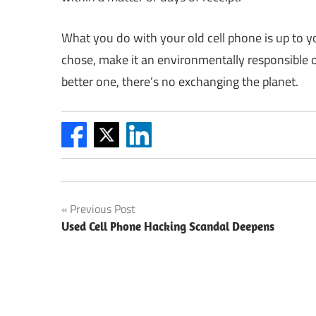
What you do with your old cell phone is up to 
chose, make it an environmentally responsible o
better one, there’s no exchanging the planet.
Post
Previous Post
Used Cell Phone Hacking Scandal Deepens
navigation