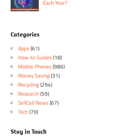
Each Year?
Categories
Apps
(61)
How-to Guides
(18)
Mobile Phones
(986)
Money Saving
(31)
Recycling
(294)
Research
(59)
SellCell News
(67)
Tech
(79)
Stay in Touch