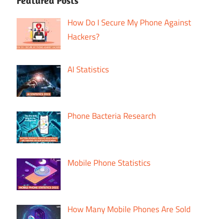
Featured Posts
How Do I Secure My Phone Against
Hackers?
AI Statistics
Phone Bacteria Research
Mobile Phone Statistics
How Many Mobile Phones Are Sold