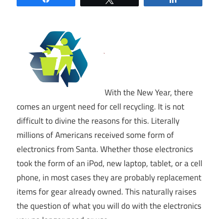
With the New Year, there
comes an urgent need for cell recycling. It is not
difficult to divine the reasons for this. Literally
millions of Americans received some form of
electronics from Santa. Whether those electronics
took the form of an iPod, new laptop, tablet, or a cell
phone, in most cases they are probably replacement
items for gear already owned. This naturally raises
the question of what you will do with the electronics