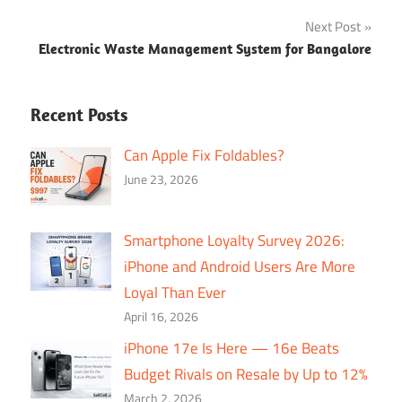
navigation
Next Post
Electronic Waste Management System for Bangalore
Recent Posts
Can Apple Fix Foldables?
June 23, 2026
Smartphone Loyalty Survey 2026:
iPhone and Android Users Are More
Loyal Than Ever
April 16, 2026
iPhone 17e Is Here — 16e Beats
Budget Rivals on Resale by Up to 12%
March 2, 2026