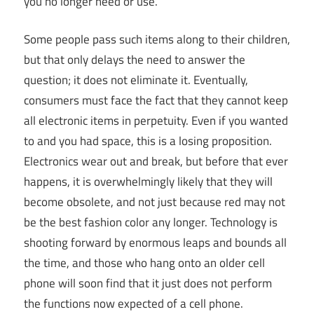
you no longer need or use.
Some people pass such items along to their children,
but that only delays the need to answer the
question; it does not eliminate it. Eventually,
consumers must face the fact that they cannot keep
all electronic items in perpetuity. Even if you wanted
to and you had space, this is a losing proposition.
Electronics wear out and break, but before that ever
happens, it is overwhelmingly likely that they will
become obsolete, and not just because red may not
be the best fashion color any longer. Technology is
shooting forward by enormous leaps and bounds all
the time, and those who hang onto an older cell
phone will soon find that it just does not perform
the functions now expected of a cell phone.