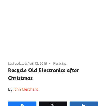
Skip
to
Last updated:
April 12, 2019
Recycling
content
Recycle Old Electronics after
Christmas
By
John Merchant
Share
Tweet
Share