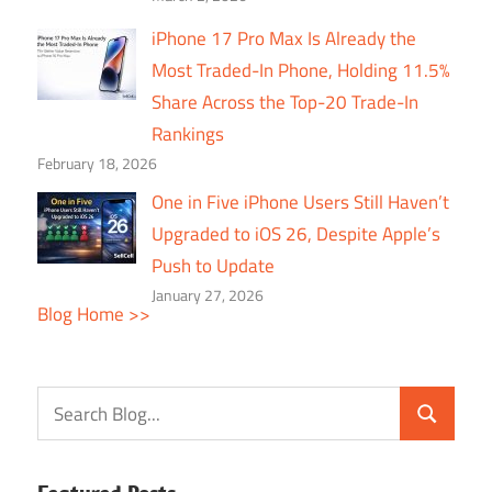
iPhone 17 Pro Max Is Already the
Most Traded-In Phone, Holding 11.5%
Share Across the Top-20 Trade-In
Rankings
February 18, 2026
One in Five iPhone Users Still Haven’t
Upgraded to iOS 26, Despite Apple’s
Push to Update
January 27, 2026
Blog Home >>