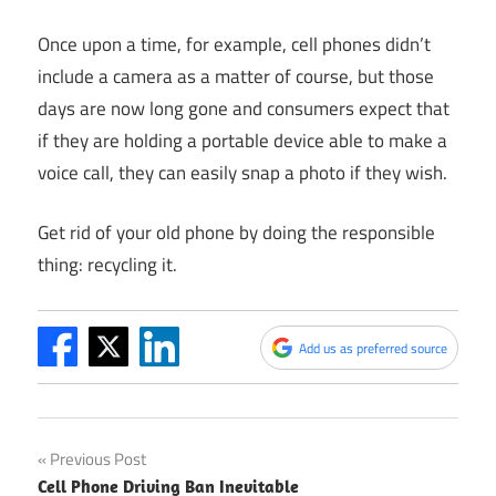
Once upon a time, for example, cell phones didn’t
include a camera as a matter of course, but those
days are now long gone and consumers expect that
if they are holding a portable device able to make a
voice call, they can easily snap a photo if they wish.
Get rid of your old phone by doing the responsible
thing: recycling it.
Add us as preferred source
Post
Previous Post
Cell Phone Driving Ban Inevitable