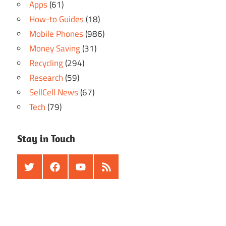
Apps
(61)
How-to Guides
(18)
Mobile Phones
(986)
Money Saving
(31)
Recycling
(294)
Research
(59)
SellCell News
(67)
Tech
(79)
Stay in Touch
Twitter
Facebook
Youtube
RSS