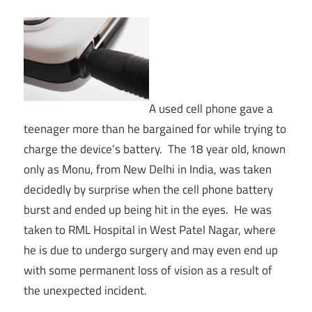
A used cell phone gave a
teenager more than he bargained for while trying to
charge the device’s battery. The 18 year old, known
only as Monu, from New Delhi in India, was taken
decidedly by surprise when the cell phone battery
burst and ended up being hit in the eyes. He was
taken to RML Hospital in West Patel Nagar, where
he is due to undergo surgery and may even end up
with some permanent loss of vision as a result of
the unexpected incident.