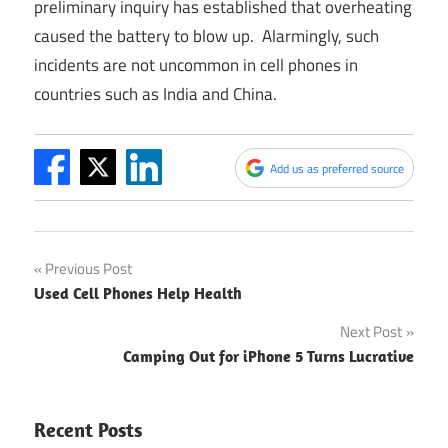
preliminary inquiry has established that overheating
caused the battery to blow up. Alarmingly, such
incidents are not uncommon in cell phones in
countries such as India and China.
Add us as preferred source
Post
Previous Post
Used Cell Phones Help Health
navigation
Next Post
Camping Out for iPhone 5 Turns Lucrative
Recent Posts