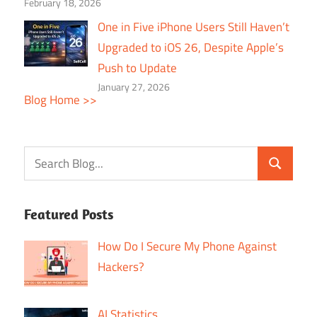
February 18, 2026
One in Five iPhone Users Still Haven’t
Upgraded to iOS 26, Despite Apple’s
Push to Update
January 27, 2026
Blog Home >>
Featured Posts
How Do I Secure My Phone Against
Hackers?
AI Statistics