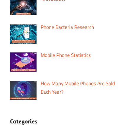
Phone Bacteria Research
Mobile Phone Statistics
How Many Mobile Phones Are Sold
Each Year?
Categories