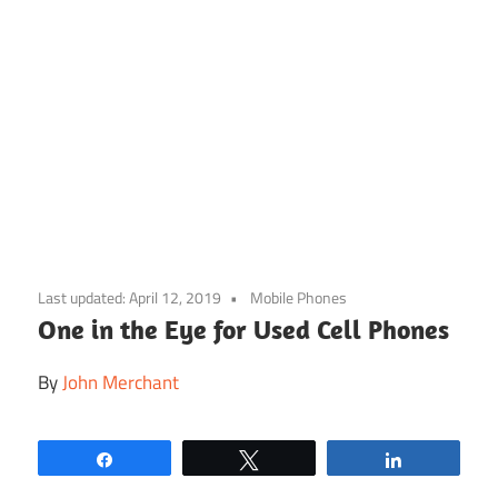
Skip
to
Last updated:
April 12, 2019
Mobile Phones
content
One in the Eye for Used Cell Phones
By
John Merchant
Share
Tweet
Share