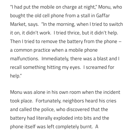
“I had put the mobile on charge at night,” Monu, who
bought the old cell phone from a stall in Gaffar
Market, says. “In the morning, when I tried to switch
it on, it didn’t work. I tried thrice, but it didn’t help.
Then I tried to remove the battery from the phone –
a common practice when a mobile phone
malfunctions. Immediately, there was a blast and I
recall something hitting my eyes. I screamed for
help.”
Monu was alone in his own room when the incident
took place. Fortunately, neighbors heard his cries
and called the police, who discovered that the
battery had literally exploded into bits and the
phone itself was left completely burnt. A