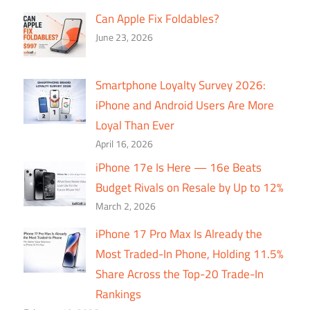
Can Apple Fix Foldables?
June 23, 2026
Smartphone Loyalty Survey 2026:
iPhone and Android Users Are More
Loyal Than Ever
April 16, 2026
iPhone 17e Is Here — 16e Beats
Budget Rivals on Resale by Up to 12%
March 2, 2026
iPhone 17 Pro Max Is Already the
Most Traded-In Phone, Holding 11.5%
Share Across the Top-20 Trade-In
Rankings