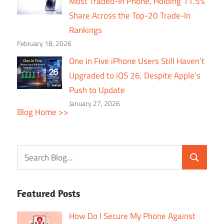
Most Traded-In Phone, Holding 11.5%
Share Across the Top-20 Trade-In
Rankings
February 18, 2026
One in Five iPhone Users Still Haven’t
Upgraded to iOS 26, Despite Apple’s
Push to Update
January 27, 2026
Blog Home >>
Featured Posts
How Do I Secure My Phone Against