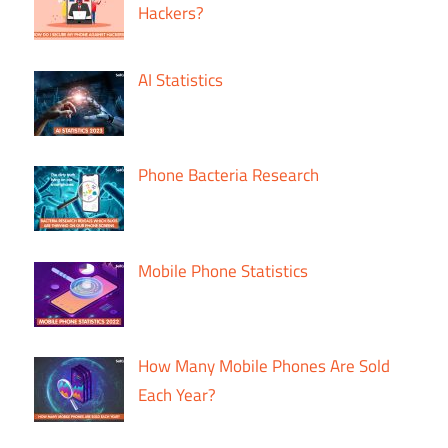
Hackers?
AI Statistics
Phone Bacteria Research
Mobile Phone Statistics
How Many Mobile Phones Are Sold
Each Year?