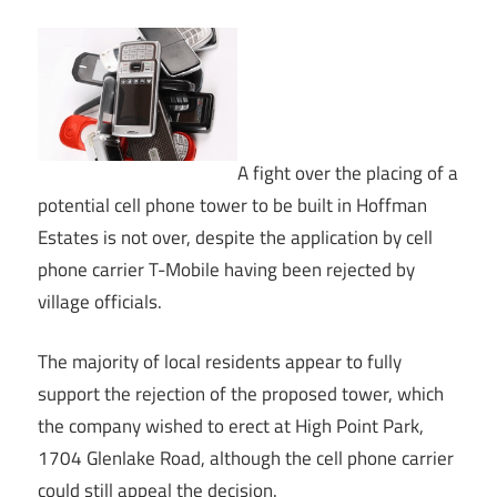
A fight over the placing of a
potential cell phone tower to be built in Hoffman
Estates is not over, despite the application by cell
phone carrier T-Mobile having been rejected by
village officials.
The majority of local residents appear to fully
support the rejection of the proposed tower, which
the company wished to erect at High Point Park,
1704 Glenlake Road, although the cell phone carrier
could still appeal the decision.