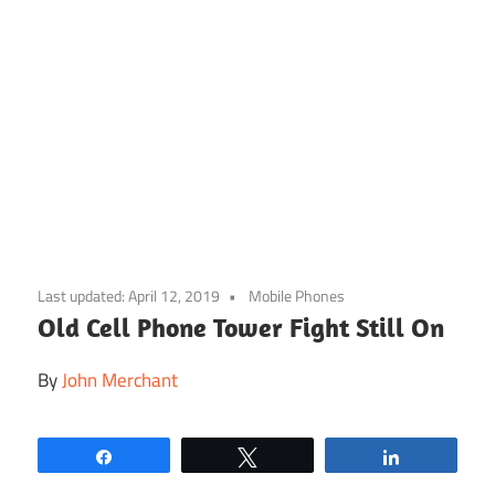
Skip
to
Last updated:
April 12, 2019
Mobile Phones
content
Old Cell Phone Tower Fight Still On
By
John Merchant
Share
Tweet
Share