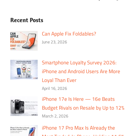
Recent Posts
Can Apple Fix Foldables?
June 23, 2026
Smartphone Loyalty Survey 2026:
iPhone and Android Users Are More
Loyal Than Ever
April 16, 2026
iPhone 17e Is Here — 16e Beats
Budget Rivals on Resale by Up to 12%
March 2, 2026
iPhone 17 Pro Max Is Already the