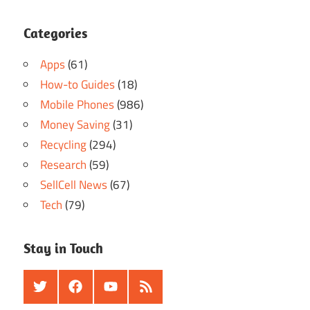
Categories
Apps
(61)
How-to Guides
(18)
Mobile Phones
(986)
Money Saving
(31)
Recycling
(294)
Research
(59)
SellCell News
(67)
Tech
(79)
Stay in Touch
Twitter
Facebook
Youtube
RSS