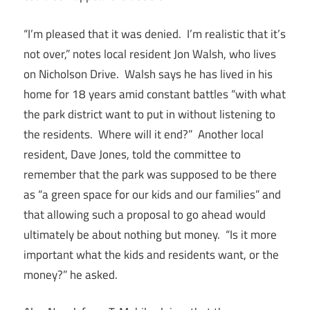
“I’m pleased that it was denied. I’m realistic that it’s
not over,” notes local resident Jon Walsh, who lives
on Nicholson Drive. Walsh says he has lived in his
home for 18 years amid constant battles “with what
the park district want to put in without listening to
the residents. Where will it end?” Another local
resident, Dave Jones, told the committee to
remember that the park was supposed to be there
as “a green space for our kids and our families” and
that allowing such a proposal to go ahead would
ultimately be about nothing but money. “Is it more
important what the kids and residents want, or the
money?” he asked.