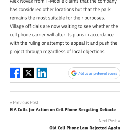
Alex Novak from T-Mobile claims that the company
has considered other locations but that the park
remains the most suitable for their purposes.
Village officials are now waiting to see whether the
cell phone carrier will alter its plans in accordance
with the ruling or attempt to appeal it and push the
project through regardless of local objections.
Add us as preferred source
Post
Previous Post
EIA Calls for Action on Cell Phone Recycling Debacle
navigation
Next Post
Old Cell Phone Law Rejected Again