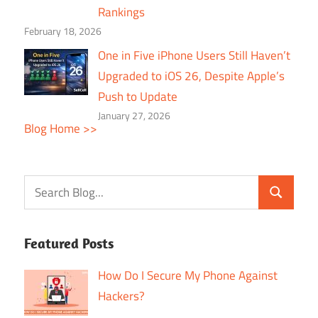
Rankings
February 18, 2026
One in Five iPhone Users Still Haven’t
Upgraded to iOS 26, Despite Apple’s
Push to Update
January 27, 2026
Blog Home >>
Featured Posts
How Do I Secure My Phone Against
Hackers?