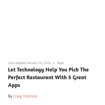
Skip
to
Last updated:
January 10, 2024
Apps
content
Let Technology Help You Pick The
Perfect Restaurant With 5 Great
Apps
By
Craig Timmins