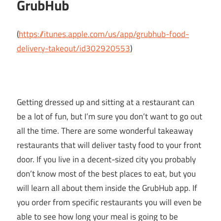
GrubHub
(
https://itunes.apple.com/us/app/grubhub-food-
delivery-takeout/id302920553
)
Getting dressed up and sitting at a restaurant can
be a lot of fun, but I’m sure you don’t want to go out
all the time. There are some wonderful takeaway
restaurants that will deliver tasty food to your front
door. If you live in a decent-sized city you probably
don’t know most of the best places to eat, but you
will learn all about them inside the GrubHub app. If
you order from specific restaurants you will even be
able to see how long your meal is going to be