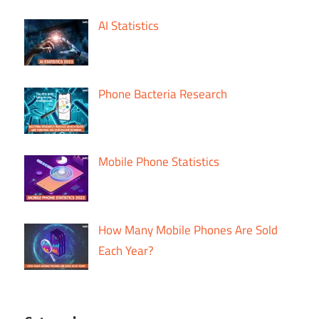
AI Statistics
Phone Bacteria Research
Mobile Phone Statistics
How Many Mobile Phones Are Sold
Each Year?