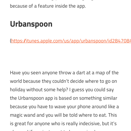
because of a feature inside the app.
Urbanspoon
(
https://itunes.apple.com/us/app/urbanspoon/id28470
Have you seen anyone throw a dart at a map of the
world because they couldn’t decide where to go on
holiday without some help? I guess you could say
the Urbanspoon app is based on something similar
because you have to wave your phone around like a
magic wand and you will be told where to eat. This
is great for anyone who is really indecisive, but it’s