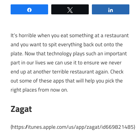
Share
Tweet
Share
It’s horrible when you eat something at a restaurant
and you want to spit everything back out onto the
plate. Now that technology plays such an important
part in our lives we can use it to ensure we never
end up at another terrible restaurant again. Check
out some of these apps that will help you pick the
right places from now on.
Zagat
(
https://itunes.apple.com/us/app/zagat/id669821485
)