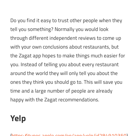
Do you find it easy to trust other people when they
tell you something? Normally you would look
through different independent reviews to come up
with your own conclusions about restaurants, but
the Zagat app hopes to make things much easier for
you. Instead of telling you about every restaurant
around the world they will only tell you about the
ones they think you should go to. This will save you
time and a large number of people are already
happy with the Zagat recommendations.
Yelp
(
https://itunes.apple.com/en/app/yelp/id284910350
)