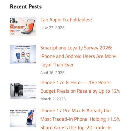
Recent Posts
Can Apple Fix Foldables?
June 23, 2026
Smartphone Loyalty Survey 2026:
iPhone and Android Users Are More
Loyal Than Ever
April 16, 2026
iPhone 17e Is Here — 16e Beats
Budget Rivals on Resale by Up to 12%
March 2, 2026
iPhone 17 Pro Max Is Already the
Most Traded-In Phone, Holding 11.5%
Share Across the Top-20 Trade-In