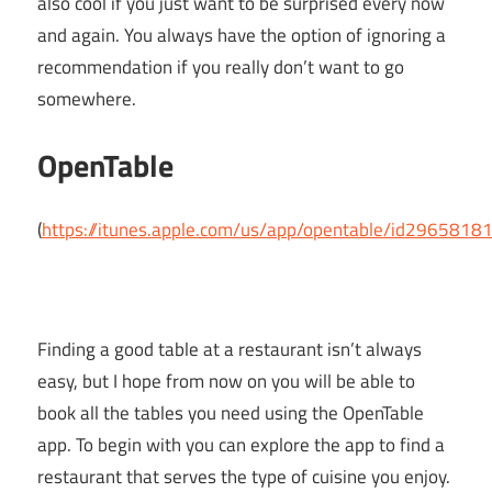
also cool if you just want to be surprised every now
and again. You always have the option of ignoring a
recommendation if you really don’t want to go
somewhere.
OpenTable
(
https://itunes.apple.com/us/app/opentable/id2965818
Finding a good table at a restaurant isn’t always
easy, but I hope from now on you will be able to
book all the tables you need using the OpenTable
app. To begin with you can explore the app to find a
restaurant that serves the type of cuisine you enjoy.