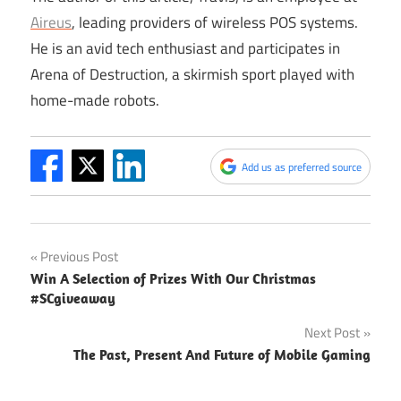
Aireus
, leading providers of wireless POS systems.
He is an avid tech enthusiast and participates in
Arena of Destruction, a skirmish sport played with
home-made robots.
Add us as preferred source
Post
Previous Post
Win A Selection of Prizes With Our Christmas
navigation
#SCgiveaway
Next Post
The Past, Present And Future of Mobile Gaming