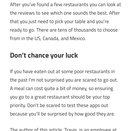
After you’ve found a few restaurants you can look at
the reviews to see which one sounds the best. After
that you just need to pick your table and you’re
ready to go. There are tens of thousands to choose
from in the US, Canada, and Mexico.
Don’t chance your luck
If you have eaten out at some poor restaurants in
the past I’m not surprised you are scared to go out.
A meal can cost quite a bit of money, so ensuring
you go to a great restaurant should be your top
priority. Don’t be scared to test these apps out
because you’ll be surprised by how good they are.
The author of this article, Travis, is an employee at