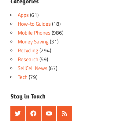
Categories
Apps
(61)
How-to Guides
(18)
Mobile Phones
(986)
Money Saving
(31)
Recycling
(294)
Research
(59)
SellCell News
(67)
Tech
(79)
Stay in Touch
Twitter
Facebook
Youtube
RSS