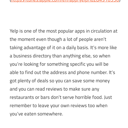
Yelp is one of the most popular apps in circulation at
the moment even though a lot of people aren’t
taking advantage of it on a daily basis. It’s more like
a business directory than anything else, so when
you’re looking for something specific you will be
able to find out the address and phone number. It’s
got plenty of deals so you can save some money
and you can read reviews to make sure any
restaurants or bars don’t serve horrible food. Just
remember to leave your own reviews too when
you’ve eaten somewhere.