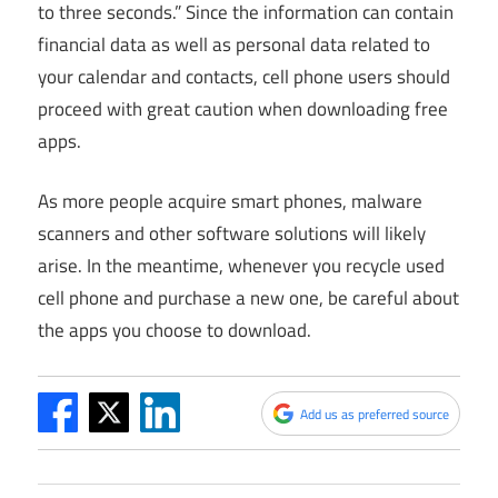
to three seconds.” Since the information can contain
financial data as well as personal data related to
your calendar and contacts, cell phone users should
proceed with great caution when downloading free
apps.
As more people acquire smart phones, malware
scanners and other software solutions will likely
arise. In the meantime, whenever you recycle used
cell phone and purchase a new one, be careful about
the apps you choose to download.
Add us as preferred source