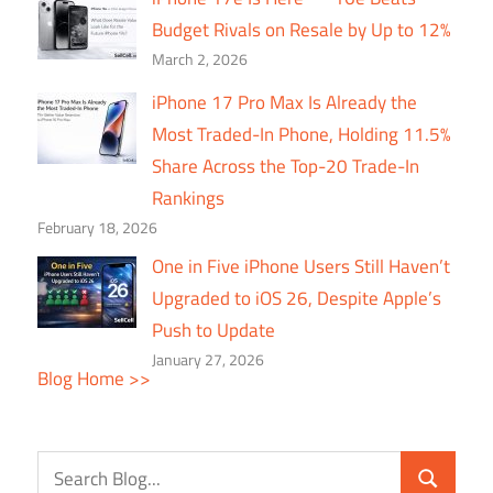
Budget Rivals on Resale by Up to 12%
March 2, 2026
iPhone 17 Pro Max Is Already the
Most Traded-In Phone, Holding 11.5%
Share Across the Top-20 Trade-In
Rankings
February 18, 2026
One in Five iPhone Users Still Haven’t
Upgraded to iOS 26, Despite Apple’s
Push to Update
January 27, 2026
Blog Home >>