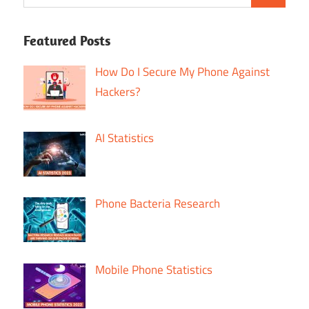
Featured Posts
How Do I Secure My Phone Against
Hackers?
AI Statistics
Phone Bacteria Research
Mobile Phone Statistics