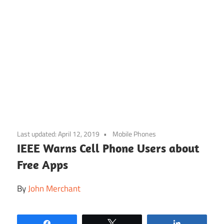
Skip
to
Last updated:
April 12, 2019
Mobile Phones
content
IEEE Warns Cell Phone Users about
Free Apps
By
John Merchant
Share
Tweet
Share