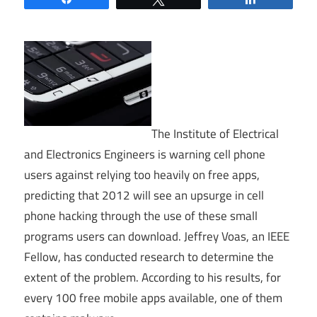
The Institute of Electrical
and Electronics Engineers is warning cell phone
users against relying too heavily on free apps,
predicting that 2012 will see an upsurge in cell
phone hacking through the use of these small
programs users can download. Jeffrey Voas, an IEEE
Fellow, has conducted research to determine the
extent of the problem. According to his results, for
every 100 free mobile apps available, one of them