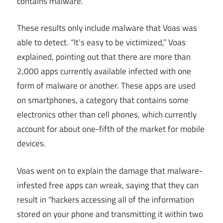
contains malware.
These results only include malware that Voas was
able to detect. “It’s easy to be victimized,” Voas
explained, pointing out that there are more than
2,000 apps currently available infected with one
form of malware or another. These apps are used
on smartphones, a category that contains some
electronics other than cell phones, which currently
account for about one-fifth of the market for mobile
devices.
Voas went on to explain the damage that malware-
infested free apps can wreak, saying that they can
result in “hackers accessing all of the information
stored on your phone and transmitting it within two