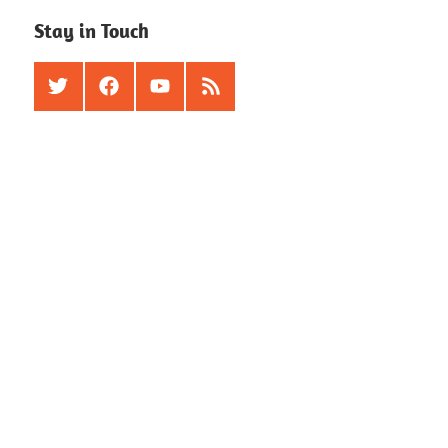
Stay in Touch
Twitter
Facebook
Youtube
RSS