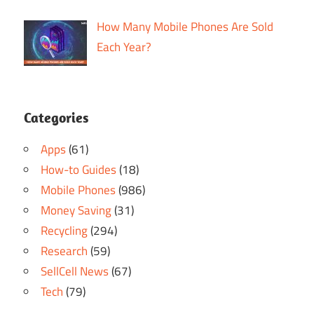
How Many Mobile Phones Are Sold
Each Year?
Categories
Apps
(61)
How-to Guides
(18)
Mobile Phones
(986)
Money Saving
(31)
Recycling
(294)
Research
(59)
SellCell News
(67)
Tech
(79)