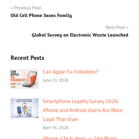
Post
Previous Post
Old Cell Phone Saves Family
navigation
Next Post
Global Survey on Electronic Waste Launched
Recent Posts
Can Apple Fix Foldables?
June 23, 2026
Smartphone Loyalty Survey 2026:
iPhone and Android Users Are More
Loyal Than Ever
April 16, 2026
iPhone 17e Is Here — 16e Beats