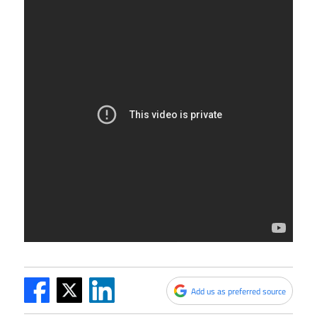
Add us as preferred source