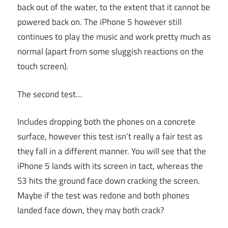
back out of the water, to the extent that it cannot be
powered back on. The iPhone 5 however still
continues to play the music and work pretty much as
normal (apart from some sluggish reactions on the
touch screen).
The second test…
Includes dropping both the phones on a concrete
surface, however this test isn’t really a fair test as
they fall in a different manner. You will see that the
iPhone 5 lands with its screen in tact, whereas the
S3 hits the ground face down cracking the screen.
Maybe if the test was redone and both phones
landed face down, they may both crack?