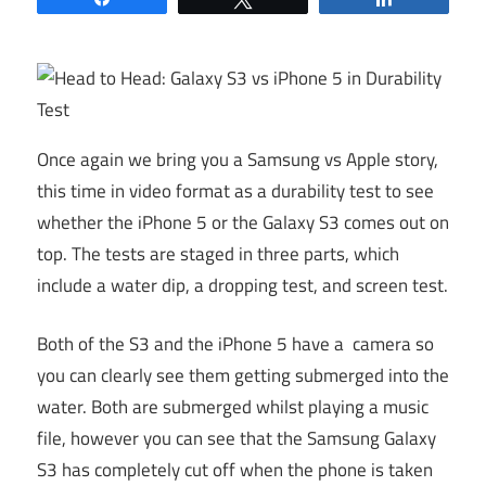
Once again we bring you a Samsung vs Apple story,
this time in video format as a durability test to see
whether the iPhone 5 or the Galaxy S3 comes out on
top. The tests are staged in three parts, which
include a water dip, a dropping test, and screen test.
Both of the S3 and the iPhone 5 have a camera so
you can clearly see them getting submerged into the
water. Both are submerged whilst playing a music
file, however you can see that the Samsung Galaxy
S3 has completely cut off when the phone is taken