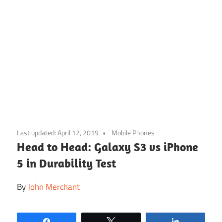
Skip
to
Last updated:
April 12, 2019
Mobile Phones
content
Head to Head: Galaxy S3 vs iPhone
5 in Durability Test
By
John Merchant
Share
Tweet
Share