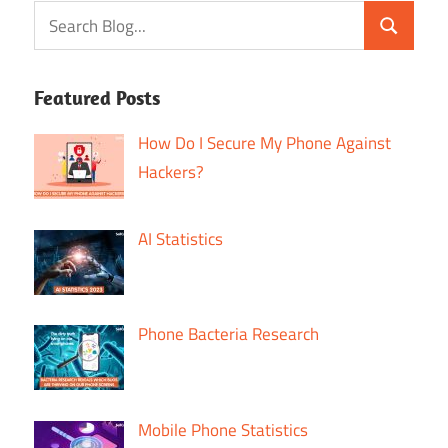
Featured Posts
How Do I Secure My Phone Against
Hackers?
AI Statistics
Phone Bacteria Research
Mobile Phone Statistics