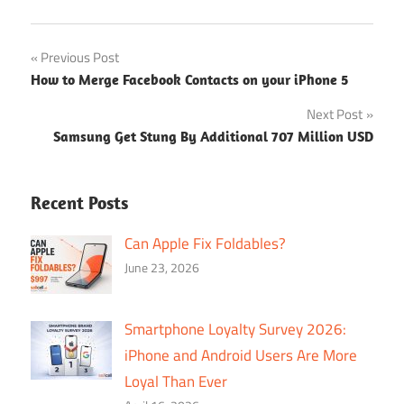
Post
Previous Post
How to Merge Facebook Contacts on your iPhone 5
navigation
Next Post
Samsung Get Stung By Additional 707 Million USD
Recent Posts
Can Apple Fix Foldables?
June 23, 2026
Smartphone Loyalty Survey 2026:
iPhone and Android Users Are More
Loyal Than Ever