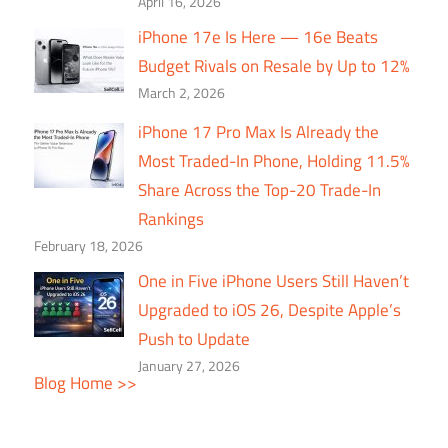
April 16, 2026
iPhone 17e Is Here — 16e Beats
Budget Rivals on Resale by Up to 12%
March 2, 2026
iPhone 17 Pro Max Is Already the
Most Traded-In Phone, Holding 11.5%
Share Across the Top-20 Trade-In
Rankings
February 18, 2026
One in Five iPhone Users Still Haven’t
Upgraded to iOS 26, Despite Apple’s
Push to Update
January 27, 2026
Blog Home >>