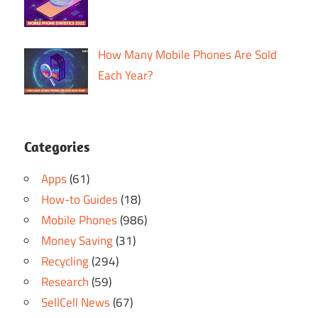
How Many Mobile Phones Are Sold
Each Year?
Categories
Apps
(61)
How-to Guides
(18)
Mobile Phones
(986)
Money Saving
(31)
Recycling
(294)
Research
(59)
SellCell News
(67)