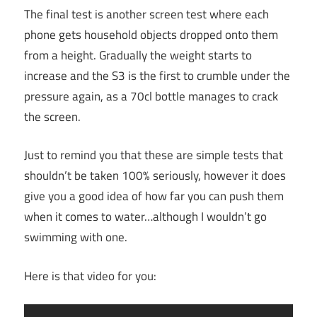
The final test is another screen test where each
phone gets household objects dropped onto them
from a height. Gradually the weight starts to
increase and the S3 is the first to crumble under the
pressure again, as a 70cl bottle manages to crack
the screen.
Just to remind you that these are simple tests that
shouldn’t be taken 100% seriously, however it does
give you a good idea of how far you can push them
when it comes to water…although I wouldn’t go
swimming with one.
Here is that video for you: