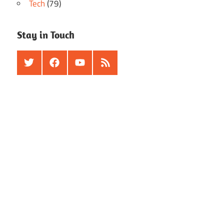
Tech
(79)
Stay in Touch
Twitter
Facebook
Youtube
RSS