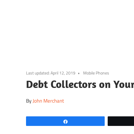
Skip
to
content
Last updated:
April 12, 2019
Mobile Phones
Debt Collectors on You
By
John Merchant
Share