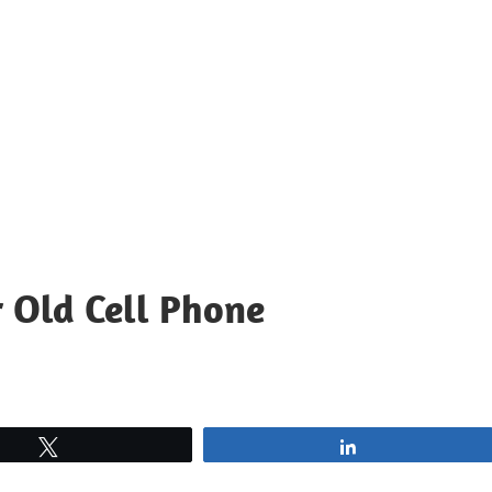
r Old Cell Phone
Tweet
Share