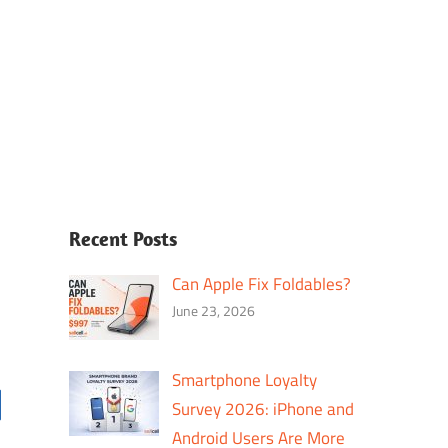
Recent Posts
Can Apple Fix Foldables?
June 23, 2026
Smartphone Loyalty
Survey 2026: iPhone and
Android Users Are More