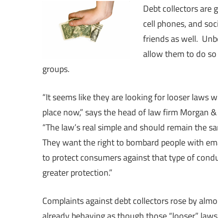
Debt collectors are 
cell phones, and soci
friends as well. Unb
allow them to do so 
groups.
“It seems like they are looking for looser laws 
place now,” says the head of law firm Morgan 
“The law’s real simple and should remain the sa
They want the right to bombard people with ema
to protect consumers against that type of cond
greater protection.”
Complaints against debt collectors rose by alm
already behaving as though those “looser” laws 