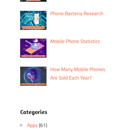
Phone Bacteria Research
Mobile Phone Statistics
How Many Mobile Phones
Are Sold Each Year?
Categories
Apps
(61)