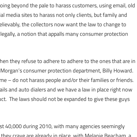
going beyond the pale to harass customers, using email, old
al media sites to harass not only clients, but family and
elievably, the collectors now want the law to change to
legally, a notion that appalls many consumer protection
when they refuse to adhere to adhere to the ones that are in
& Morgan’s consumer protection department, Billy Howard.
me – do not harass people and/or their families or friends.
ils and auto dialers and we have a law in place right now
uct. The laws should not be expanded to give these guys
ost 40,000 during 2010, with many agencies seemingly
they crave are already in place, with Melanie Beacham, a