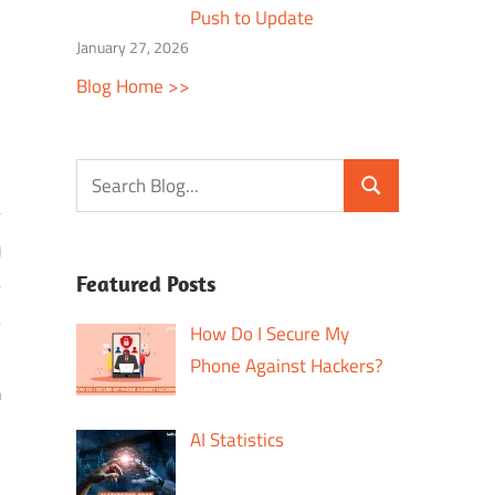
Push to Update
January 27, 2026
Blog Home >>
Featured Posts
How Do I Secure My
Phone Against Hackers?
h
AI Statistics