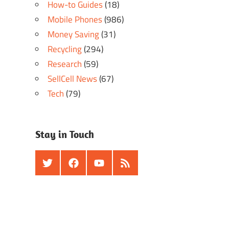
How-to Guides
(18)
Mobile Phones
(986)
Money Saving
(31)
Recycling
(294)
Research
(59)
SellCell News
(67)
Tech
(79)
Stay in Touch
Twitter
Facebook
Youtube
RSS