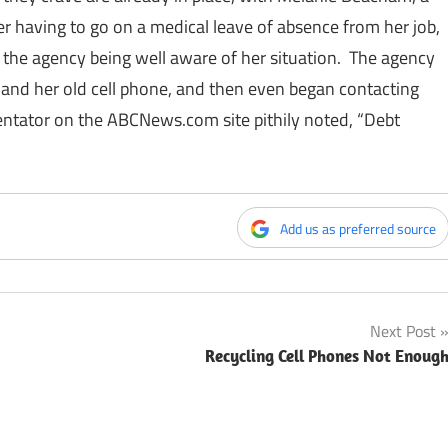
r having to go on a medical leave of absence from her job,
e the agency being well aware of her situation. The agency
and her old cell phone, and then even began contacting
entator on the
ABCNews.com
site pithily noted, “Debt
Add us as preferred source
Next Post
Recycling Cell Phones Not Enoug