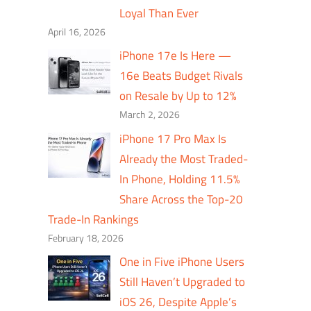
Loyal Than Ever
April 16, 2026
iPhone 17e Is Here —
16e Beats Budget Rivals
on Resale by Up to 12%
March 2, 2026
iPhone 17 Pro Max Is
Already the Most Traded-
In Phone, Holding 11.5%
Share Across the Top-20
Trade-In Rankings
February 18, 2026
One in Five iPhone Users
Still Haven’t Upgraded to
iOS 26, Despite Apple’s