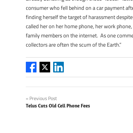
consumer who fell behind on a car payment afte
finding herself the target of harassment despit
called her on her home phone, her work phone, 
family members on the internet. As one comm
collectors are often the scum of the Earth.”
Post
Previous Post
Telus Cuts Old Cell Phone Fees
navigation