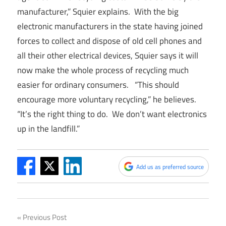
manufacturer,” Squier explains. With the big
electronic manufacturers in the state having joined
forces to collect and dispose of old cell phones and
all their other electrical devices, Squier says it will
now make the whole process of recycling much
easier for ordinary consumers. “This should
encourage more voluntary recycling,” he believes.
“It’s the right thing to do. We don’t want electronics
up in the landfill.”
Add us as preferred source
Post
Previous Post