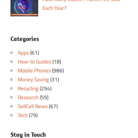
Each Year?
Categories
Apps
(61)
How-to Guides
(18)
Mobile Phones
(986)
Money Saving
(31)
Recycling
(294)
Research
(59)
SellCell News
(67)
Tech
(79)
Stay in Touch