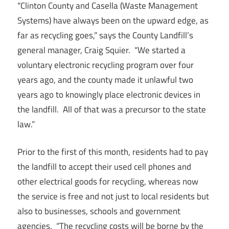
“Clinton County and Casella (Waste Management
Systems) have always been on the upward edge, as
far as recycling goes,” says the County Landfill’s
general manager, Craig Squier. “We started a
voluntary electronic recycling program over four
years ago, and the county made it unlawful two
years ago to knowingly place electronic devices in
the landfill. All of that was a precursor to the state
law.”
Prior to the first of this month, residents had to pay
the landfill to accept their used cell phones and
other electrical goods for recycling, whereas now
the service is free and not just to local residents but
also to businesses, schools and government
agencies. “The recycling costs will be borne by the