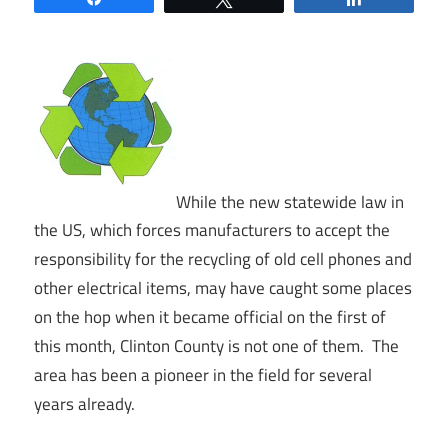
While the new statewide law in
the US, which forces manufacturers to accept the
responsibility for the recycling of old cell phones and
other electrical items, may have caught some places
on the hop when it became official on the first of
this month, Clinton County is not one of them. The
area has been a pioneer in the field for several
years already.