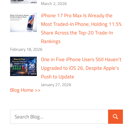
March 2, 2026
iPhone 17 Pro Max Is Already the
Most Traded-In Phone, Holding 11.5%
Share Across the Top-20 Trade-In
Rankings
February 18, 2026
One in Five iPhone Users Still Haven’t
Upgraded to iOS 26, Despite Apple’s
Push to Update
January 27, 2026
Blog Home >>