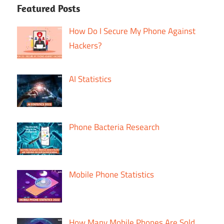
Featured Posts
How Do I Secure My Phone Against
Hackers?
AI Statistics
Phone Bacteria Research
Mobile Phone Statistics
How Many Mobile Phones Are Sold