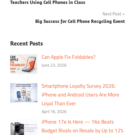
Teachers Using Cell Phones in Class
navigation
Next Post
Big Success for Cell Phone Recycling Event
Recent Posts
Can Apple Fix Foldables?
June 23, 2026
Smartphone Loyalty Survey 2026:
iPhone and Android Users Are More
Loyal Than Ever
April 16, 2026
iPhone 17e Is Here — 16e Beats
Budget Rivals on Resale by Up to 12%