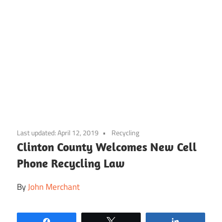
Skip
to
Last updated:
April 12, 2019
Recycling
content
Clinton County Welcomes New Cell
Phone Recycling Law
By
John Merchant
Share
Tweet
Share